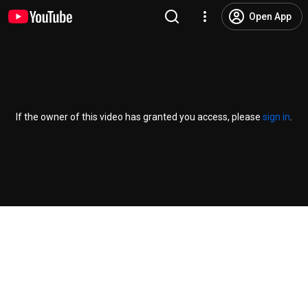
Open App
If the owner of this video has granted you access, please
sign in
.