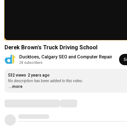
Derek Brown's Truck Driving School
Ducktoes, Calgary SEO and Computer Repair
S
28 subscribers
532 views
2 years ago
No description has been added to this video.
...more
Comments