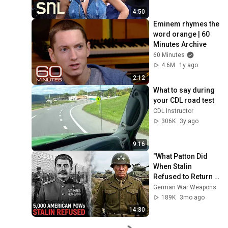
4:50
Eminem rhymes the 
word orange | 60 
Minutes Archive
60 Minutes
4.6M
1y ago
2:12
What to say during 
your CDL road test
CDL Instructor
306K
3y ago
9:16
"What Patton Did 
When Stalin 
Refused to Return 
5,000 American 
German War Weapons
POWs"
189K
3mo ago
14:30