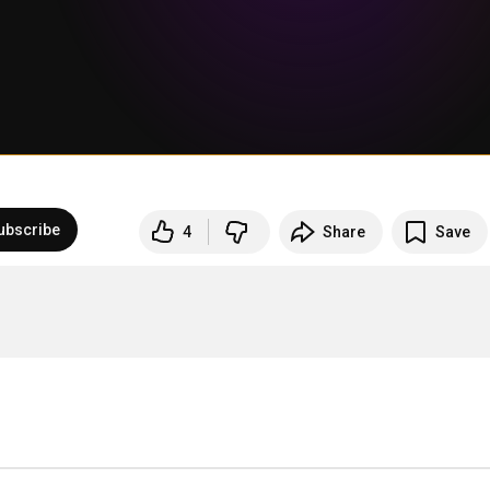
ubscribe
4
Share
Save