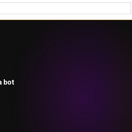
a bot