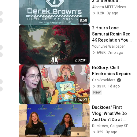
3 Underhood 
Inspection
Alberta MELT Videos
3.2K
3y ago
8:58
2 Hours Lone 
Samurai Ronin Red 
4K Resolution Your 
Live Wallpaper For 
Your Live Wallpaper
PC
696K
7mo ago
2:02:01
ReStory: Chill 
Electronics Repairs
Gab Smolders
331K
1d ago
New
1:34:27
Ducktoes' First 
Vlog: What We Do 
And Don't Do at 
Ducktoes. We Don't 
Ducktoes, Calgary SEO and Computer Repair
Fix Ironing Boards, 
329
3y ago