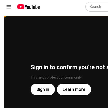
Sign in to confirm you’re not 
This helps protect our community
Sign in
Learn more