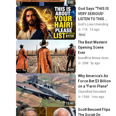
BTW
7:41
God Says:"THIS IS 
VERY SERIOUS! 
LISTEN TO THIS 
URGENTLY!"/God 
God's Love Unending
Message Now/God 
11K
1d ago
Message
New
49:14
The Best Western 
Opening Scene 
Ever
Boxoffice Movie Scenes
25M
3y ago
3:49
Why America's Air 
Force Bet $3 Billion 
on a "Farm Plane"
Classified Decoded
156K
1mo ago
15:45
Scott Bessent Flips 
The Script On 