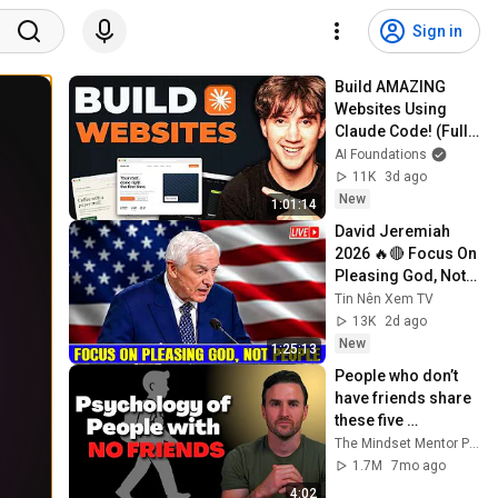
Sign in
Build AMAZING 
Websites Using 
Claude Code! (Full 
Guide)
AI Foundations
11K
3d ago
New
1:01:14
David Jeremiah 
2026 🔥🔴 Focus On 
Pleasing God, Not 
People 💥🔴 David 
Tin Nên Xem TV
Jeremiah Sermons 
13K
2d ago
2026
New
1:25:13
People who don’t 
have friends share 
these five 
personality traits
The Mindset Mentor Podcast
1.7M
7mo ago
4:02