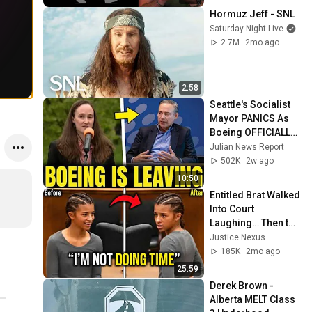
Hormuz Jeff - SNL
Saturday Night Live
2.7M
2mo ago
2:58
Seattle's Socialist 
Mayor PANICS As 
Boeing OFFICIALLY 
SHIFTS 9,000 Jobs 
Julian News Report
To South Carolina
502K
2w ago
10:50
Entitled Brat Walked 
Into Court 
Laughing… Then the 
Judge DESTROYED 
Justice Nexus
Her With One 
185K
2mo ago
Verdict! (Instant)
25:59
Derek Brown - 
Alberta MELT Class 