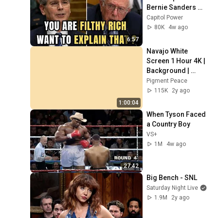
Bernie Sanders 
With One Biden 
Capitol Power
Question
80K
4w ago
6:57
Navajo White 
Screen 1 Hour 4K | 
Background | 
Backdrop | 
Pigment Peace
Screensaver | Full 
115K
2y ago
HD | Phone, 
1:00:04
Monitor, TV
When Tyson Faced 
a Country Boy
VS+
1M
4w ago
27:42
Big Bench - SNL
Saturday Night Live
1.9M
2y ago