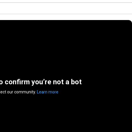
to confirm you’re not a bot
tect our community.
Learn more