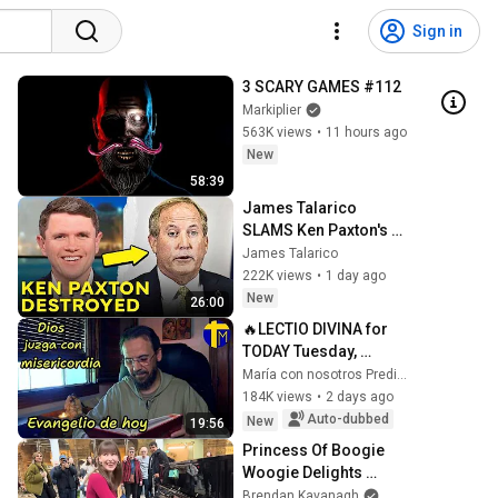
Sign in
3 SCARY GAMES #112
Markiplier
563K views
•
11 hours ago
New
58:39
James Talarico 
SLAMS Ken Paxton's 
Corruption LIVE ON AIR
James Talarico
222K views
•
1 day ago
New
26:00
🔥LECTIO DIVINA for 
TODAY Tuesday, 
August 4, 2026 🙏 
María con nosotros Predicaciones
TODAY'S GOSPEL 
184K views
•
2 days ago
Tuesday 8/4/2026 (Mt 
Auto-dubbed
New
19:56
15:1-2, 10...
Princess Of Boogie 
Woogie Delights 
Everyone
Brendan Kavanagh