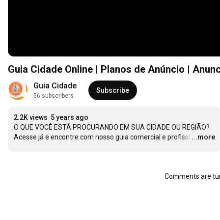
Guia Cidade Online | Planos de Anúncio | Anun
Guia Cidade
Subscribe
56 subscribers
2.2K views
5 years ago
O QUE VOCÊ ESTÁ PROCURANDO EM SUA CIDADE OU REGIÃO?

Acesse já e encontre com nosso guia comercial e profissi
…
...more
Comments are tur