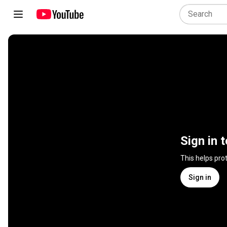
Sign in 
This helps pro
Sign in