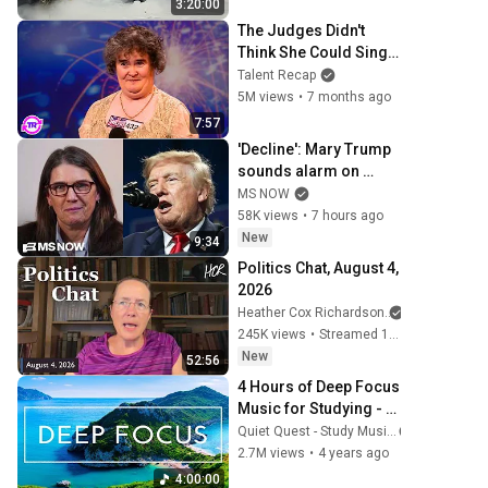
3:20:00
music
The Judges Didn't 
Think She Could Sing... 
But Then She Opened 
Talent Recap
Her Mouth!
5M views
•
7 months ago
7:57
'Decline': Mary Trump 
sounds alarm on 
uncle's 2nd term crisis 
MS NOW
on LIVE TV as polls 
58K views
•
7 hours ago
crash & MAGA bolts
New
9:34
Politics Chat, August 4, 
2026
Heather Cox Richardson
245K views
•
Streamed 1 day ago
New
52:56
4 Hours of Deep Focus 
Music for Studying - 
Concentration Music 
Quiet Quest - Study Music
For Deep Thinking And 
2.7M views
•
4 years ago
Focus
4:00:00