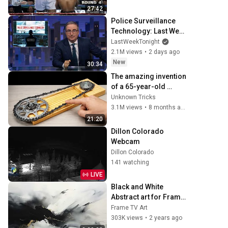
27:42
Police Surveillance 
Technology: Last Week 
Tonight with John 
LastWeekTonight
Oliver (HBO)
2.1M views
•
2 days ago
New
30:34
The amazing invention 
of a 65-year-old 
carpenter amazed 
Unknown Tricks
engineers! 
3.1M views
•
8 months ago
Homemade 
21:20
woodworking tools.
Dillon Colorado 
Webcam
Dillon Colorado
141 watching
LIVE
Black and White 
Abstract art for Frame 
TV | Smart TV 
Frame TV Art
paintings | 
303K views
•
2 years ago
screensaver without 