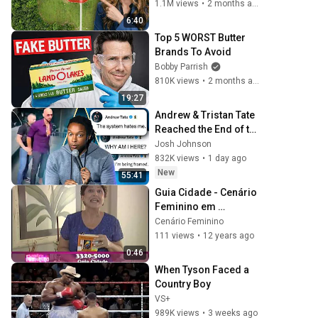
1.1M views
•
2 months ago
6:40
Top 5 WORST Butter 
Brands To Avoid
Bobby Parrish
810K views
•
2 months ago
19:27
Andrew & Tristan Tate 
Reached the End of the 
Algorithm
Josh Johnson
832K views
•
1 day ago
New
55:41
Guia Cidade - Cenário 
Feminino em 
01/02/2014
Cenário Feminino
111 views
•
12 years ago
0:46
When Tyson Faced a 
Country Boy
VS+
989K views
•
3 weeks ago