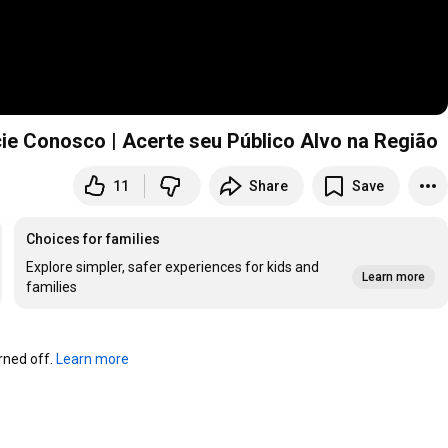
cie Conosco | Acerte seu Público Alvo na Região
11
Share
Save
Choices for families
Explore simpler, safer experiences for kids and
Learn more
families
ned off. 
Learn more