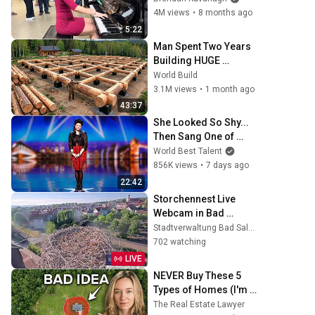
4M views
•
8 months ago
5:22
Man Spent Two Years 
Building HUGE 
Wooden House for his 
World Build
Family | Start to Finish 
3.1M views
•
1 month ago
by @bjornbrenton
43:37
She Looked So Shy... 
Then Sang One of 
Opera's Hardest 
World Best Talent
Songs!
856K views
•
7 days ago
22:42
Storchennest Live 
Webcam in Bad 
Salzungen, Thüringen
Stadtverwaltung Bad Salzungen
702 watching
LIVE
NEVER Buy These 5 
Types of Homes (I'm a 
Lawyer)
The Real Estate Lawyer