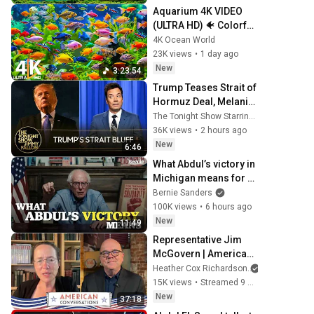
Aquarium 4K VIDEO 
(ULTRA HD) 🐠 Colorful 
Coral Reef Fish & Deep 
4K Ocean World
Sleep Relaxation 
23K views
•
1 day ago
Music #5
New
3:23:54
Trump Teases Strait of 
Hormuz Deal, Melania 
Lands Amazon 
The Tonight Show Starring Jimmy Fallon
Docuseries After 
36K views
•
2 hours ago
Critical Flop
New
6:46
What Abdul’s victory in 
Michigan means for 
the future
Bernie Sanders
100K views
•
6 hours ago
New
11:49
Representative Jim 
McGovern | American 
Conversations
Heather Cox Richardson
15K views
•
Streamed 9 hours ago
New
37:18