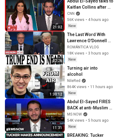
Abdul El-Sayed talks to 
Kaitlan Collins after 
his Michigan primary 
CNN
win
56K views
•
4 hours ago
New
21:02
The Last Word With 
Lawrence O'Donnell 
8/5/26 | 🅼🆂🅽🅱️🅲 
ROMÁNTICA VLOG
Breaking News Today 
18K views
•
3 hours ago
Aug 5, 2026
New
32:26
Turning air into 
alcohol
NileRed
864K views
•
11 hours ago
New
1:30:12
Abdul El-Sayed FIRES 
BACK at anti-Muslim 
attacks in Michigan 
MS NOW
Senate race
54K views
•
5 hours ago
New
11:31
BREAKING: Tucker 