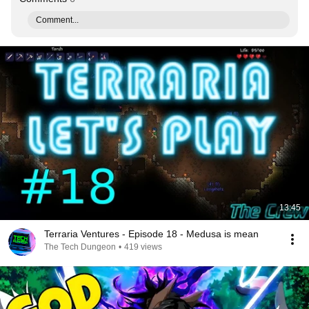
Comment...
13:45
Terraria Ventures - Episode 18 - Medusa is mean
The Tech Dungeon
•
419 views