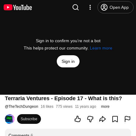
Open App
Sign in to confirm you’re not a bot
This helps protect our community.
Learn more
Sign in
Terraria Ventures - Episode 17 - What is this?
@
TheTechDungeon
16 likes
775 views
11 years ago
more
Subscribe
Comments
6