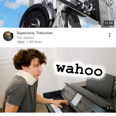
21:56
Supersonic Trebuchet
Tom Stanton
New
1.3M views
6:11