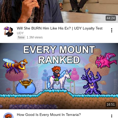
44:24
Will She BURN Him Like His Ex? | UDY Loyalty Test
UDY
New
1.3M views
16:51
How Good Is Every Mount In Terraria?