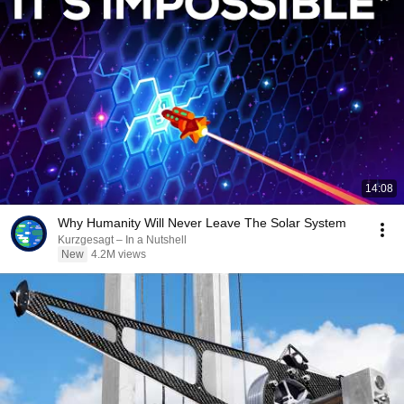
14:08
Why Humanity Will Never Leave The Solar System
Kurzgesagt – In a Nutshell
New
4.2M views