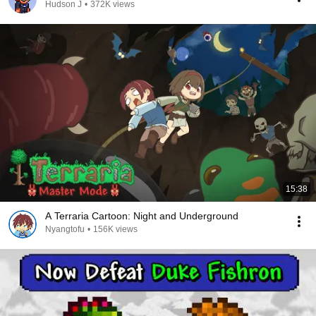
Hudson J
•
372K views
15:38
A Terraria Cartoon: Night and Underground
Nyangtofu
•
156K views