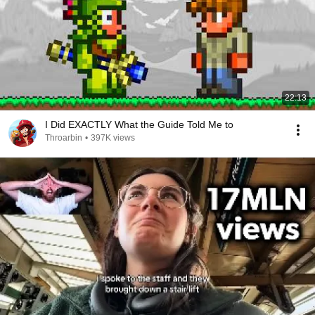
22:13
I Did EXACTLY What the Guide Told Me to
Throarbin
•
397K views