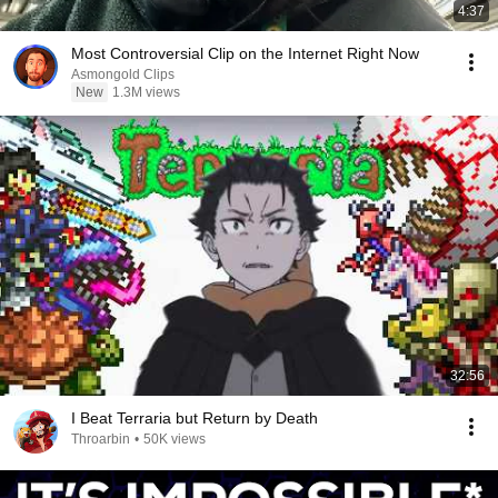
4:37
Most Controversial Clip on the Internet Right Now
Asmongold Clips
New
1.3M views
32:56
I Beat Terraria but Return by Death
Throarbin
•
50K views