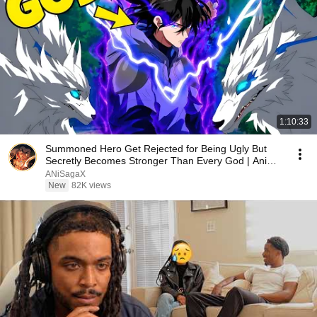
1:10:33
Summoned Hero Get Rejected for Being Ugly But
Secretly Becomes Stronger Than Every God | Anime
Recap
ANiSagaX
New
82K views