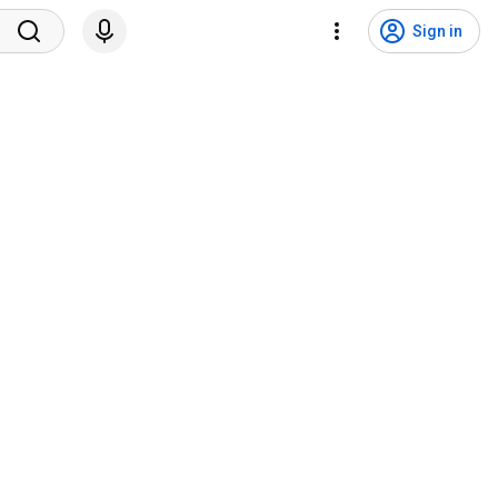
Sign in