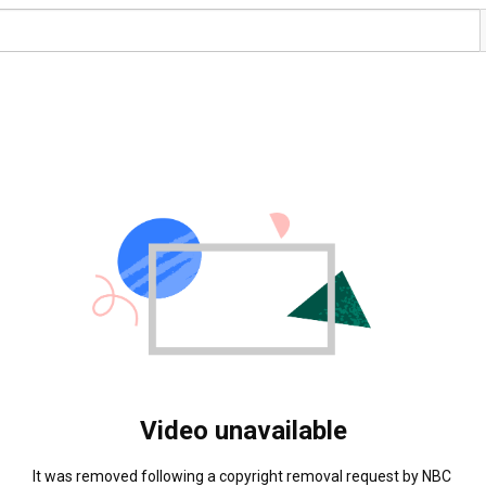
Video unavailable
It was removed following a copyright removal request by NBC 