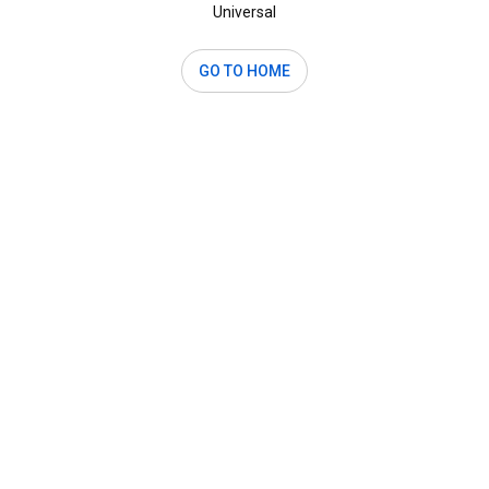
Universal
GO TO HOME