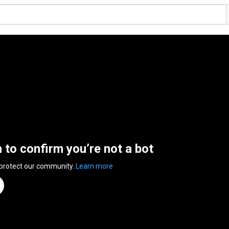
n to confirm you’re not a bot
 protect our community.
Learn more