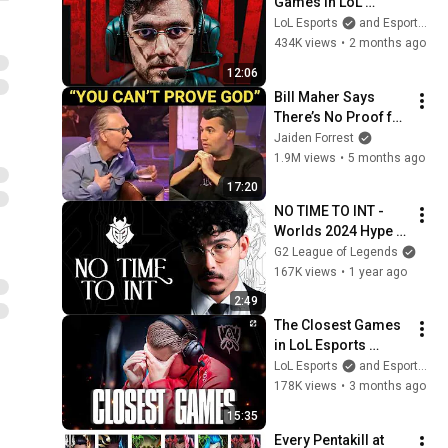
Games in LoL 
Esports History
LoL Esports
and Esports Garage
434K views
•
2 months ago
12:06
Bill Maher Says 
There’s No Proof for 
God... Then THIS 
Jaiden Forrest
Happens
1.9M views
•
5 months ago
17:20
NO TIME TO INT - 
Worlds 2024 Hype 
Video
G2 League of Legends
167K views
•
1 year ago
2:49
The Closest Games 
in LoL Esports 
History
LoL Esports
and Esports Garage
178K views
•
3 months ago
15:35
Every Pentakill at 