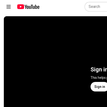
Sign i
This helps
Sign in