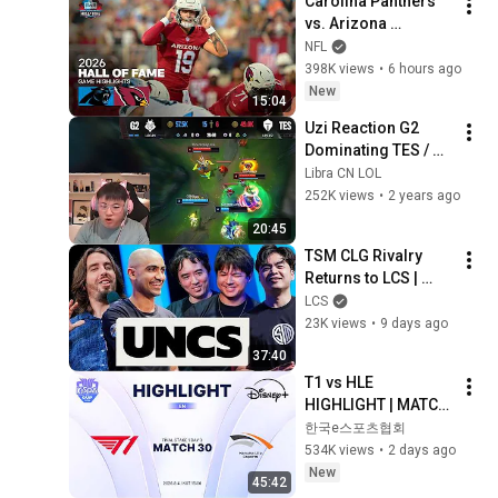
Carolina Panthers 
vs. Arizona 
Cardinals | 2026 
NFL
Hall of Fame Game 
398K views
•
6 hours ago
Highlights
New
15:04
Uzi Reaction G2 
Dominating TES / 
MSI 2024 - Full 3 
Libra CN LOL
Game Highlight
252K views
•
2 years ago
20:45
TSM CLG Rivalry 
Returns to LCS | 
UNCS ft. 
LCS
TheOddOne, 
23K views
•
9 days ago
Zionspartan, 
37:40
Hauntzer, Xpecial & 
T1 vs HLE 
Travis Gafford
HIGHLIGHT | MATCH 
30 | 2026 LoL KeSPA 
한국e스포츠협회
CUP
534K views
•
2 days ago
New
45:42