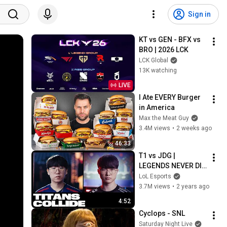
Sign in
KT vs GEN - BFX vs 
BRO | 2026 LCK
LCK Global
13K watching
LIVE
I Ate EVERY Burger 
in America
Max the Meat Guy
3.4M views
•
2 weeks ago
46:33
T1 vs JDG | 
LEGENDS NEVER DIE 
| Semifinals Day 2 
LoL Esports
Tease | Worlds 2023
3.7M views
•
2 years ago
4:52
Cyclops - SNL
Saturday Night Live