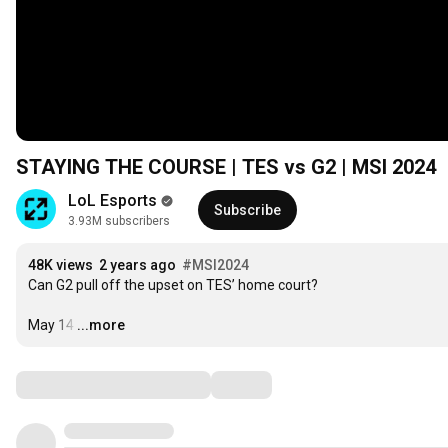
STAYING THE COURSE | TES vs G2 | MSI 2024
LoL Esports
Subscribe
3.93M subscribers
48K views
2 years ago
#MSI2024
Can G2 pull off the upset on TES’ home court?

May 14
…
...more
Comments