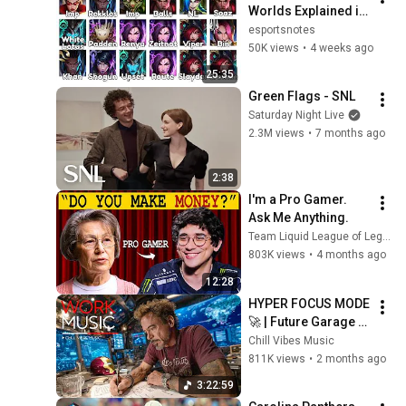
Worlds Explained in 
25 Minutes
esportsnotes
50K views
•
4 weeks ago
25:35
Green Flags - SNL
Saturday Night Live
2.3M views
•
7 months ago
2:38
I'm a Pro Gamer. 
Ask Me Anything.
Team Liquid League of Legends
803K views
•
4 months ago
12:28
HYPER FOCUS MODE 
🚀 | Future Garage 
Beats for Coding, 
Chill Vibes Music
Study, Work & Peak 
811K views
•
2 months ago
Productivity
3:22:59