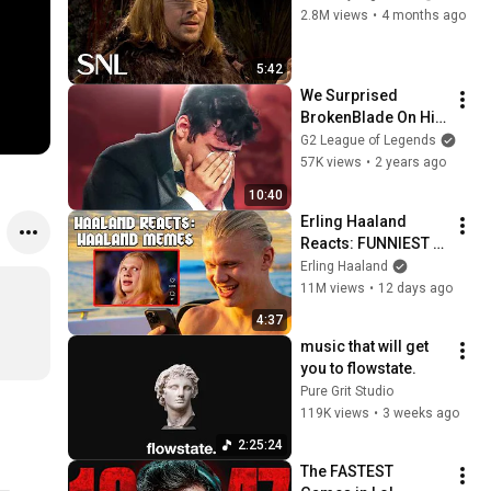
2.8M views
•
4 months ago
5:42
We Surprised 
BrokenBlade On His 
Contract Renewal 
G2 League of Legends
Party !!!
57K views
•
2 years ago
10:40
Erling Haaland 
Reacts: FUNNIEST 
Haaland Memes!
Erling Haaland
11M views
•
12 days ago
4:37
music that will get 
you to flowstate.
Pure Grit Studio
119K views
•
3 weeks ago
2:25:24
The FASTEST 