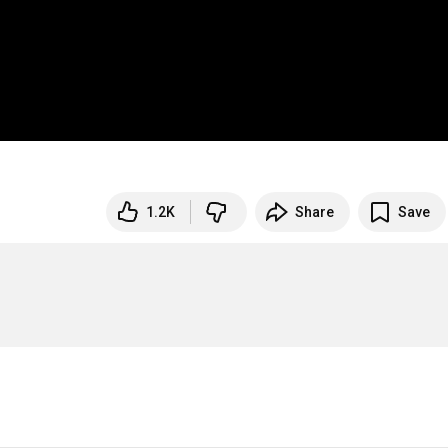
1.2K
Share
Save