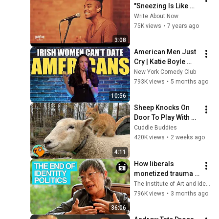
"Sneezing Is Like 
Racism" 
Write About Now
@WANPOETRY (TGS 
75K views
•
7 years ago
2018)
3:08
American Men Just 
Cry | Katie Boyle 
Stand Up Comedy
New York Comedy Club
793K views
•
5 months ago
10:56
Sheep Knocks On 
Door To Play With 
Cat Friend | Cuddle 
Cuddle Buddies
Buddies
420K views
•
2 weeks ago
4:11
How liberals 
monetized trauma | 
Catherine Liu on 
The Institute of Art and Ideas
Marx, Trump, and 
796K views
•
3 months ago
identity politics
36:06