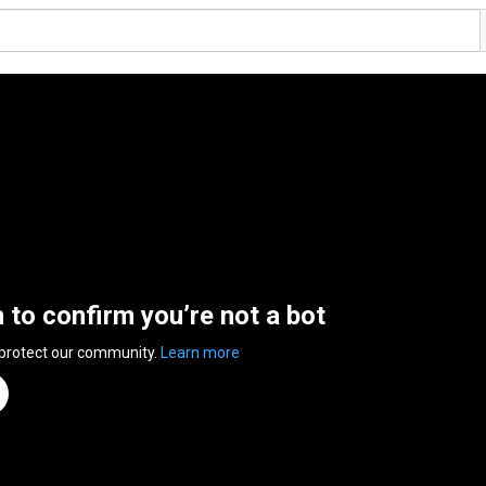
n to confirm you’re not a bot
 protect our community.
Learn more