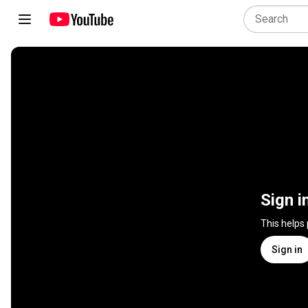
Sign i
This helps
Sign in