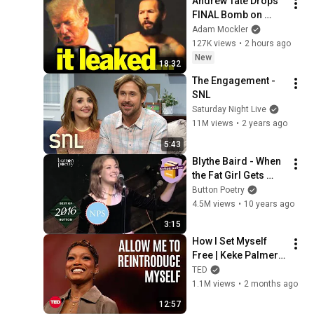
Andrew Tate Drops 
FINAL Bomb on 
Trump
Adam Mockler
127K views
•
2 hours ago
New
18:32
The Engagement - 
SNL
Saturday Night Live
11M views
•
2 years ago
5:43
Blythe Baird - When 
the Fat Girl Gets 
Skinny
Button Poetry
4.5M views
•
10 years ago
3:15
How I Set Myself 
Free | Keke Palmer | 
TED
TED
1.1M views
•
2 months ago
12:57