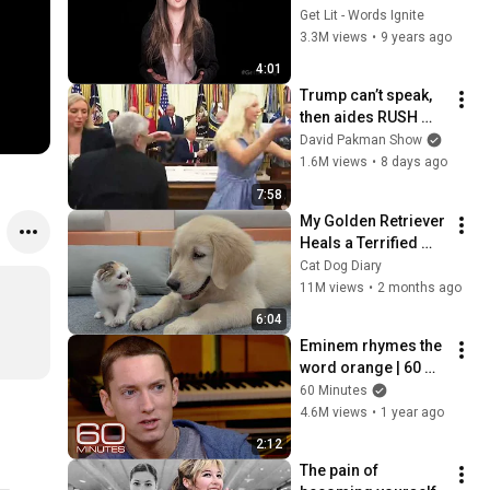
Get Lit - Words Ignite
3.3M views
•
9 years ago
4:01
Trump can’t speak, 
then aides RUSH 
reporters out
David Pakman Show
1.6M views
•
8 days ago
7:58
My Golden Retriever 
Heals a Terrified 
Rescue Kitten in 
Cat Dog Diary
Just 3 Meetings!
11M views
•
2 months ago
6:04
Eminem rhymes the 
word orange | 60 
Minutes Archive
60 Minutes
4.6M views
•
1 year ago
2:12
The pain of 