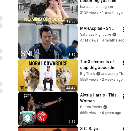
becoming yourself
handsome daughter
215K views
•
1 month ago
12:55
MAHAspital - SNL
Saturday Night Live
4.1M views
•
4 months ago
3:39
The 3 elements of 
stupidity, according 
to philosophy | 
Big Think
and Jonny Thomson
Jonny Thomson: 
555K views
•
2 weeks ago
Full Interview
44:47
Alysia Harris - This 
Woman
Button Poetry
868K views
•
8 years ago
5:29
S.C. Says - 