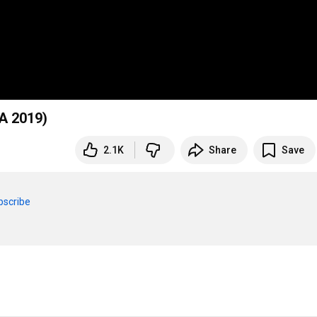
A 2019)
2.1K
Share
Save
bscribe