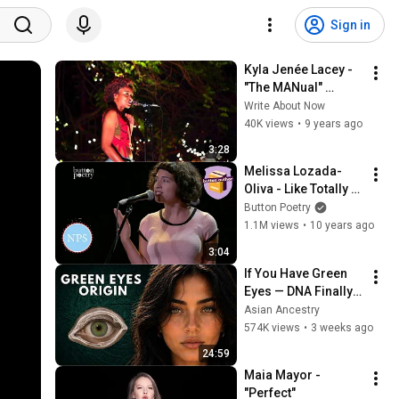
Sign in
Kyla Jenée Lacey - 
"The MANual" 
@WANPOETRY
Write About Now
40K views
•
9 years ago
3:28
Melissa Lozada-
Oliva - Like Totally 
Whatever
Button Poetry
1.1M views
•
10 years ago
3:04
If You Have Green 
Eyes — DNA Finally 
Revealed Where 
Asian Ancestry
They Really Come 
574K views
•
3 weeks ago
From
24:59
Maia Mayor - 
"Perfect"