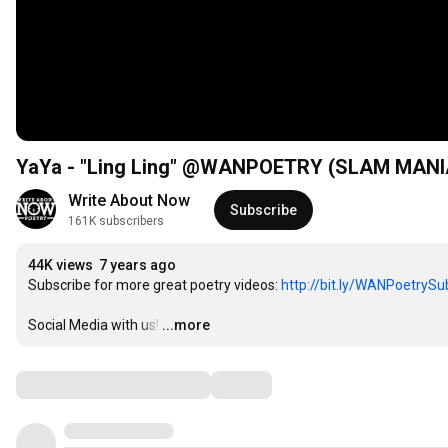
YaYa - "Ling Ling" @WANPOETRY (SLAM MANI
Write About Now
Subscribe
161K subscribers
44K views
7 years ago
Subscribe for more great poetry videos: 
http://bit.ly/WANPoetrySu
Social Media with us!
…
...more
Comments