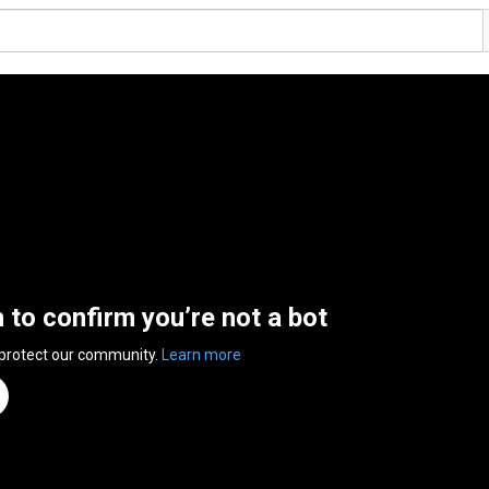
n to confirm you’re not a bot
 protect our community.
Learn more