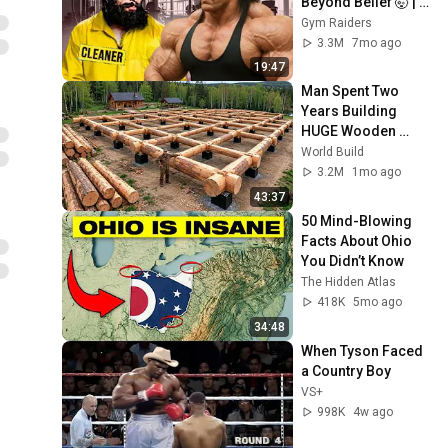
Beyond Belief 🤯 |  
Anatoly GYM 
Gym Raiders
PRANK
3.3M
7mo ago
19:47
Man Spent Two 
Years Building 
HUGE Wooden 
House for his 
World Build
Family | Start to 
3.2M
1mo ago
Finish by 
43:37
@bjornbrenton
50 Mind-Blowing 
Facts About Ohio 
You Didn’t Know
The Hidden Atlas
418K
5mo ago
34:48
When Tyson Faced 
a Country Boy
VS+
998K
4w ago