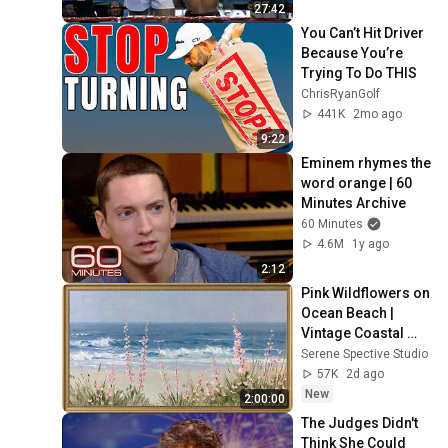
27:42
You Can’t Hit Driver 
Because You’re 
Trying To Do THIS
ChrisRyanGolf
441K
2mo ago
9:22
Eminem rhymes the 
word orange | 60 
Minutes Archive
60 Minutes
4.6M
1y ago
2:12
Pink Wildflowers on 
Ocean Beach | 
Vintage Coastal 
Seascape Oil 
Serene Spective Studio
Painting | 4K 
57K
2d ago
Ambient TV 
New
2:00:00
Screensaver
The Judges Didn't 
Think She Could 