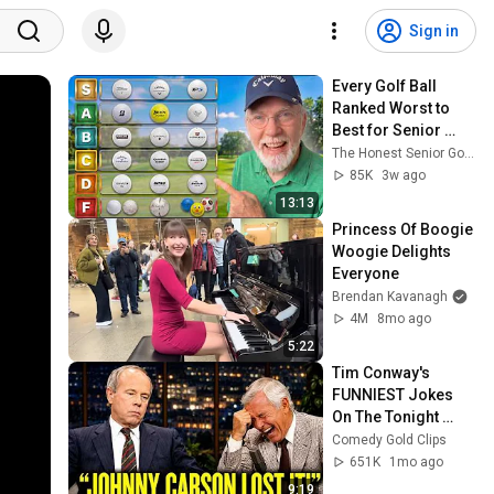
Sign in
Every Golf Ball 
Ranked Worst to 
Best for Senior 
Golfers in 2026
The Honest Senior Golfer and Honest Golf Report
85K
3w ago
13:13
Princess Of Boogie 
Woogie Delights 
Everyone
Brendan Kavanagh
4M
8mo ago
5:22
Tim Conway's 
FUNNIEST Jokes 
On The Tonight 
Show
Comedy Gold Clips
651K
1mo ago
9:19