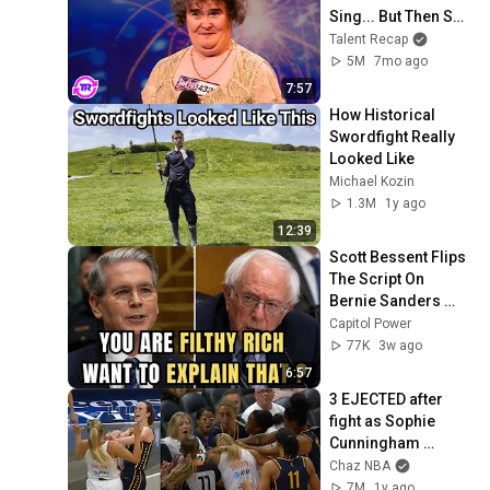
Sing... But Then She 
Opened Her Mouth!
Talent Recap
5M
7mo ago
7:57
How Historical 
Swordfight Really 
Looked Like
Michael Kozin
1.3M
1y ago
12:39
Scott Bessent Flips 
The Script On 
Bernie Sanders 
With One Biden 
Capitol Power
Question
77K
3w ago
6:57
3 EJECTED after 
fight as Sophie 
Cunningham 
stands up for 
Chaz NBA
Caitlin Clark
7M
1y ago