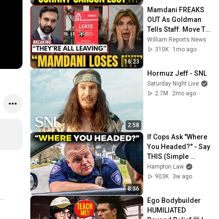
Mamdani FREAKS 
OUT As Goldman 
Tells Staff: Move To 
Dallas Or LEAVE — 
William Reports News
$500 MILLION 
310K
1mo ago
Campus Rising
16:23
Hormuz Jeff - SNL
Saturday Night Live
2.7M
2mo ago
2:58
If Cops Ask "Where 
You Headed?" - Say 
THIS (Simple 
Phrase)
Hampton Law
903K
3w ago
8:36
Ego Bodybuilder 
HUMILIATED 