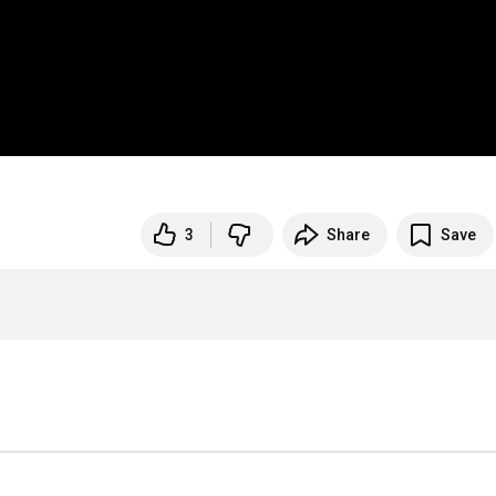
3
Share
Save