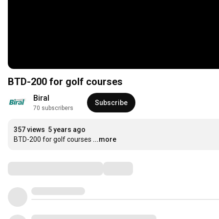
BTD-200 for golf courses
Biral
Subscribe
70 subscribers
357 views
5 years ago
BTD-200 for golf courses
...more
Comments