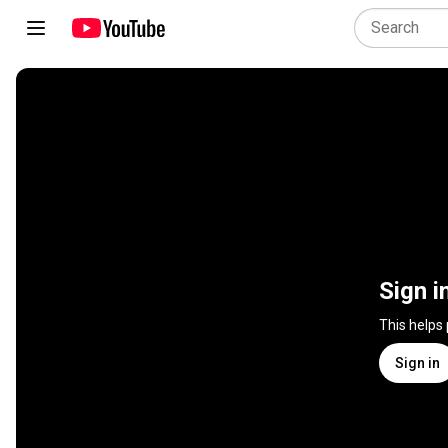
Sign i
This helps
Sign in