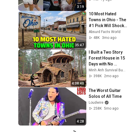
3:19
10 Most Hated 
Towns in Ohio - The 
#1 Pick Will Shock 
You
Absurd Facts World
48K
3mo ago
35:47
I Built a Two Story 
Forest House in 15 
Days with No 
Money: Solo 
Minh Anh Survival Bushcraft
Bushcraft Survival 
398K
2mo ago
(Full)
4:08:40
The Worst Guitar 
Solos of All Time
Loudwire
258K
5mo ago
4:28