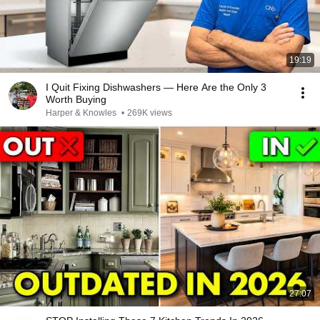
19:19
I Quit Fixing Dishwashers — Here Are the Only 3
Worth Buying
Harper & Knowles
•
269K views
27:07