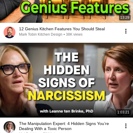
13:29
12 Genius Kitchen Features You Should Steal
Mark Tobin Kitchen Design
•
38K views
1:03:21
The Manipulation Expert: 4 Hidden Signs You’re
Dealing With a Toxic Person