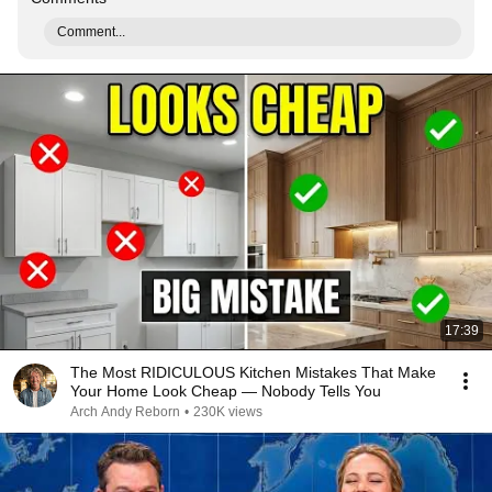
Comment...
17:39
The Most RIDICULOUS Kitchen Mistakes That Make
Your Home Look Cheap — Nobody Tells You
Arch Andy Reborn
•
230K views