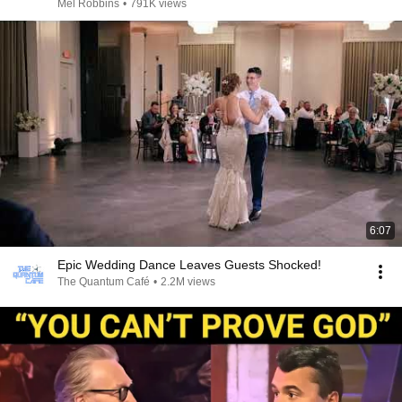
Mel Robbins
•
791K views
6:07
Epic Wedding Dance Leaves Guests Shocked!
The Quantum Café
•
2.2M views