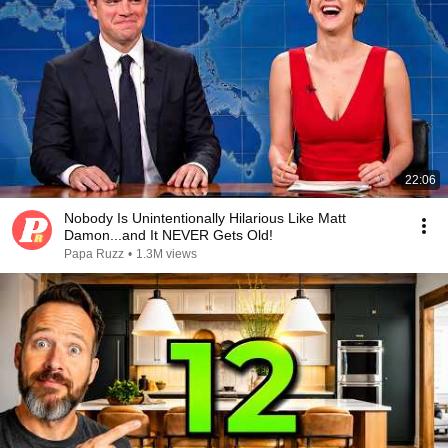
22:06
Nobody Is Unintentionally Hilarious Like Matt
Damon...and It NEVER Gets Old!
Papa Ruzz
•
1.3M views