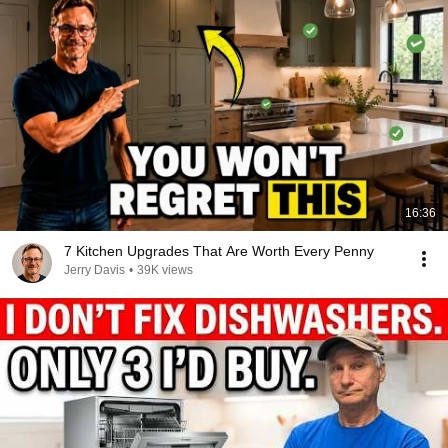
16:36
7 Kitchen Upgrades That Are Worth Every Penny
Jerry Davis
•
39K views