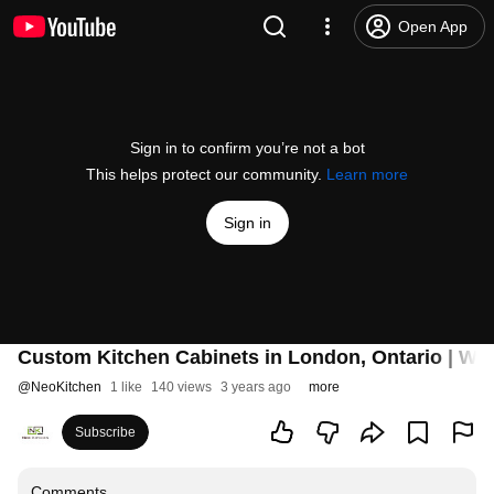
Open App
Sign in to confirm you’re not a bot
This helps protect our community.
Learn more
Sign in
Custom Kitchen Cabinets in London, Ontario | Wa
@
NeoKitchen
1 like
140 views
3 years ago
more
Subscribe
Comments