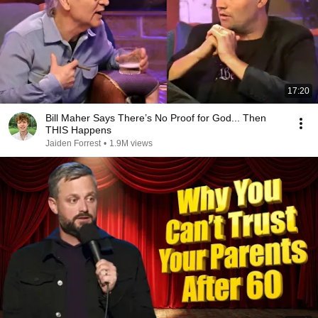
17:20
Bill Maher Says There’s No Proof for God... Then
THIS Happens
Jaiden Forrest
•
1.9M views