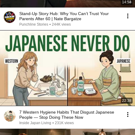
14:54
Stand-Up Story Hub: Why You Can’t Trust Your
Parents After 60 | Nate Bargatze
Punchline Stories
•
244K views
22:38
7 Western Hygiene Habits That Disgust Japanese
People — Stop Doing These Now
Inside Japan Living
•
231K views