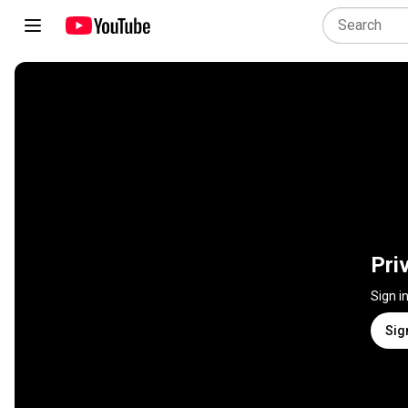
Pri
Sign i
Sig