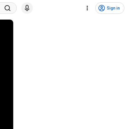
Sign in