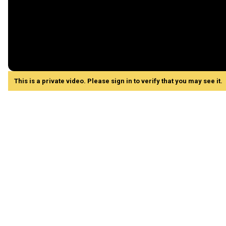
This is a private video. Please sign in to verify that you may see it.