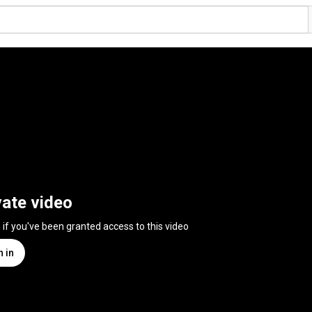
vate video
n if you've been granted access to this video
n in