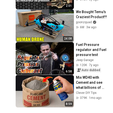
2:01
We Bought Temu's 
Craziest Product!!!
goonzquad
6M
3w ago
24:08
Fuel Pressure 
regulator and Fuel 
pressure test
Jeep Garage
120K
7y ago
Auto-dubbed
6:58
Mix WD40 with 
Cement and see 
what billions of 
people don't know! 
Clever DIY Tips
Clever DIY Tips
379K
1mo ago
8:59