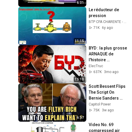
6:01
Le réducteur de 
pression
BTP CFA CHARENTE - SANITAIRE et THERMIQUE
71K
6y ago
11:15
BYD : la plus grosse 
ARNAQUE de 
l'histoire 
automobile ?
ElecTruc
637K
3mo ago
16:10
Scott Bessent Flips 
The Script On 
Bernie Sanders 
With One Biden 
Capitol Power
Question
75K
3w ago
6:57
Video No. 69 
compressed air 