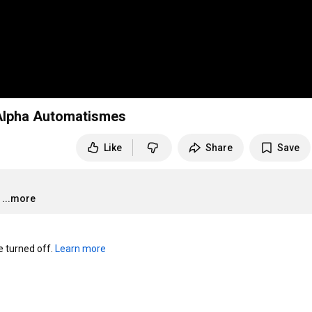
 Alpha Automatismes
Like
Share
Save
...more
turned off. 
Learn more