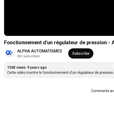
Fonctionnement d'un régulateur de pression -
ALPHA AUTOMATISMES
Subscribe
882 subscribers
136K views
9 years ago
Cette vidéo montre le fonctionnement d'un régulateur de pression.
Comments are 