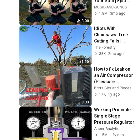
Your Soul | Epic 
Celtic Music
MUSIC-AND-SONGS
1.8M
3mo ago
3:00
Idiots With 
Chainsaws: Tree 
Cutting Fails | 
Extreme Dangerous 
The Forestry
Logging Truck Fails 
38K
2mo ago
#59
31:15
How to fix Leak on 
an Air Compressor  
(Pressure 
Regulator) BR77
Britts Bits and Pieces
17K
1y ago
8:33
Working Principle - 
Single Stage 
Pressure Regulator
Aneer Analytics
1.5M
12y ago