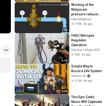
Working of the 
Malgorani 
pressure reducing 
valve - English
Fabio Malgorani
193K
8y ago
1:50
HVAC Nitrogen 
Regulator 
Operation
Palomar College; ACR Technology
83K
6y ago
6:18
Simple Way to 
Boost a 24V System
Tekamo HD
215K
4y ago
5:53
This Epic Celtic 
Music Will Captivate 