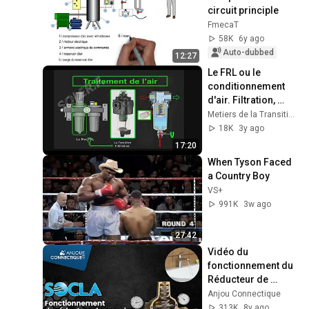
circuit principle
FmecaT
58K
6y ago
Auto-dubbed
12:27
Le FRL ou le 
conditionnement 
d'air. Filtration, 
régulation, et 
Metiers de la Transition Numérique et Energetique
lubrification 
18K
3y ago
pneumatique
17:20
When Tyson Faced 
a Country Boy
VS+
991K
3w ago
27:42
Vidéo du 
fonctionnement du 
Réducteur de 
pression
Anjou Connectique
313K
8y ago