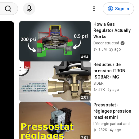
Sign in
How a Gas 
Regulator Actually 
Works
Deconstructed
1.5M
2y ago
4:54
Réducteur de 
pression ITRON 
ISOBAR+ MG
SIDER
57K
9y ago
2:01
Pressostat - 
réglages pression 
maxi et mini
L'énergie partout and Techni Savoir
282K
4y ago
7:01