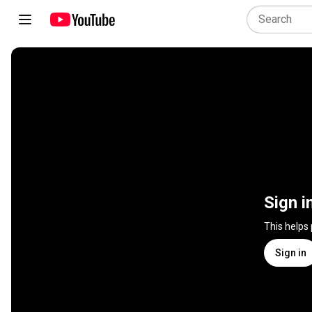
Sign i
This helps
Sign in