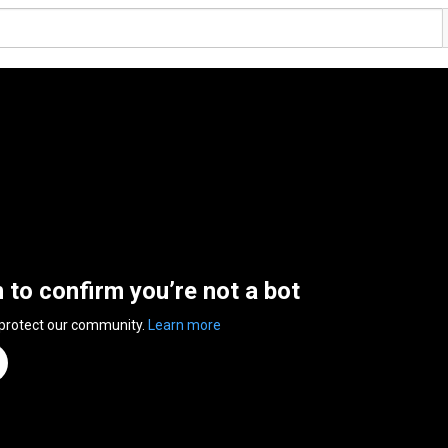
n to confirm you’re not a bot
 protect our community.
Learn more