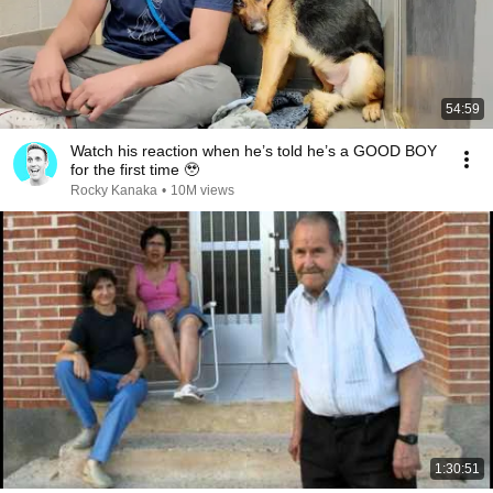
54:59
Watch his reaction when he’s told he’s a GOOD BOY
for the first time 🥹
Rocky Kanaka
•
10M views
1:30:51