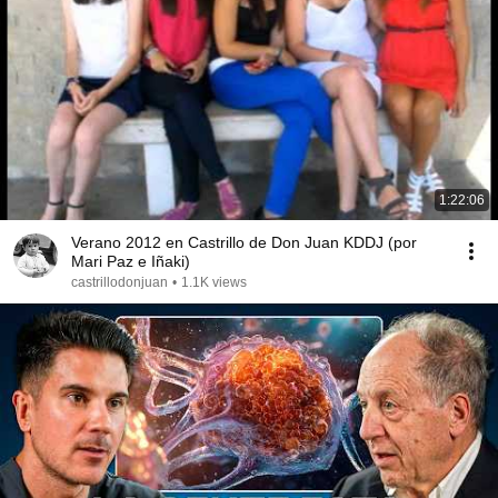
1:22:06
Verano 2012 en Castrillo de Don Juan KDDJ (por
Mari Paz e Iñaki)
castrillodonjuan
•
1.1K views