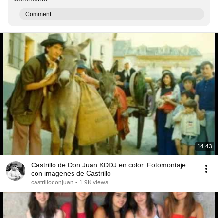
Comment...
14:43
Castrillo de Don Juan KDDJ en color. Fotomontaje
con imagenes de Castrillo
castrillodonjuan
•
1.9K views