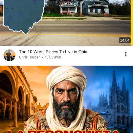
24:04
The 10 Worst Places To Live in Ohio
Chris Harden
•
75K views