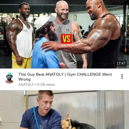
17:47
This Guy Beat ANATOLY | Gym CHALLENGE Went
Wrong
ANATOLY
•
6.2M views