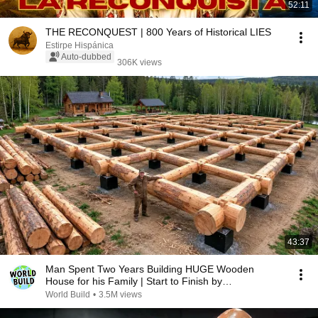
52:11
THE RECONQUEST | 800 Years of Historical LIES
Estirpe Hispánica
Auto-dubbed
306K views
43:37
Man Spent Two Years Building HUGE Wooden
House for his Family | Start to Finish by
@bjornbrenton
World Build
•
3.5M views