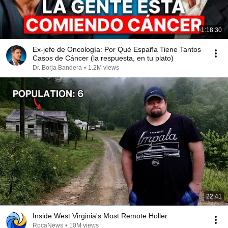
1:18:30
Ex-jefe de Oncología: Por Qué España Tiene Tantos
Casos de Cáncer (la respuesta, en tu plato)
Dr. Borja Bandera
•
1.2M views
22:41
Inside West Virginia's Most Remote Holler
RocaNews
•
10M views