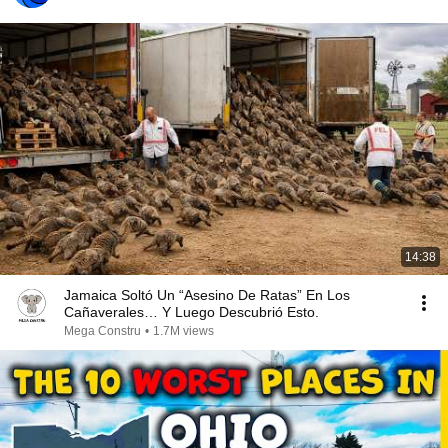
14:38
Jamaica Soltó Un “Asesino De Ratas” En Los
Cañaverales… Y Luego Descubrió Esto.
Mega Constru
•
1.7M views