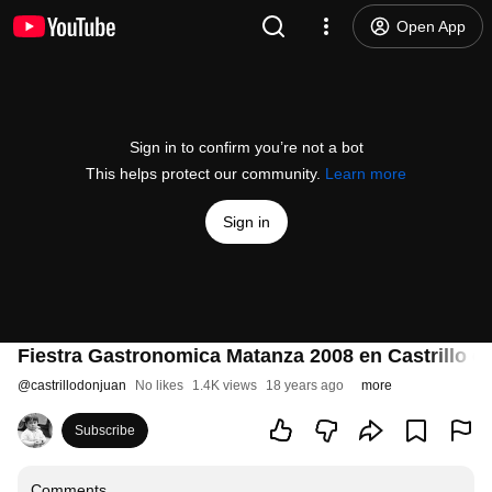
Open App
Sign in to confirm you’re not a bot
This helps protect our community.
Learn more
Sign in
Fiestra Gastronomica Matanza 2008 en Castrillo d
@
castrillodonjuan
No likes
1.4K views
18 years ago
more
Subscribe
Comments