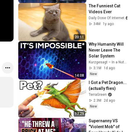
The Funniest Cat 
Videos Ever
Daily Dose Of Internet
34M
1y ago
20:11
Why Humanity Will 
Never Leave The 
Solar System
Kurzgesagt – In a Nutshell
3.1M
1d ago
New
14:08
I Got a Pet Dragon... 
(actually flies)
TerraGreen
2.3M
2d ago
New
17:29
Supernanny VS 
"Violent Mob" of 