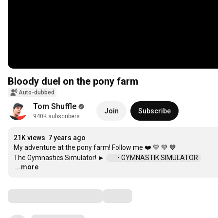
Bloody duel on the pony farm
Auto-dubbed
Tom Shuffle
Join
Subscribe
940K subscribers
21K views
7 years ago
My adventure at the pony farm! Follow me ❤️ 💛 💚 💙

The Gymnastics Simulator! ► 
 • GYMNASTIK SIMULATOR  
...more
…
Comments