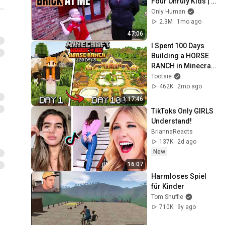
Four Unruly Kids | 
Supernanny UK 
Only Human
Series 2 Ep 1
2.3M
1mo ago
47:06
I Spent 100 Days 
Building a HORSE 
RANCH in Minecraft 
Hardcore | Full 
Tootsie
Movie
462K
2mo ago
1:17:46
TikToks Only GIRLS 
Understand!
BriannaReacts
137K
2d ago
New
16:07
Harmloses Spiel 
für Kinder
Tom Shuffle
710K
9y ago