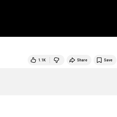
1.1K
Share
Save