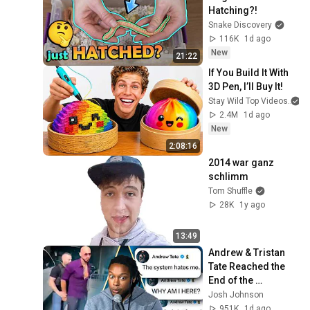
Hatching?!
Snake Discovery
116K
1d ago
New
21:22
If You Build It With 
3D Pen, I’ll Buy It!
Stay Wild Top Videos
2.4M
1d ago
New
2:08:16
2014 war ganz 
schlimm
Tom Shuffle
28K
1y ago
13:49
Andrew & Tristan 
Tate Reached the 
End of the 
Algorithm
Josh Johnson
951K
1d ago