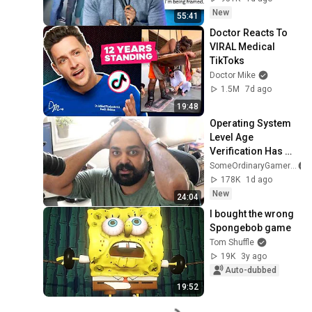
New
55:41
Doctor Reacts To 
VIRAL Medical 
TikToks
Doctor Mike
1.5M
7d ago
19:48
Operating System 
Level Age 
Verification Has 
Passed...
SomeOrdinaryGamers
178K
1d ago
New
24:04
I bought the wrong 
Spongebob game
Tom Shuffle
19K
3y ago
Auto-dubbed
19:52