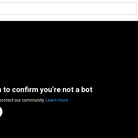
n to confirm you’re not a bot
 protect our community.
Learn more