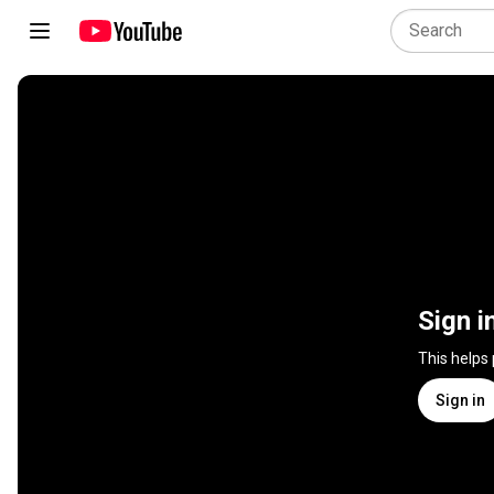
Sign i
This helps
Sign in