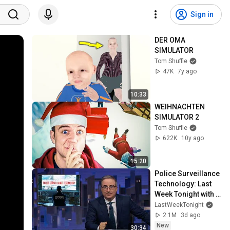
Sign in
DER OMA 
SIMULATOR
Tom Shuffle
47K
7y ago
10:33
WEIHNACHTEN 
SIMULATOR 2
Tom Shuffle
622K
10y ago
15:20
Police Surveillance 
Technology: Last 
Week Tonight with 
John Oliver (HBO)
LastWeekTonight
2.1M
3d ago
New
30:34