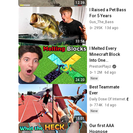
12:39
I Raised a Pet Bass 
For 5 Years
Gus_The_Bass
295K
13d ago
33:54
I Melted Every 
Minecraft Block 
Into One…
PrestonPlayz
1.2M
6d ago
New
24:20
Best Teammate 
Ever
Daily Dose Of Internet
774K
1d ago
New
15:01
Our first AAA 
Hognose 