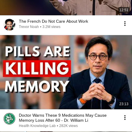
12:51
The French Do Not Care About Work
Trevor Noah
•
3.2M views
23:13
Doctor Warns These 9 Medications May Cause
Memory Loss After 60 - Dr. William Li
Health Knowledge Lab
•
282K views