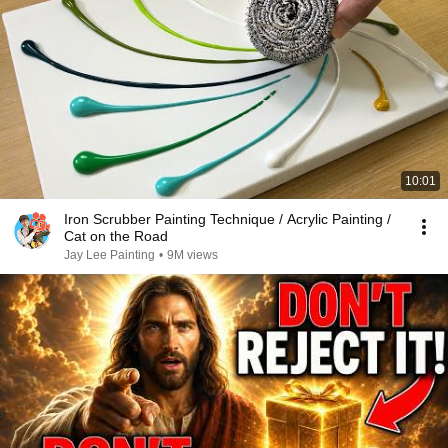
10:01
Iron Scrubber Painting Technique / Acrylic Painting /
Cat on the Road
Jay Lee Painting
•
9M views