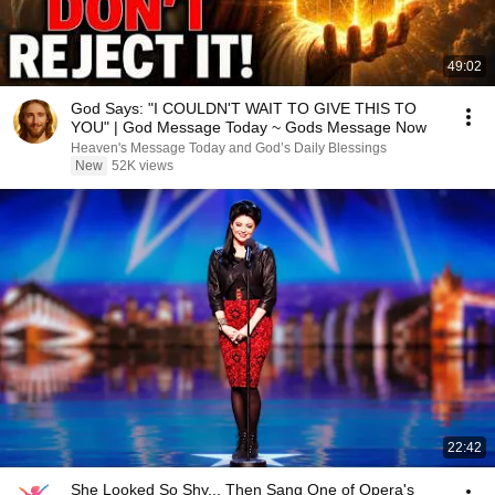
49:02
God Says: "I COULDN'T WAIT TO GIVE THIS TO
YOU" | God Message Today ~ Gods Message Now
Heaven's Message Today and God’s Daily Blessings
New
52K views
22:42
She Looked So Shy... Then Sang One of Opera's