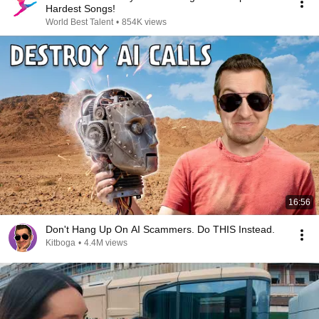
Hardest Songs!
World Best Talent
•
854K views
16:56
Don't Hang Up On AI Scammers. Do THIS Instead.
Kitboga
•
4.4M views