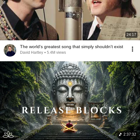
24:17
The world's greatest song that simply shouldn't exist
David Hartley
•
5.4M views
2:37:32