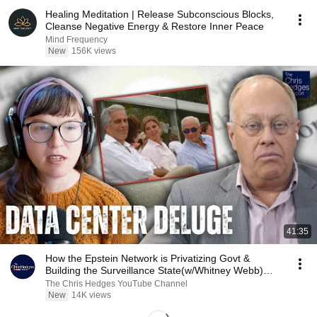
Healing Meditation | Release Subconscious Blocks,
Cleanse Negative Energy & Restore Inner Peace
Mind Frequency
New
156K views
41:35
How the Epstein Network is Privatizing Govt &
Building the Surveillance State(w/Whitney Webb)
|TCHR
The Chris Hedges YouTube Channel
New
14K views