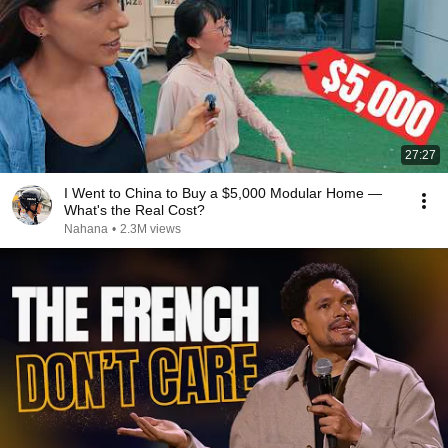
27:27
I Went to China to Buy a $5,000 Modular Home —
What's the Real Cost?
Nahana
•
2.3M views