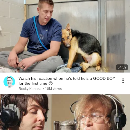
54:59
Watch his reaction when he’s told he’s a GOOD BOY
for the first time 🥹
Rocky Kanaka
•
10M views