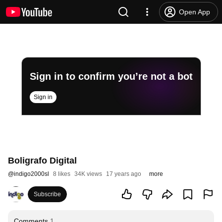
Open App
Sign in to confirm you’re not a bot
Sign in
Boligrafo Digital
@
indigo2000sl
8 likes
34K views
17 years ago
more
Subscribe
Comments
1