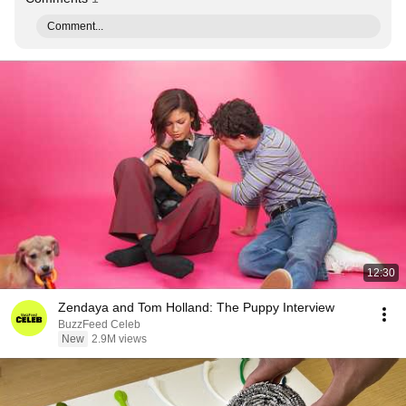
Comment...
12:30
Zendaya and Tom Holland: The Puppy Interview
BuzzFeed Celeb
New
2.9M views