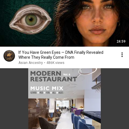
24:59
If You Have Green Eyes — DNA Finally Revealed
Where They Really Come From
Asian Ancestry
•
486K views