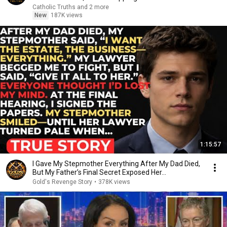
Catholic Truths and 2 more
New
187K views
1:15:57
I Gave My Stepmother Everything After My Dad Died,
But My Father’s Final Secret Exposed Her...
Gold's Revenge Story
•
378K views