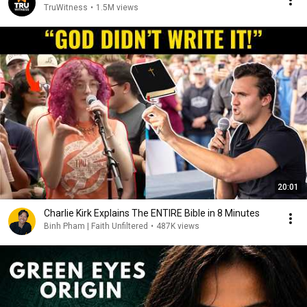
TruWitness
•
1.5M views
20:01
Charlie Kirk Explains The ENTIRE Bible in 8 Minutes
Binh Pham | Faith Unfiltered
•
487K views