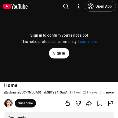
Open App
Sign in to confirm you’re not a bot
This helps protect our community.
Learn more
Sign in
Home
@
/channel/UC-7MdUA06nakGBTzZ4fGwiA
11 likes
231 views
2 years ago
more
Subscribe
Comments