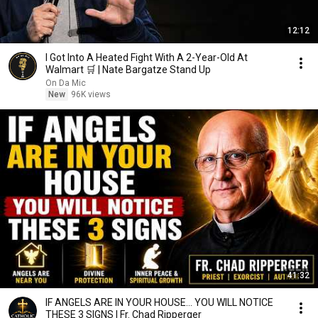
12:12
I Got Into A Heated Fight With A 2-Year-Old At
Walmart 🛒 | Nate Bargatze Stand Up
On Da Mic
New
96K views
41:32
IF ANGELS ARE IN YOUR HOUSE… YOU WILL NOTICE
THESE 3 SIGNS | Fr. Chad Ripperger