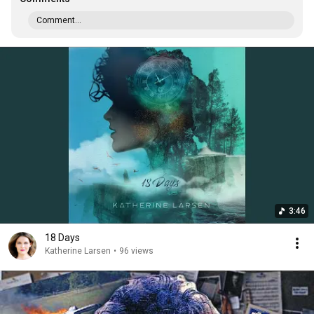
Comment...
3:46
18 Days
Katherine Larsen
•
96 views