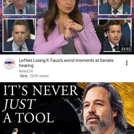
23:02
Lefties Losing It: Fauci’s worst moments at Senate
hearing
News24
New
282K views