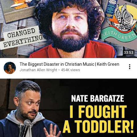
33:53
The Biggest Disaster in Christian Music | Keith Green
Jonathan Allen Wright
•
454K views