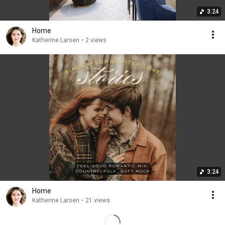
3:24
Home
Katherine Larsen
•
2 views
3:24
Home
Katherine Larsen
•
21 views