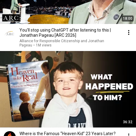
18:00
You’ll stop using ChatGPT after listening to this |
Jonathan Pageau [ARC 2026]
Alliance for Responsible Citizenship and Jonathan
Pageau
•
1M views
36:32
Where is the Famous “Heaven Kid” 23 Years Later?