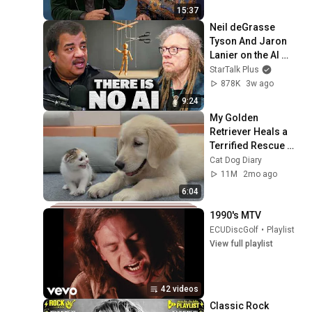
15:37
Neil deGrasse 
Tyson And Jaron 
Lanier on the AI 
Illusion
StarTalk Plus
878K
3w ago
9:24
My Golden 
Retriever Heals a 
Terrified Rescue 
Kitten in Just 3 
Cat Dog Diary
Meetings!
11M
2mo ago
6:04
1990's MTV
ECUDiscGolf
•
Playlist
View full playlist
42 videos
Classic Rock 