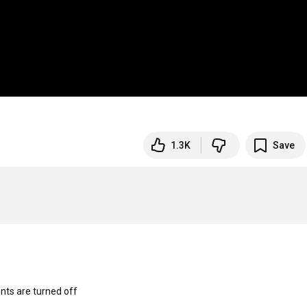
1.3K
Save
s are turned off