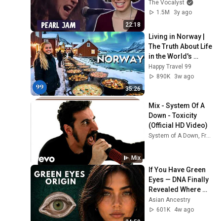
their MTV 
The Vocalyst
Unplugged 
1.5M
3y ago
performance of 
22:18
"Black"
Living in Norway | 
The Truth About Life 
in the World's 
Richest and Most 
Happy Travel 99
Beautiful Country | 
890K
3w ago
4K
35:26
Mix - System Of A 
Down - Toxicity 
(Official HD Video)
System of A Down, Franky Perez, John Dolmayan, and more
Mix
If You Have Green 
Eyes — DNA Finally 
Revealed Where 
They Really Come 
Asian Ancestry
From
601K
4w ago