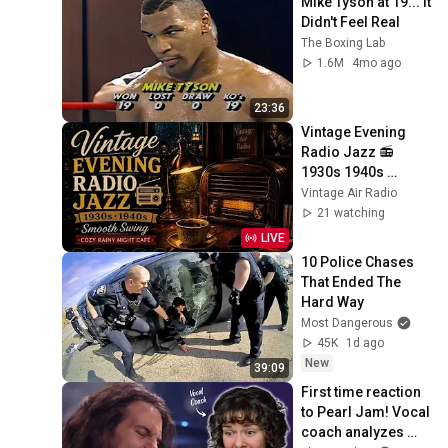
Mike Tyson at 19... It 
Didn't Feel Real
The Boxing Lab
1.6M
4mo ago
23:36
Vintage Evening 
Radio Jazz 📻 
1930s 1940s 
Smooth Swing | 
Vintage Air Radio
Cozy Rainy Night 
21 watching
Café
LIVE
10 Police Chases 
That Ended The 
Hard Way
Most Dangerous
45K
1d ago
New
39:09
First time reaction 
to Pearl Jam! Vocal 
coach analyzes 