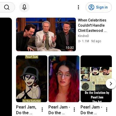
Sign in
When Celebrities 
Couldn't Handle 
Clint Eastwood 
ZERO Filter!
KindreD
1.1M
9d ago
10:32
Pearl Jam, 
Pearl Jam - 
Pearl Jam - 
P
Do the 
Do the 
Do the 
D