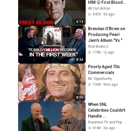
HIM 😤 First Blood | 
Sylvester Stallone
All Out Action
547K
9d ago
6:13
Brendan O'Brien on 
Producing Pearl 
Jam's Album "Vs."
Rick Beato 2
178K
1y ago
8:34
Poorly Aged 70s 
Commercials
Mr. Opportunity
730K
9mo ago
8:55
When SNL 
Celebrities Couldn’t 
Handle 
Impressions Of 
Roastara TV and Pop X GOAT
Themselves
918K
2w ago