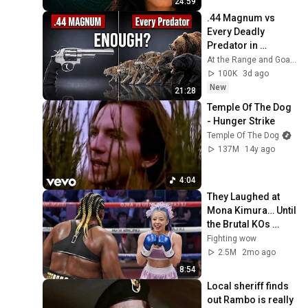
24:59
.44 Magnum vs 
Every Deadly 
Predator in 
America — Where It 
At the Range and Goat Man Tv
Fails
100K
3d ago
New
21:28
Temple Of The Dog 
- Hunger Strike
Temple Of The Dog
137M
14y ago
4:04
They Laughed at 
Mona Kimura… Until 
the Brutal KOs 
Started
Fighting wow
2.5M
2mo ago
8:54
Local sheriff finds 
out Rambo is really 