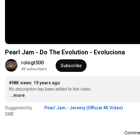
Pearl Jam - Do The Evolution - Evoluciona
rologt500
Subscribe
49 subscribers
498K views
19 years ago
No description has been added to this video.
...more
Suggested by
Pearl Jam - Jeremy (Official 4K Video)
SME
Comment