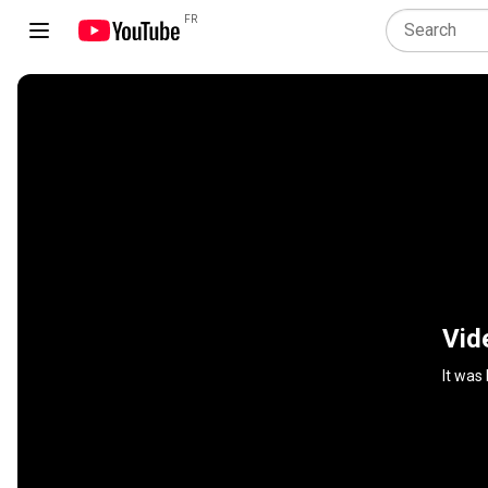
FR
Vid
It was