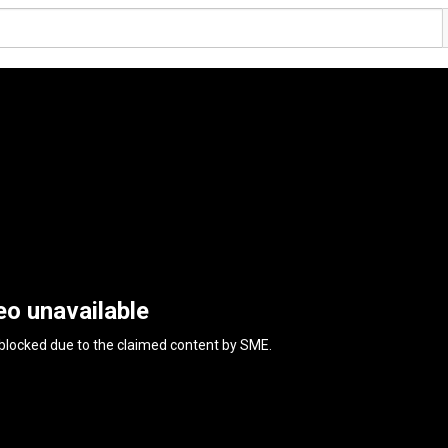
eo unavailable
 blocked due to the claimed content by
SME
.