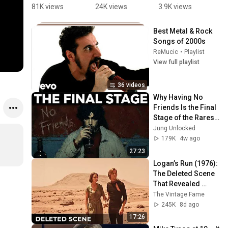
Evolution !!  
Evolution | 
Evolución. 
E
81K views
24K views
3.9K views
4
🤘 🔥  
#Reaction 
The Art and 
#
#eddieved
Short | 
making off
u
Best Metal & Rock 
der 
#PearlJam 
#
Songs of 2000s
#pearljam 
#MusicRea
#
ReMucic
•
Playlist
#grunge
ction 
s
View full playlist
#Music 
#
#2025 
s
36 videos
#Rayaction
Why Having No 
s
Friends Is the Final 
Stage of the Rarest 
Personality Type — 
Jung Unlocked
Carl Jung
179K
4w ago
27:23
Logan’s Run (1976): 
The Deleted Scene 
That Revealed 
Where Sanctuary 
The Vintage Fame
Really Was
245K
8d ago
17:26