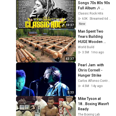
Songs 70s 80s 90s 
Full Album 🎶 
Nirvana, Guns N' 
Classic Rock Hits
Roses, AC/DC, Bon 
63K
Streamed 6d ago
Jovi, Metallica, U2
New
59:37
Man Spent Two 
Years Building 
HUGE Wooden 
House for his 
World Build
Family | Start to 
3.5M
1mo ago
Finish by 
43:37
@bjornbrenton
Pearl Jam  with 
Chris Cornell - 
Hunger Strike
Carlos Alfonso Contreras
4.5M
14y ago
5:33
Mike Tyson at 
18...Boxing Wasn't 
Ready
The Boxing Lab