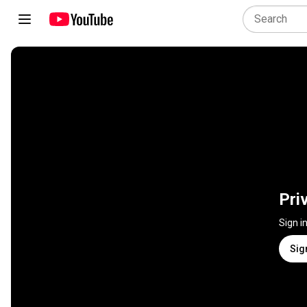
Pri
Sign i
Sig