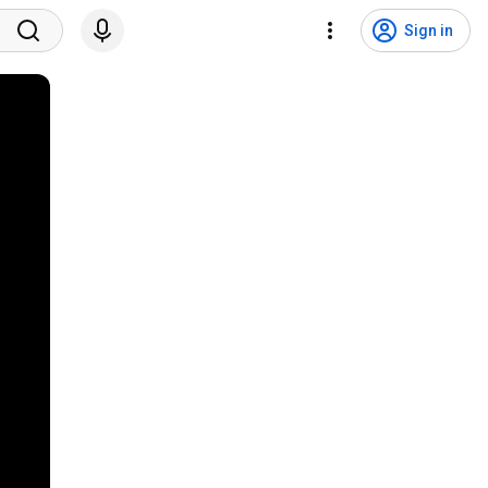
Sign in