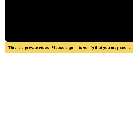
This is a private video. Please sign in to verify that you may see it.