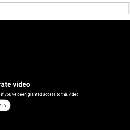
vate video
n if you've been granted access to this video
n in