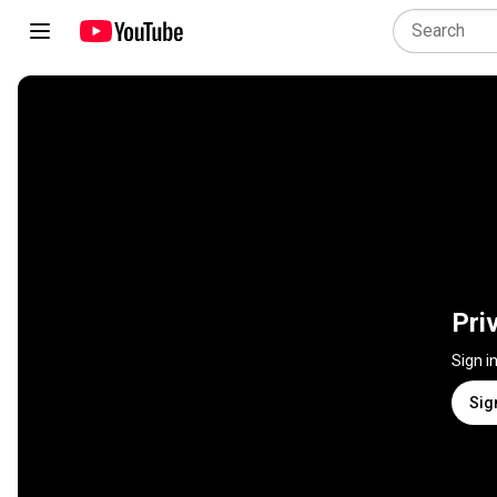
Pri
Sign i
Sig