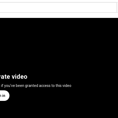
vate video
n if you've been granted access to this video
n in