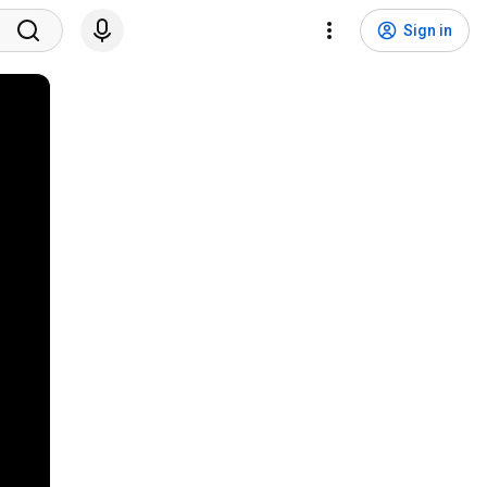
Sign in