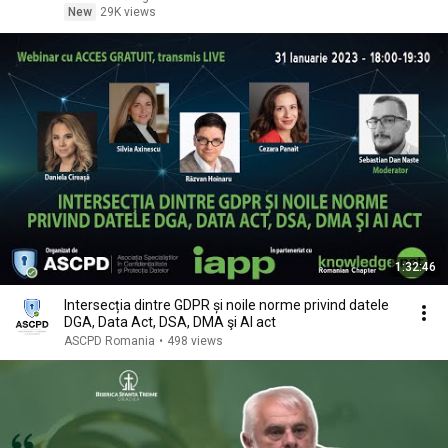
New
29K views
1:32:46
Intersecția dintre GDPR și noile norme privind datele
DGA, Data Act, DSA, DMA şi AI act
ASCPD Romania
•
498 views