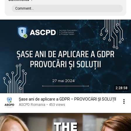
Comment...
2:28:58
Șase ani de aplicare a GDPR – PROVOCĂRI ȘI SOLUȚII
ASCPD Romania
•
453 views