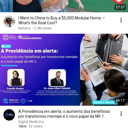
27:27
I Went to China to Buy a $5,000 Modular Home —
What's the Real Cost?
Nahana
•
2.3M views
39:17
A Previdência em alerta: o aumento dos benefícios
por transtornos mentais e o novo papel da NR-1.
Digital Medicina
New
92 views