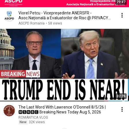
29:47
Viorel Petcu - Vicepreședinte ANERSFR -
Asoc.Națională a Evaluatorilor de Risc @ PR!VACY
ROMANIA
ASCPD Romania
•
58 views
32:26
The Last Word With Lawrence O'Donnell 8/5/26 |
🅼🆂🅽🅱️🅲 Breaking News Today Aug 5, 2026
ROMÁNTICA VLOG
New
32K views