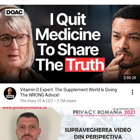
2:00:20
Vitamin D Expert: The Supplement World Is Giving
The WRONG Advice!
The Diary Of A CEO
•
3.7M views