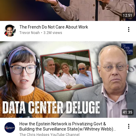
12:51
The French Do Not Care About Work
Trevor Noah
•
3.2M views
41:35
How the Epstein Network is Privatizing Govt &
Building the Surveillance State(w/Whitney Webb)
|TCHR
The Chris Hedges YouTube Channel