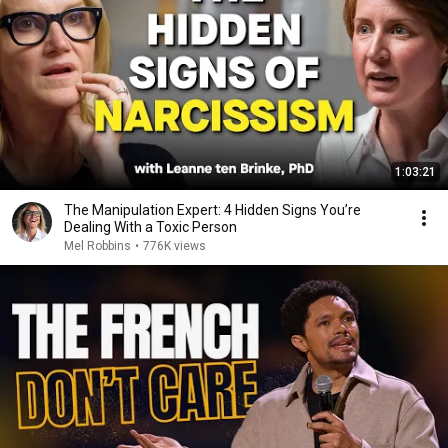
1:03:21
The Manipulation Expert: 4 Hidden Signs You’re
Dealing With a Toxic Person
Mel Robbins
•
776K views