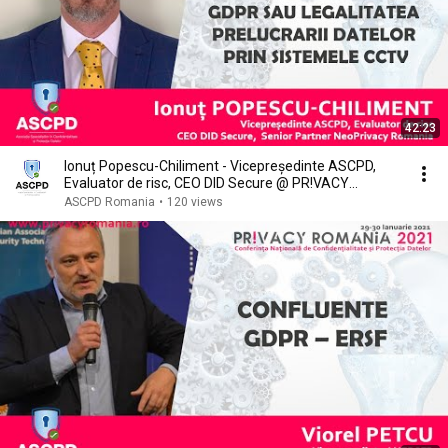
42:23
Ionuț Popescu-Chiliment - Vicepreședinte ASCPD,
Evaluator de risc, CEO DID Secure @ PR!VACY
ROMANIA
ASCPD Romania
•
120 views