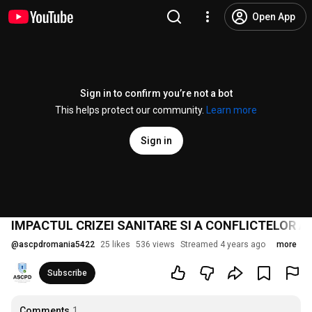
Open App
Sign in to confirm you’re not a bot
This helps protect our community.
Learn more
Sign in
IMPACTUL CRIZEI SANITARE SI A CONFLICTELOR 
@
ascpdromania5422
25 likes
536 views
Streamed 4 years ago
more
Subscribe
Comments
1