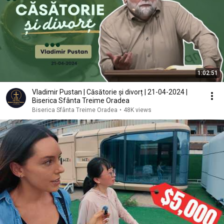
1:02:51
Vladimir Pustan | Căsătorie și divorț | 21-04-2024 |
Biserica Sfânta Treime Oradea
Biserica Sfânta Treime Oradea
•
48K views