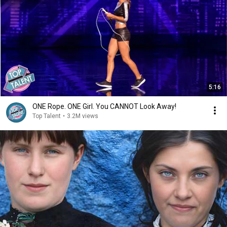
5:16
ONE Rope. ONE Girl. You CANNOT Look Away!
Top Talent
•
3.2M views