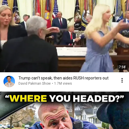
7:58
Trump can’t speak, then aides RUSH reporters out
David Pakman Show
•
1.7M views