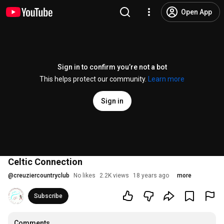
Open App
Sign in to confirm you’re not a bot
This helps protect our community.
Learn more
Sign in
Celtic Connection
@
creuziercountryclub
No likes
2.2K views
18 years ago
more
Subscribe
Comments