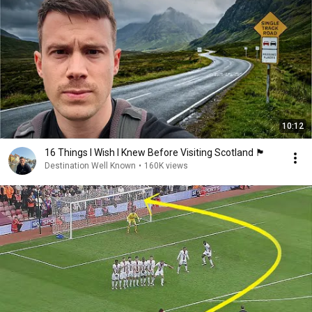
10:12
16 Things I Wish I Knew Before Visiting Scotland 🏴󠁧󠁢󠁳󠁣󠁴󠁿
Destination Well Known
•
160K views