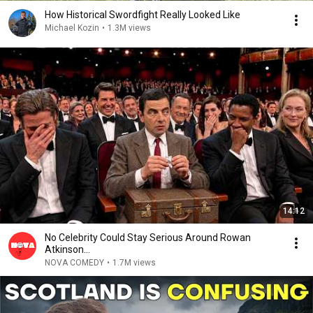
How Historical Swordfight Really Looked Like
Michael Kozin
•
1.3M views
14:12
No Celebrity Could Stay Serious Around Rowan
Atkinson...
NOVA COMEDY
•
1.7M views