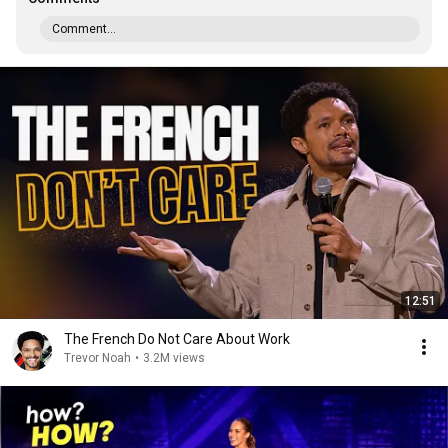
Comment...
12:51
The French Do Not Care About Work
Trevor Noah
•
3.2M views