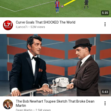
5:35
Curve Goals That SHOCKED The World
iLance7i
•
52M views
5:43
The Bob Newhart Toupee Sketch That Broke Dean
Martin
Dean Martin
•
2.5M views