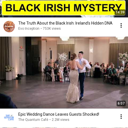
14:39
The Truth About the Black Irish: Ireland’s Hidden DNA
Evo Inception
•
753K views
6:07
Epic Wedding Dance Leaves Guests Shocked!
The Quantum Café
•
2.2M views