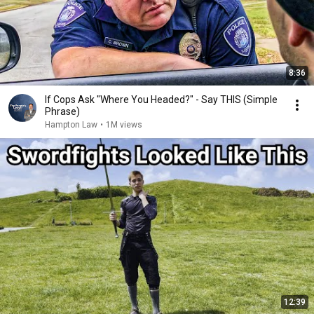
8:36
If Cops Ask "Where You Headed?" - Say THIS (Simple
Phrase)
Hampton Law
•
1M views
12:39