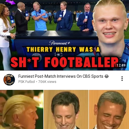
12:49
Funniest Post-Match Interviews On CBS Sports 😂
PSK Futbol
•
706K views