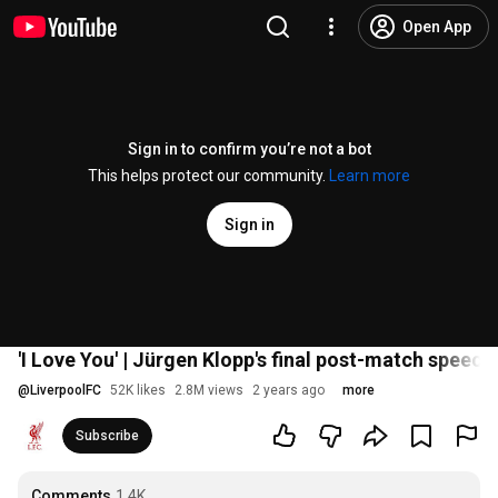
Open App
Sign in to confirm you’re not a bot
This helps protect our community.
Learn more
Sign in
'I Love You' | Jürgen Klopp's final post-match speech 
@
LiverpoolFC
52K likes
2.8M views
2 years ago
more
Subscribe
Comments
1.4K