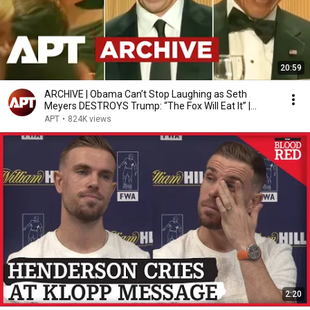
20:59
ARCHIVE | Obama Can’t Stop Laughing as Seth
Meyers DESTROYS Trump: “The Fox Will Eat It” |
WHCD 2011
APT
•
824K views
2:20