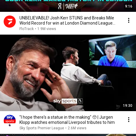
9:16
UNBELIEVABLE! Josh Kerr STUNS and Breaks Mile
World Record for win at London Diamond League
2026
FloTrack
•
1.9M views
19:30
"I hope there's a statue in the making" 🥺 | Jurgen
Klopp watches emotional Liverpool tributes to him
Sky Sports Premier League
•
2.6M views