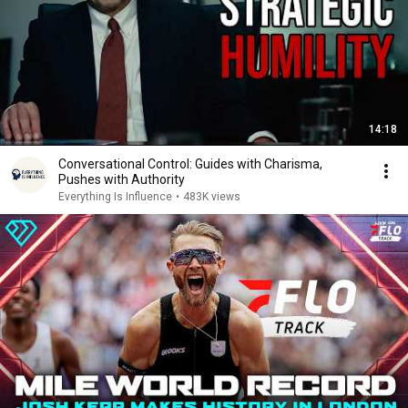
14:18
Conversational Control: Guides with Charisma,
Pushes with Authority
Everything Is Influence
•
483K views