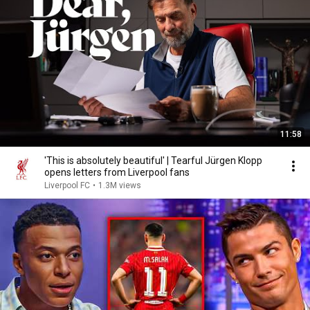
11:58
'This is absolutely beautiful' | Tearful Jürgen Klopp
opens letters from Liverpool fans
Liverpool FC
•
1.3M views