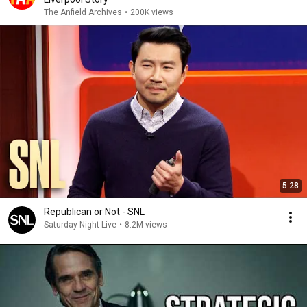
The Anfield Archives
•
200K views
5:28
Republican or Not - SNL
Saturday Night Live
•
8.2M views