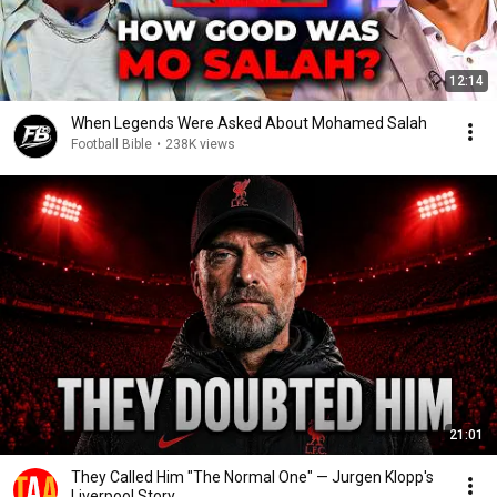
12:14
When Legends Were Asked About Mohamed Salah
Football Bible
•
238K views
21:01
They Called Him "The Normal One" — Jurgen Klopp's
Liverpool Story