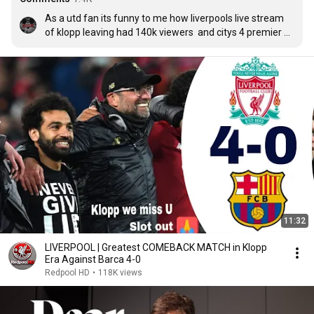
As a utd fan its funny to me how liverpools live stream 
of klopp leaving had 140k viewers  and citys 4 premier 
leauge only had 20k there are levels to this game you 
never walk alone klopp you have made a legacy at 
liverpool
11:32
LIVERPOOL | Greatest COMEBACK MATCH in Klopp
Era Against Barca 4-0
Redpool HD
•
118K views