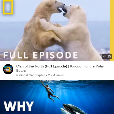
44:25
Clan of the North (Full Episode) | Kingdom of the Polar
Bears
National Geographic
•
2.9M views