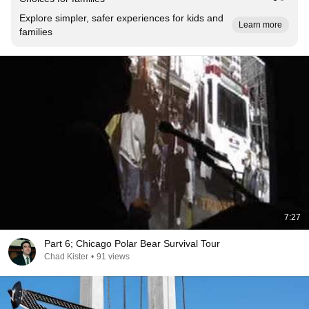
Explore simpler, safer experiences for kids and
Learn more
families
7:27
Part 6; Chicago Polar Bear Survival Tour
Chad Kister
•
91 views