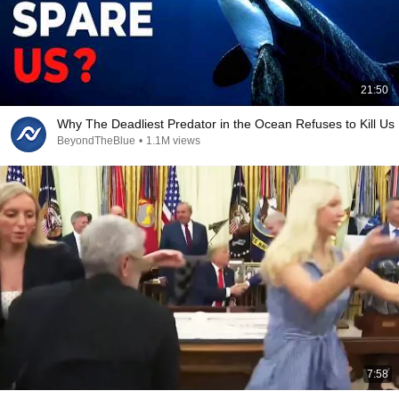
21:50
Why The Deadliest Predator in the Ocean Refuses to Kill Us
BeyondTheBlue
•
1.1M views
7:58