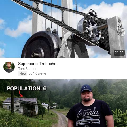
21:56
Supersonic Trebuchet
Tom Stanton
New
584K views