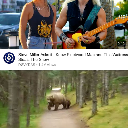
9:49
Steve Miller Asks if I Know Fleetwood Mac and This Waitress
Steals The Show
DØVYDAS
•
1.4M views