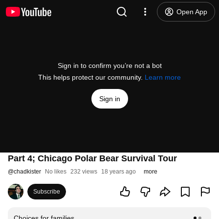
Open App
Sign in to confirm you’re not a bot
This helps protect our community.
Learn more
Sign in
Part 4; Chicago Polar Bear Survival Tour
@
chadkister
No likes
232 views
18 years ago
more
Subscribe
Choices for families