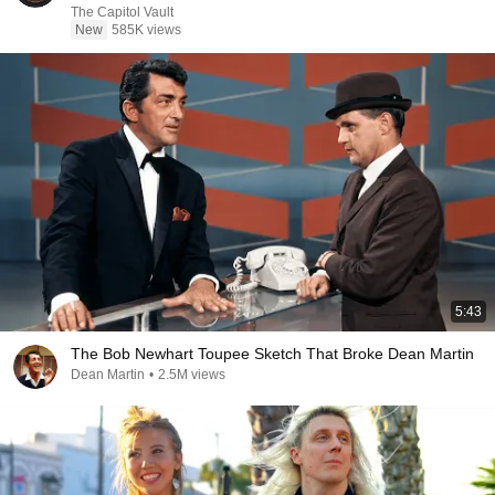
The Capitol Vault
New
585K views
5:43
The Bob Newhart Toupee Sketch That Broke Dean Martin
Dean Martin
•
2.5M views