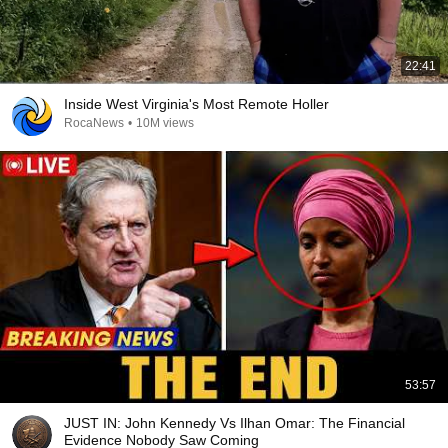
22:41
Inside West Virginia's Most Remote Holler
RocaNews
•
10M views
53:57
JUST IN: John Kennedy Vs Ilhan Omar: The Financial
Evidence Nobody Saw Coming