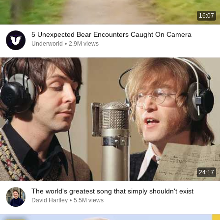
16:07
5 Unexpected Bear Encounters Caught On Camera
Underworld
•
2.9M views
24:17
The world's greatest song that simply shouldn't exist
David Hartley
•
5.5M views