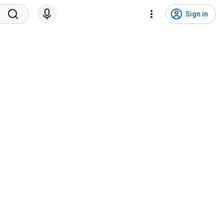
Sign in