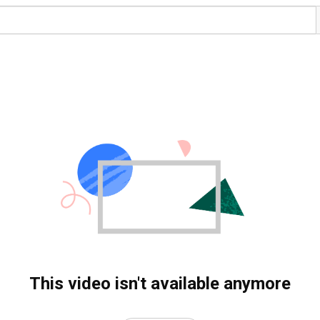
This video isn't available anymore