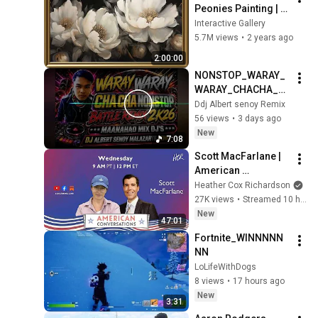
Peonies Painting | 
Gold Frame TV Art | 
Interactive Gallery
Art Screensaver for 
5.7M views
•
2 years ago
TV | 1 Scene - 2 Hrs
2:00:00
NONSTOP_WARAY_
WARAY_CHACHA_B
ATTLE_REMIX_2K26
Ddj Albert senoy Remix
56 views
•
3 days ago
New
7:08
Scott MacFarlane | 
American 
Conversations
Heather Cox Richardson
27K views
•
Streamed 10 hours ago
New
47:01
Fortnite_WINNNNN
NN
LoLifeWithDogs
8 views
•
17 hours ago
New
3:31