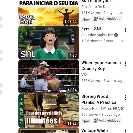
Surrender your 
fears and receive 
Propósito De Deus
God's peace
161K views
•
2 days ago
Auto-dubbed
New
1:08:22
Eyes - SNL
Saturday Night Live
1.9M views
•
3 years ago
4:37
When Tyson Faced a 
Country Boy
VS+
987K views
•
3 weeks ago
27:42
Storing Wood 
Planks: A Practical 
Demonstration with 
Happy Hour TV1 en FRANCAIS
Pallet Boards
190 views
•
3 days ago
Auto-dubbed
New
11:29
Vintage White 