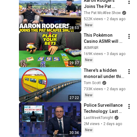
Aaron Rodgers 
Joins The Pat 
McAfee Show Ahead 
The Pat McAfee Show
Of His Final NFL 
522K views
•
2 days ago
Season
New
28:53
This Pokémon 
Casino ASMR will 
Put You to SLEEP 💤 | 
ASMR&R
ASMR Roleplay
169K views
•
3 days ago
New
29:37
There's a hidden 
monorail under this 
bridge.
Tom Scott
733K views
•
2 days ago
New
27:22
Police Surveillance 
Technology: Last 
Week Tonight with 
LastWeekTonight
John Oliver (HBO)
2M views
•
2 days ago
New
30:34