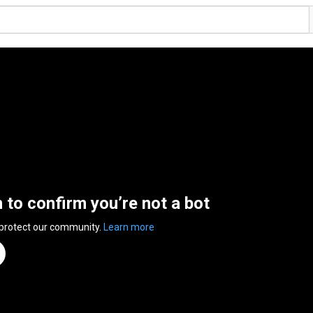
n to confirm you’re not a bot
 protect our community.
Learn more