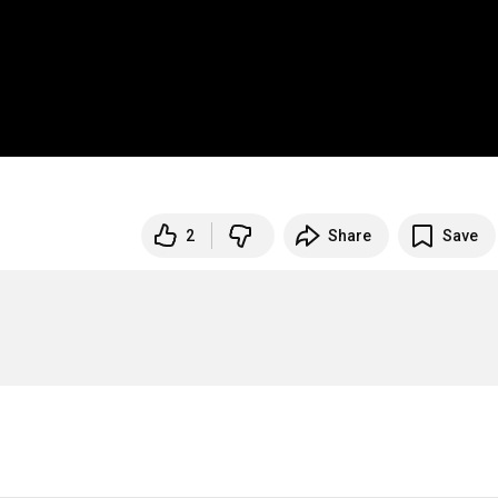
2
Share
Save