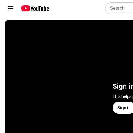
Sign i
This helps
Sign in