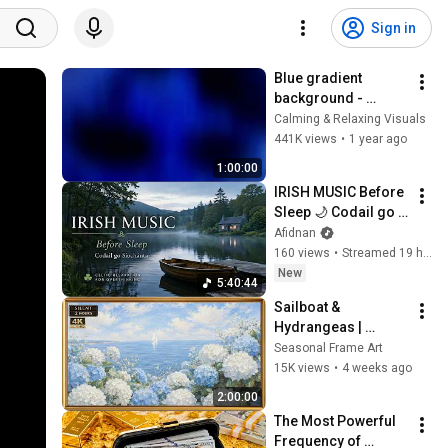
Sign in
Blue gradient 
background - 
screensaver, mood 
Calming & Relaxing Visuals
lighting, ambiance, 
441K views
•
1 year ago
TV art, focus, study
1:00:00
IRISH MUSIC Before 
Sleep 🌙 Codail go 
Síochánta | Celtic 
Afidnan
Relaxation for 
160 views
•
Streamed 19 hours ago
Overthinking
New
5:40:44
Sailboat & 
Hydrangeas | 
Elegant 4K Frame 
Seasonal Frame Art
TV Art | Hamptons 
15K views
•
4 weeks ago
Summer Aesthetic
2:00:00
The Most Powerful 
Frequency of 