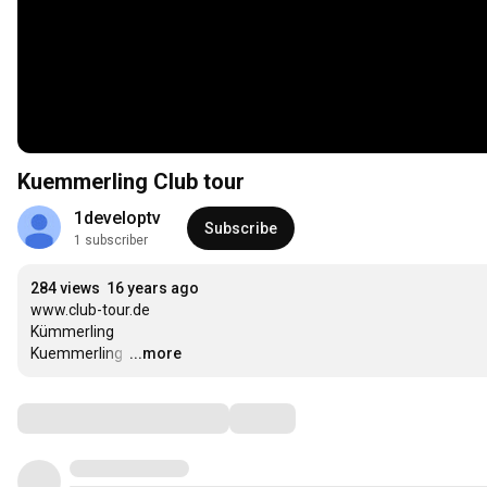
Kuemmerling Club tour
1developtv
Subscribe
1 subscriber
284 views
16 years ago
www.club-tour.de

Kümmerling

Kuemmerling 
…
...more
Comments