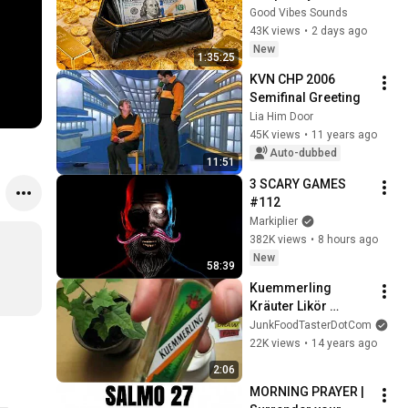
Universe 968Hz | 
Good Vibes Sounds
Miracles Will Start | 
43K views
•
2 days ago
Receive Prosperity 
New
1:35:25
& Luck
KVN CHP 2006 
Semifinal Greeting
Lia Him Door
45K views
•
11 years ago
Auto-dubbed
11:51
3 SCARY GAMES 
#112
Markiplier
382K views
•
8 hours ago
New
58:39
Kuemmerling 
Kräuter Likör 
(herbal liqueur) 
JunkFoodTasterDotCom
35%vol Bodenheim 
22K views
•
14 years ago
Germany
2:06
MORNING PRAYER | 