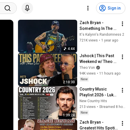
Sign in
Zach Bryan - 
Something In The 
Orange 
It's Kalynn's Randomness 2
(Stagecoach 2025)
721K views
•
1 year ago
4:44
Jshock | This Past 
Weekend w/ Theo 
Von #673
Theo Von
94K views
•
11 hours ago
New
2:10:30
Country Music 
Playlist 2026 - Luke 
Combs, Morgan 
New Country Hits
Wallen, Chris 
213 views
•
Streamed 8 hours ago
Stapleton, Luke 
New
1:39:24
Bryan, Jason 
Zach Bryan - 
Aldean
Greatest Hits Spotify 