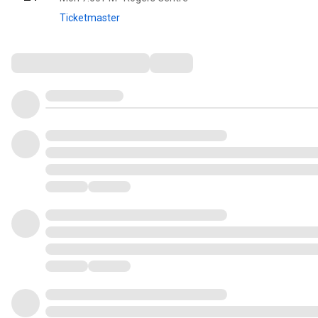
Ticketmaster
Comments