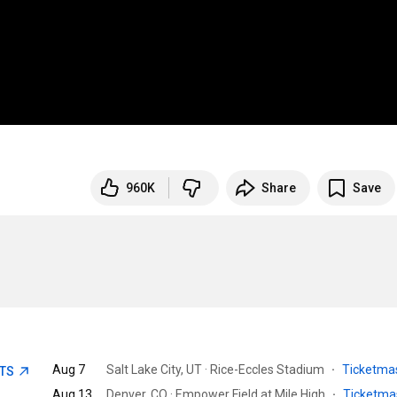
960K
Share
Save
Aug 7
Salt Lake City, UT · Rice-Eccles Stadium
·
Ticketma
ETS
Aug 13
Denver, CO · Empower Field at Mile High
·
Ticketma