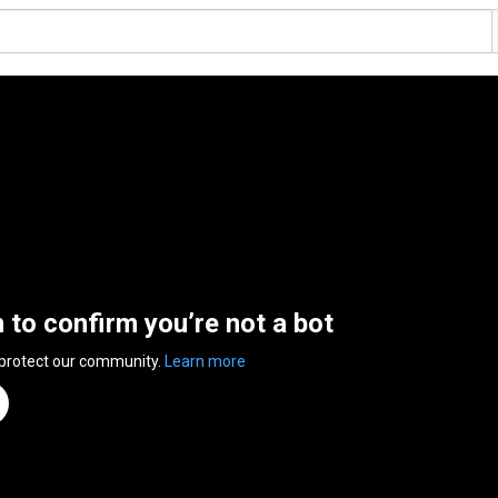
n to confirm you’re not a bot
 protect our community.
Learn more