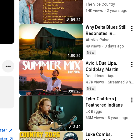
Playlist 2024 (Top 10 
The Vibe Country
Latest Songs)
14K views
•
2 years ago
59:24
Why Delta Blues Still 
Resonates in 
Todays Music 
AfroNoirPulse
Scene
49 views
•
3 days ago
New
1:00:26
Avicii, Dua Lipa, 
Coldplay, Martin 
Garrix & Kygo, The 
Deep House Aqua
Chainsmokers Style 
4.7K views
•
Streamed 9 hours ago
- SUMMER DEEP 
New
3:03:26
HOUSE Mix
Tyler Childers | 
Feathered Indians
LR Baggs
63M views
•
8 years ago
3:49
ster
Luke Combs, 
ster