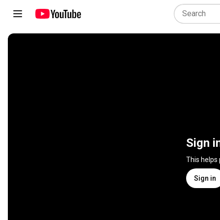
Sign i
This helps
Sign in