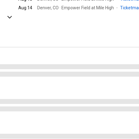
Aug 14
Denver, CO · Empower Field at Mile High
·
Ticketma