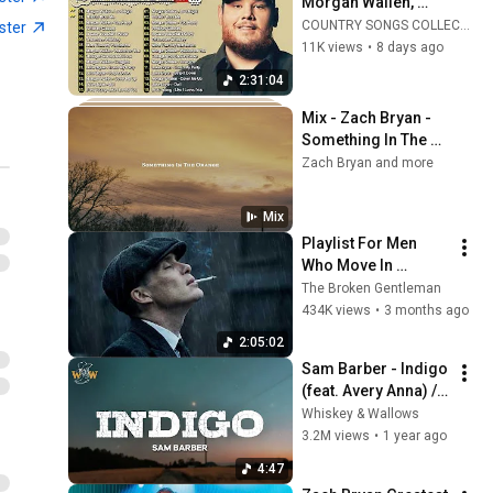
Morgan Wallen, 
Brett Young, Chris 
COUNTRY SONGS COLLECTION
ster
Stapleton, Luke 
11K views
•
8 days ago
Bryan 🌾 Best 
2:31:04
Country Songs 2026
Mix - Zach Bryan - 
Something In The 
Orange
Zach Bryan and more
Mix
Playlist For Men 
Who Move In 
Silence (Best Of 
The Broken Gentleman
Vol.1) | Dark Blues| 
434K views
•
3 months ago
Gentlemen Music
2:05:02
Sam Barber - Indigo 
(feat. Avery Anna) / 
Lyrics
Whiskey & Wallows
3.2M views
•
1 year ago
4:47