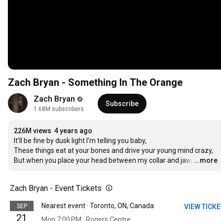
Zach Bryan - Something In The Orange
Zach Bryan
Subscribe
1.68M subscribers
226M views
4 years ago
It'll be fine by dusk light I'm telling you baby,

These things eat at your bones and drive your young mind crazy,

But when you place your head between my collar and jaw,
…
...more
Zach Bryan - Event Tickets
Nearest event · Toronto, ON, Canada
SEP
VIEW TICK
21
Mon 7:00 PM · Rogers Centre