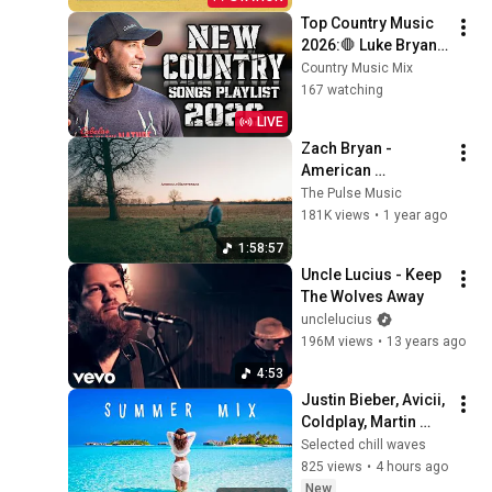
Top Country Music 
2026:🛑 Luke Bryan, 
Morgan Wallen, 
Country Music Mix
Chris Stapleton, 
167 watching
Luke Combs, Tim 
LIVE
McGraw Hits
Zach Bryan - 
American 
Heartbreak [Full 
The Pulse Music
Album]
181K views
•
1 year ago
1:58:57
Uncle Lucius - Keep 
The Wolves Away
unclelucius
196M views
•
13 years ago
4:53
Justin Bieber, Avicii, 
Coldplay, Martin 
Garrix & Kygo, The 
Selected chill waves
Chainsmokers Style 
825 views
•
4 hours ago
- Summer Vibes 
New