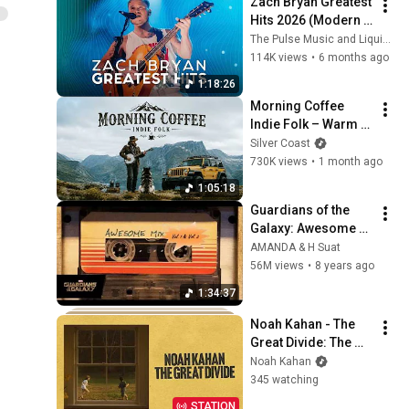
Zach Bryan Greatest 
Hits 2026 (Modern 
Americana 
The Pulse Music and Liquid Bop
Anthems)
114K views
•
6 months ago
1:18:26
Morning Coffee 
Indie Folk – Warm 
Acoustic Music for 
Silver Coast
Peaceful Slow Days
730K views
•
1 month ago
1:05:18
Guardians of the 
Galaxy: Awesome 
Mix Vol. 1 & Vol. 2 
AMANDA & H Suat
(Full Soundtrack)  ❤️ 
56M views
•
8 years ago
Please Subscribe ❤️
1:34:37
Noah Kahan - The 
Great Divide: The 
Last Of The Bugs
Noah Kahan
345 watching
STATION