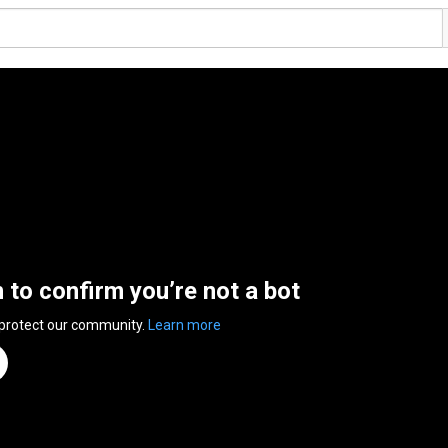
n to confirm you’re not a bot
 protect our community.
Learn more