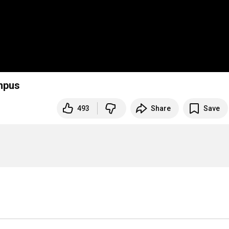
ampus
493
Share
Save