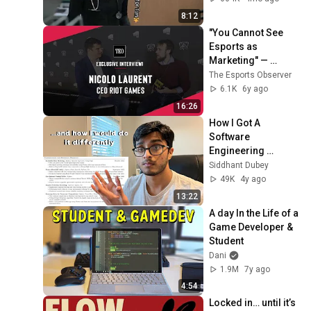
8:12
"You Cannot See 
Esports as 
Marketing" — 
Interview with Riot 
The Esports Observer
Games CEO Nicolo 
6.1K
6y ago
Laurent
16:26
How I Got A 
Software 
Engineering 
Internship as a 
Siddhant Dubey
Freshman
49K
4y ago
13:22
A day In the Life of a 
Game Developer & 
Student
Dani
1.9M
7y ago
4:54
Locked in… until it’s 