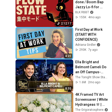
done / Boom Bap 
Jazzy Lo-fi for 
getting things done
BLK RBBT
155K
4mo ago
2:12:17
First Day at Work 
(START WITH 
CONFIDENCE)
Adriana Girdler
293K
7y ago
4:21
Ella Bright and 
Belmont Cameli Do 
an Off Campus-
Inspired Sexy Little 
The Tonight Show Starring Jimmy Fallon
Dance with Jimmy | 
1.6M
2mo ago
Tonight Show
8:55
4K Framed TV Art 
Screensaver | White 
Hydrangeas 🌸 | 
Classic Floral 
The Grigoratosphere