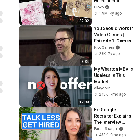
Hired at Riot
Proko
1.9M
4y ago
32:02
You Should Work in 
Video Games | 
Episode 1: Games 
Lawyer
Riot Games
23K
7y ago
3:34
My Wharton MBA is 
Useless in This 
Market
all4yoojin
243K
7mo ago
12:38
Ex-Google 
Recruiter Explains: 
The Interview 
Secret to Getting 
Farah Sharghi
Hired
453K
9mo ago