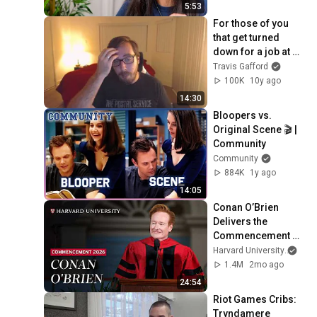
5:53
For those of you 
that get turned 
down for a job at 
Riot
Travis Gafford
100K
10y ago
14:30
Bloopers vs. 
Original Scene 🎬 | 
Community
Community
884K
1y ago
14:05
Conan O’Brien 
Delivers the 
Commencement 
Address | Harvard 
Harvard University
and 
Commencement 
1.4M
2mo ago
2026
24:54
Riot Games Cribs: 
Tryndamere