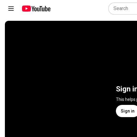
Sign i
This helps
Sign in