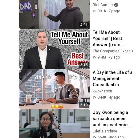
Riot Games
391K
7y ago
4:01
Tell Me About 
Yourself | Best 
Answer (from 
former CEO)
The Companies Expert
9.4M
7y ago
5:15
A Day in the Life of a 
Management 
Consultant in 
Toronto!
kwoknation
344K
4y ago
6:10
Joy Kwon being a 
sarcastic queen 
and an academic 
weapon for 8 
Edef's archive
minutes
664K
4mo ago