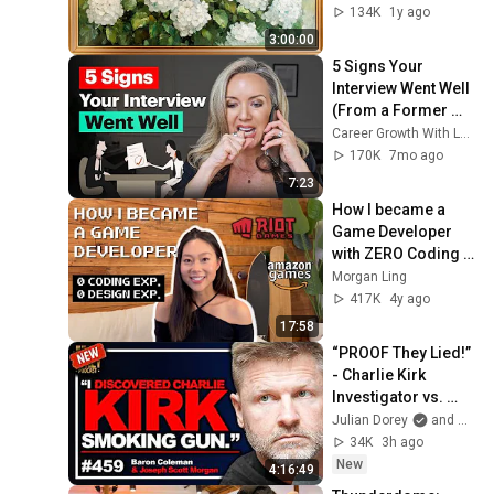
Painting
134K
1y ago
3:00:00
5 Signs Your 
Interview Went Well 
(From a Former 
Recruiter)
Career Growth With Lucy
170K
7mo ago
7:23
How I became a 
Game Developer 
with ZERO Coding & 
Design Experience 
Morgan Ling
+ Tips
417K
4y ago
17:58
“PROOF They Lied!” 
- Charlie Kirk 
Investigator vs. 
Forensics Expert 
Julian Dorey
and Baron Coleman
on COVERUP | 
34K
3h ago
Baron & JSM • 459
New
4:16:49