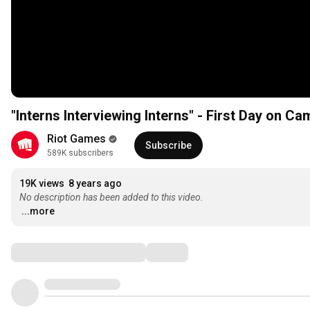
"Interns Interviewing Interns" - First Day on C
Riot Games
Subscribe
589K subscribers
19K views
8 years ago
No description has been added to this video.
...more
Comments