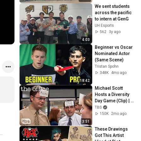
We sent students 
across the pacific 
to intern at GenG
UH Esports
562
3y ago
4:03
Beginner vs Oscar 
Nominated Actor 
(Same Scene)
Tristan Spohn
348K
4mo ago
18:42
Michael Scott 
Hosts a Diversity 
Day Game (Clip) | 
The Office | TBS
TBS
150K
2mo ago
3:51
These Drawings 
Got This Artist 