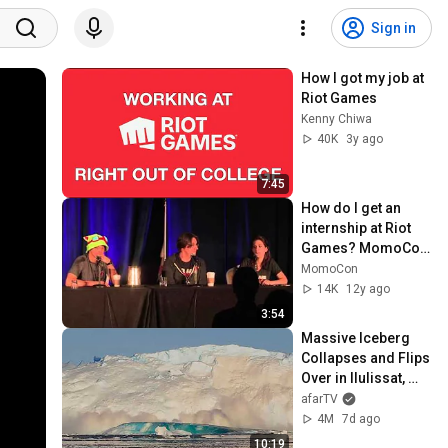
Sign in
How I got my job at 
Riot Games
Kenny Chiwa
40K
3y ago
7:45
How do I get an 
internship at Riot 
Games? MomoCon 
2013 Panel
MomoCon
14K
12y ago
3:54
Massive Iceberg 
Collapses and Flips 
Over in Ilulissat, 
Greenland | Full 
afarTV
Event in 4K! (July 
4M
7d ago
25, 2026)
10:19