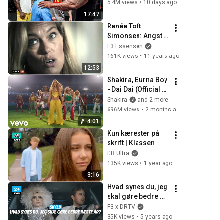
Wrong
5.4M views
•
10 days ago
17:47
Renée Toft 
Simonsen: Angst 
tog livet af 
P3 Essensen
karrieren - 
161K views
•
11 years ago
21Søndag
12:53
Shakira, Burna Boy 
- Dai Dai (Official 
Video)
Shakira
and 2 more
696M views
•
2 months ago
4:01
Kun kærester på 
skrift | Klassen
DR Ultra
135K views
•
1 year ago
3:16
Hvad synes du, jeg 
skal gøre bedre 
næste år?  | Skyld 
P3 x DRTV
| DR2+
35K views
•
5 years ago