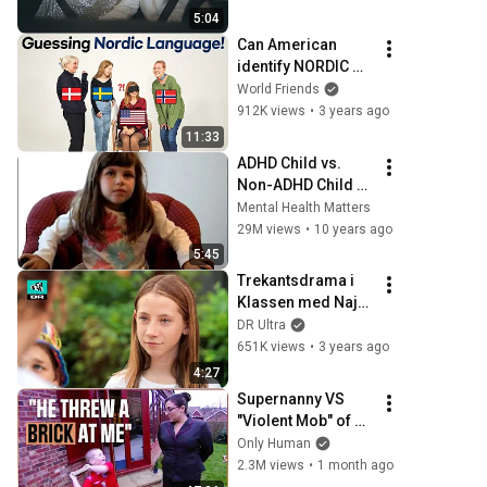
5:04
Can American 
identify NORDIC 
languages? 
World Friends
(Danish, Swedish, 
912K views
•
3 years ago
Norwegian) ㅣ 
11:33
GUESS THE 
ADHD Child vs. 
NATIONALITY
Non-ADHD Child 
Interview
Mental Health Matters
29M views
•
10 years ago
5:45
Trekantsdrama i 
Klassen med Naja 
Münster!
DR Ultra
651K views
•
3 years ago
4:27
Supernanny VS 
"Violent Mob" of 
Four Unruly Kids | 
Only Human
Supernanny UK 
2.3M views
•
1 month ago
Series 2 Ep 1