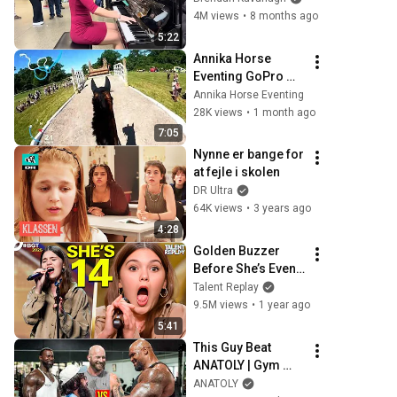
4M views
•
8 months ago
5:22
Annika Horse 
Eventing GoPro 
Video Debut I 
Annika Horse Eventing
CCI4*-S
28K views
•
1 month ago
7:05
Nynne er bange for 
at fejle i skolen
DR Ultra
64K views
•
3 years ago
4:28
Golden Buzzer 
Before She’s Even 
DONE Singing! | 
Talent Replay
BGT 2025
9.5M views
•
1 year ago
5:41
This Guy Beat 
ANATOLY | Gym 
CHALLENGE Went 
ANATOLY