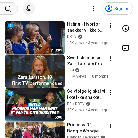
Sign in
Hating - Hvorfor 
snakker vi ikke om 
mig? | DR2
DRTV
12K views
•
3 years ago
3:02
Swedish popstar 
Zara Larsson first 
ever audition in 
TV4
Sweden's Got 
1.1M views
•
10 months ago
Talent (Talang) 
3:00
2008
Selvfølgelig skal vi 
ikke ikke snakke 
sammen | Skyld II
P3 x DRTV
39K views
•
4 years ago
5:00
Princess Of 
Boogie Woogie 
Delights Everyone
Brendan Kavanagh