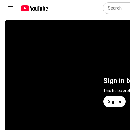
Sign in 
This helps pro
Sign in