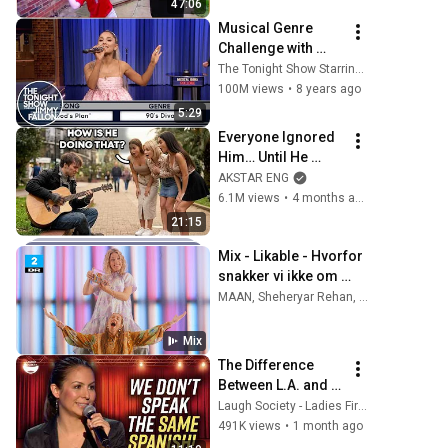
47:06
Musical Genre 
Challenge with 
Ariana Grande
The Tonight Show Starring Jimmy Fallon
100M views
•
8 years ago
5:29
Everyone Ignored 
Him… Until He 
Played | GUITAR 
AKSTAR ENG
PRO pretended TO 
6.1M views
•
4 months ago
BE HOMELESS
21:15
Mix - Likable - Hvorfor 
snakker vi ikke om 
mig? | DR2
MAAN, Sheheryar Rehan, Kumaar, and more
Mix
The Difference 
Between L.A. and 
Florida Latinos | 
Laugh Society - Ladies First
Anjelah Johnson
491K views
•
1 month ago