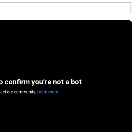
to confirm you’re not a bot
tect our community.
Learn more