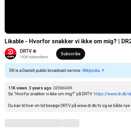
Likable - Hvorfor snakker vi ikke om mig? | DR
DRTV
Subscribe
102K subscribers
DR is a Danish public broadcast service.
Wikipedia
11K views
3 years ago
DENMARK
Se "Hvorfor snakker vi ikke om mig?" på DRTV: 
https://www.dr.dk/d
Du kan til hver en tid besøge DRTV på www.dr.dk/tv og se både nye
Comments