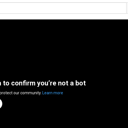
n to confirm you’re not a bot
 protect our community.
Learn more