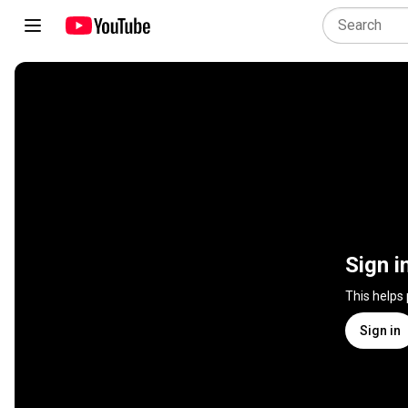
Sign i
This helps
Sign in