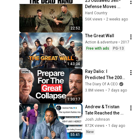
25 Outlawed Self-
2026
Defense Moves 
Every Old Marine 
Hard Country
Used That No Dojo 
56K views
•
2 weeks ago
Is Allowed to Teach 
22:52
Anymore
The Great Wall
Action & adventure • 2017
Free with ads
PG-13
1:43:04
Ray Dalio: I 
Predicted The 2008 
CRASH, I Know What 
The Diary Of A CEO
Comes Next!
3.8M views
•
7 days ago
1:30:17
Andrew & Tristan 
Tate Reached the 
End of the Algorithm
Josh Johnson
872K views
•
1 day ago
New
55:41