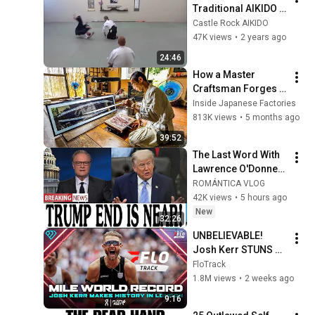
Traditional AIKIDO 
Attacks (1 of 2)
Castle Rock AIKIDO
47K views
•
2 years ago
24:46
How a Master 
Craftsman Forges 
Traditional 
Inside Japanese Factories
Japanese Swords 
813K views
•
5 months ago
Deep in the 
39:52
Mountains
The Last Word With 
Lawrence O'Donnell 
8/5/26 | 🅼🆂🅽🅱️🅲 
ROMÁNTICA VLOG
Breaking News 
42K views
•
5 hours ago
Today Aug 5, 2026
New
32:26
UNBELIEVABLE! 
Josh Kerr STUNS 
and Breaks Mile 
FloTrack
World Record for 
1.8M views
•
2 weeks ago
win at London 
9:16
Diamond League 