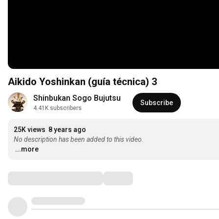
Aikido Yoshinkan (guía técnica) 3
Shinbukan Sogo Bujutsu
Subscribe
4.41K subscribers
25K views
8 years ago
No description has been added to this video.
...more
Comments