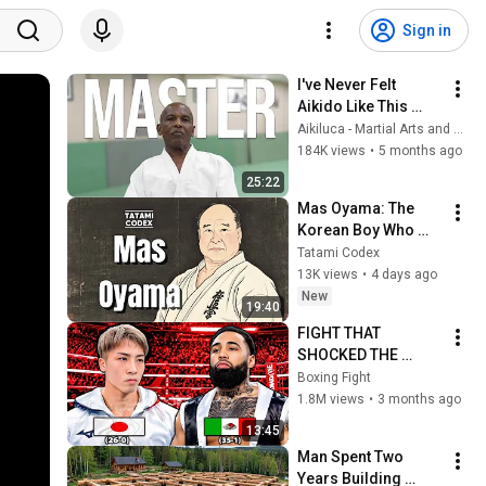
Sign in
I've Never Felt 
Aikido Like This 
Before
Aikiluca - Martial Arts and Culture
184K views
•
5 months ago
25:22
Mas Oyama: The 
Korean Boy Who 
Became Japan's 
Tatami Codex
Most Feared Karate 
13K views
•
4 days ago
Master
New
19:40
FIGHT THAT 
SHOCKED THE 
WORLD! Naoya 
Boxing Fight
Inoue (Japan) vs 
1.8M views
•
3 months ago
Luis Nery (Mexico) | 
13:45
KO Highlights HD
Man Spent Two 
Years Building 