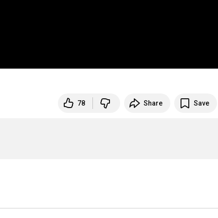
78
Share
Save