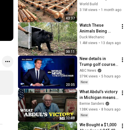
HUGE Wooden 
World Build
House for his 
3.1M views
•
1 month ago
Family | Start to 
43:37
Finish by 
Watch These 
@bjornbrenton
Animals Being 
Freed for the First 
Duck Mechanic
Time
1.4M views
•
13 days ago
30:11
New details in 
Trump golf course 
arrest: ABC World 
ABC News
News Tonight with 
379K views
•
5 hours ago
David Muir - Aug. 5, 
New
20:05
2026
What Abdul’s victory 
in Michigan means 
for the future
Bernie Sanders
138K views
•
8 hours ago
New
11:49
We Bought a $1,000 