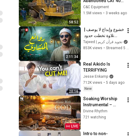
Abandoned CAT 400 
Haul Truck
C&C Equipment
1.5M views
•
3 weeks ago
58:52
خشوع وإبداع لا يوصف | 
تلاوة تخطت حدود 
الجمال لقارئ القلوب 
Tajwed | تجويد قرآن كريم
الشيخ #المنشاوي | 
853K views
•
Streamed 5 months ago
جودة ممتازة 🎧
2:11:34
Real Aikido Is 
TERRIFYING
Jesse Enkamp
712K views
•
5 days ago
New
20:16
Soaking Worship 
Instrumental – 
Prayer, Devotional, 
Divine Rhythm
Meditation and 
721 watching
Relaxation | Alone 
LIVE
With God
Intro to non-