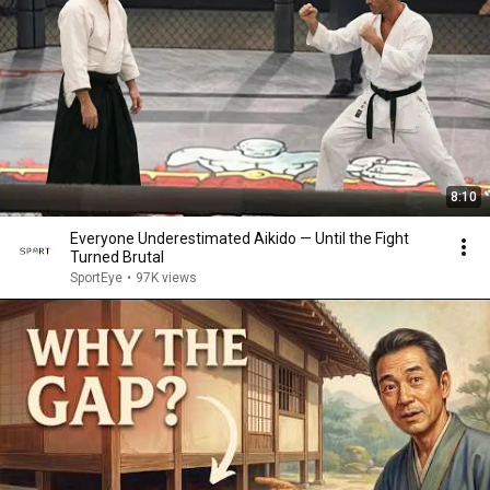
8:10
Everyone Underestimated Aikido — Until the Fight
Turned Brutal
SportEye
•
97K views