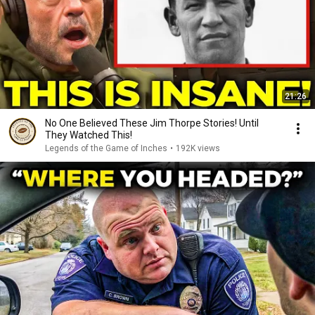
21:26
No One Believed These Jim Thorpe Stories! Until
They Watched This!
Legends of the Game of Inches
•
192K views