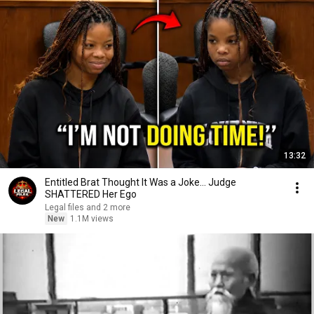
13:32
Entitled Brat Thought It Was a Joke… Judge
SHATTERED Her Ego
Legal files and 2 more
New
1.1M views