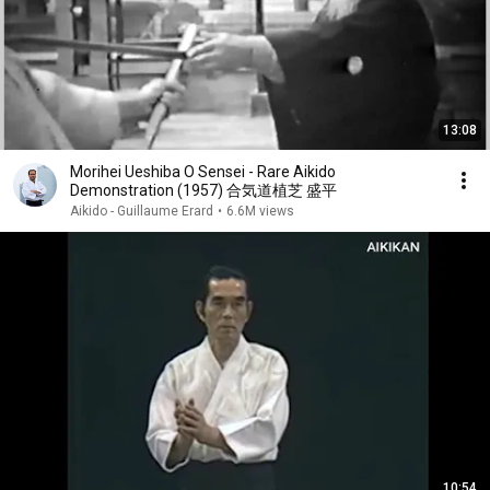
13:08
Morihei Ueshiba O Sensei - Rare Aikido
Demonstration (1957) 合気道植芝 盛平
Aikido - Guillaume Erard
•
6.6M views
10:54