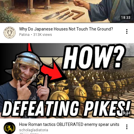
18:33
Why Do Japanese Houses Not Touch The Ground?
Patina
•
313K views
9:34
How Roman tactics OBLITERATED enemy spear units
scholagladiatoria