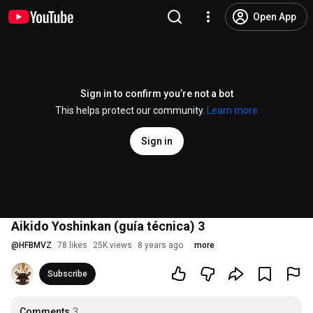
Open App
Sign in to confirm you’re not a bot
This helps protect our community.
Learn more
Sign in
Aikido Yoshinkan (guía técnica) 3
@
HFBMVZ
78 likes
25K views
8 years ago
more
Subscribe
Comments
3