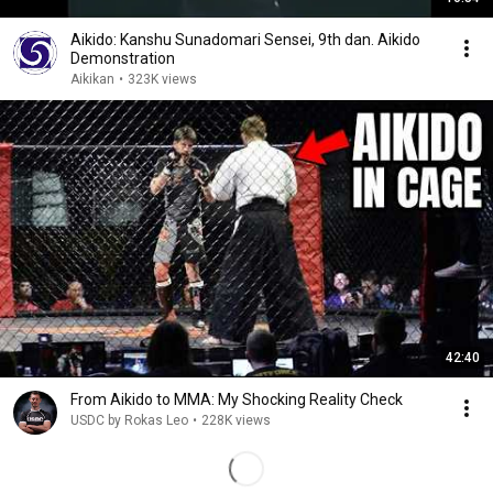
Aikido: Kanshu Sunadomari Sensei, 9th dan. Aikido
Demonstration
Aikikan
•
323K views
42:40
From Aikido to MMA: My Shocking Reality Check
USDC by Rokas Leo
•
228K views