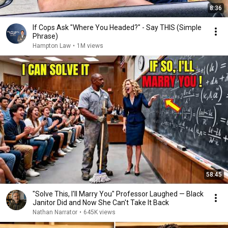
8:36
If Cops Ask "Where You Headed?" - Say THIS (Simple
Phrase)
Hampton Law
•
1M views
58:45
"Solve This, I'll Marry You" Professor Laughed — Black
Janitor Did and Now She Can't Take It Back
Nathan Narrator
•
645K views