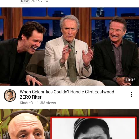
New
203K views
10:32
When Celebrities Couldn't Handle Clint Eastwood
ZERO Filter!
KindreD
•
1.3M views