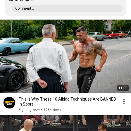
Comment...
11:00
This Is Why These 10 Aikido Techniques Are BANNED
in Sport
Fighting wow
•
208K views