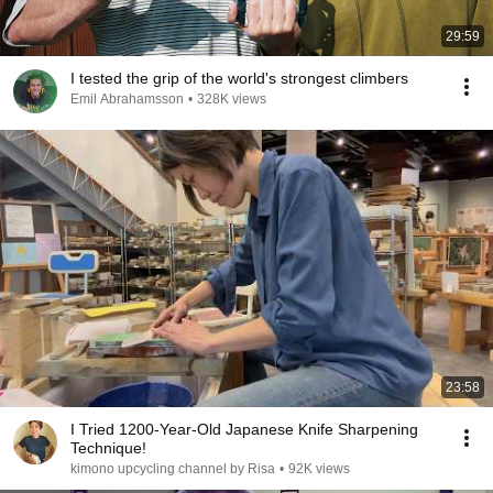
29:59
I tested the grip of the world's strongest climbers
Emil Abrahamsson
•
328K views
23:58
I Tried 1200-Year-Old Japanese Knife Sharpening
Technique!
kimono upcycling channel by Risa
•
92K views