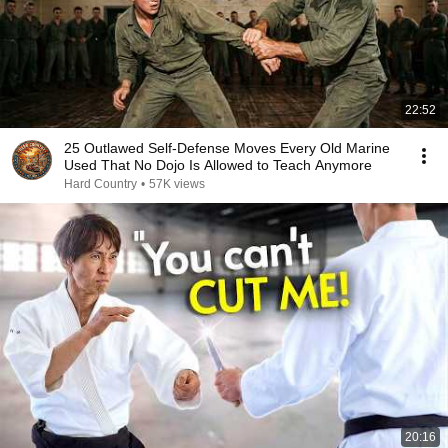
22:52
25 Outlawed Self-Defense Moves Every Old Marine
Used That No Dojo Is Allowed to Teach Anymore
Hard Country
•
57K views
20:16