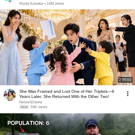
Rocky Kanaka
•
10M views
2:35:02
She Was Framed and Lost One of Her Triplets—6
Years Later, She Returned With the Other Two!
NelsonDrama
New
59K views