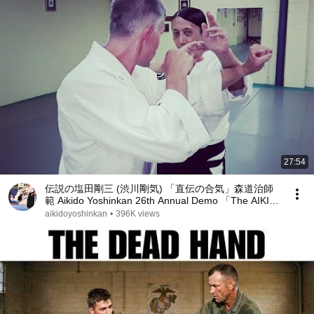
27:54
伝説の塩田剛三 (渋川剛気) 「直伝の合気」森道治師
範 Aikido Yoshinkan 26th Annual Demo 「The AIKI
」by Mori Shihan 2021
aikidoyoshinkan
•
396K views