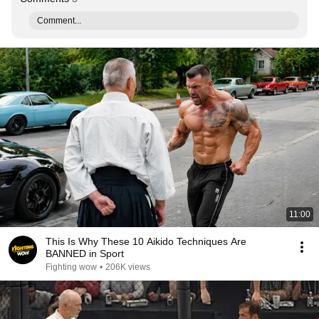
Comment...
11:00
This Is Why These 10 Aikido Techniques Are
BANNED in Sport
Fighting wow
•
206K views