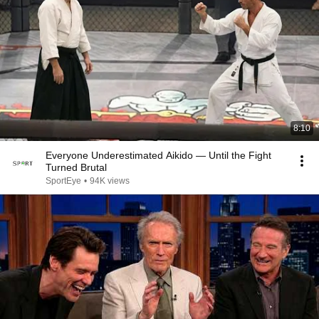
8:10
Everyone Underestimated Aikido — Until the Fight
Turned Brutal
SportEye
•
94K views