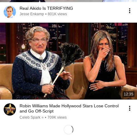
Real Aikido Is TERRIFYING
Jesse Enkamp
•
801K views
12:35
Robin Williams Made Hollywood Stars Lose Control
and Go Off-Script
Celeb Spark ⭐
•
709K views