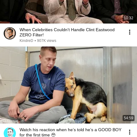
10:32
When Celebrities Couldn't Handle Clint Eastwood
ZERO Filter!
KindreD
•
907K views
54:59
Watch his reaction when he’s told he’s a GOOD BOY
for the first time 🥹