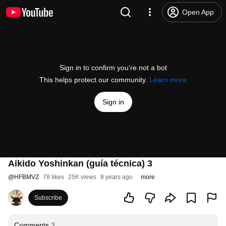
Open App
Sign in to confirm you’re not a bot
This helps protect our community.
Learn more
Sign in
Aikido Yoshinkan (guía técnica) 3
@
HFBMVZ
78 likes
25K views
8 years ago
more
Subscribe
Comments
3