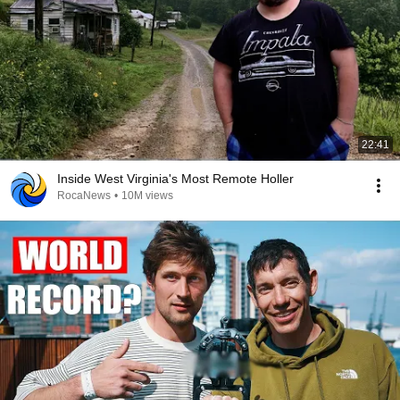
22:41
Inside West Virginia's Most Remote Holler
RocaNews
•
10M views