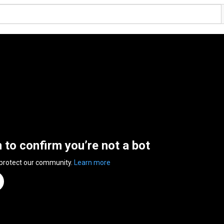
n to confirm you’re not a bot
 protect our community.
Learn more