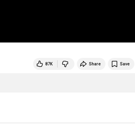
87K
Share
Save