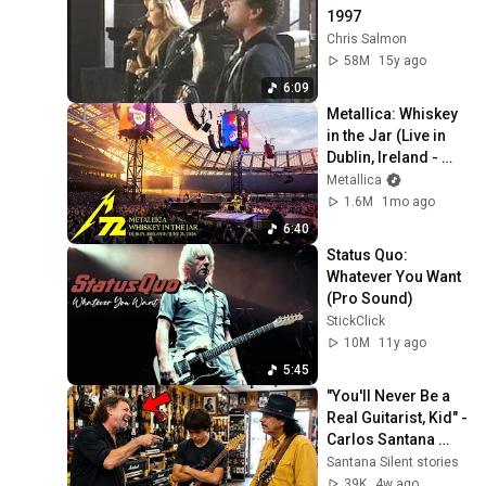
1997
Chris Salmon
58M
15y ago
6:09
Metallica: Whiskey 
in the Jar (Live in 
Dublin, Ireland - 
June 21, 2026)
Metallica
1.6M
1mo ago
6:40
Status Quo: 
Whatever You Want 
(Pro Sound)
StickClick
10M
11y ago
5:45
"You'll Never Be a 
Real Guitarist, Kid" - 
Carlos Santana 
Proved Him Wrong
Santana Silent stories
39K
4w ago