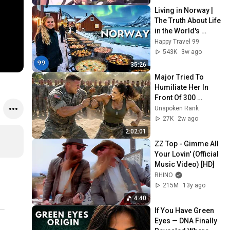
Living in Norway | 
The Truth About Life 
in the World's 
Richest and Most 
Happy Travel 99
Beautiful Country | 
543K
3w ago
4K
35:26
Major Tried To 
Humiliate Her In 
Front Of 300 
Soldiers — Then 
Unspoken Rank
She Shocked 
27K
2w ago
Everyone
2:02:01
ZZ Top - Gimme All 
Your Lovin' (Official 
Music Video) [HD]
RHINO
215M
13y ago
4:40
If You Have Green 
Eyes — DNA Finally 