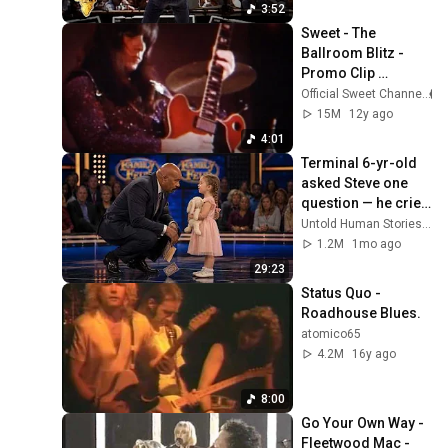
3:52
Sweet - The 
Ballroom Blitz - 
Promo Clip 
(OFFICIAL)
Official Sweet Channel
15M
12y ago
4:01
Terminal 6-yr-old 
asked Steve one 
question — he cried 
for 10 minutes
Untold Human Stories and 6 more
1.2M
1mo ago
29:23
Status Quo - 
Roadhouse Blues.
atomico65
4.2M
16y ago
8:00
Go Your Own Way - 
Fleetwood Mac - 