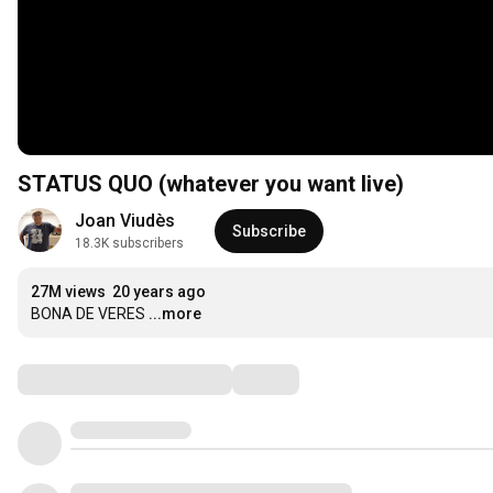
STATUS QUO (whatever you want live)
Joan Viudès
Subscribe
18.3K subscribers
27M views
20 years ago
BONA DE VERES
...more
Comments