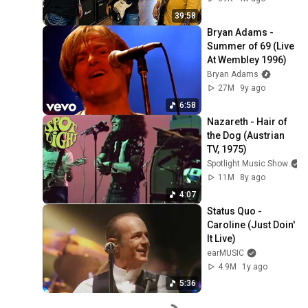
39:58
Bryan Adams - 
Summer of 69 (Live 
At Wembley 1996)
Bryan Adams
27M
9y ago
6:58
Nazareth - Hair of 
the Dog (Austrian 
TV, 1975)
Spotlight Music Show
11M
8y ago
4:07
Status Quo - 
Caroline (Just Doin' 
It Live)
earMUSIC
4.9M
1y ago
5:36