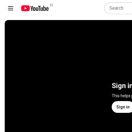
ES
Sign i
This helps
Sign in