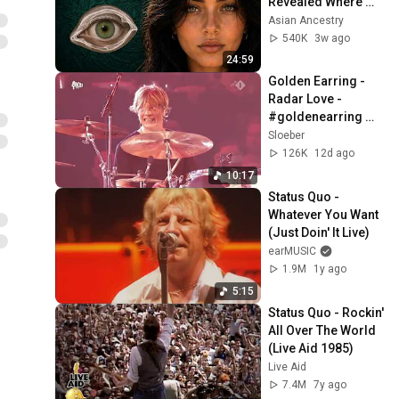
Revealed Where 
They Really Come 
Asian Ancestry
From
540K
3w ago
24:59
Golden Earring - 
Radar Love - 
#goldenearring 
#radarlove
Sloeber
126K
12d ago
10:17
Status Quo - 
Whatever You Want 
(Just Doin' It Live)
earMUSIC
1.9M
1y ago
5:15
Status Quo - Rockin' 
All Over The World 
(Live Aid 1985)
Live Aid
7.4M
7y ago