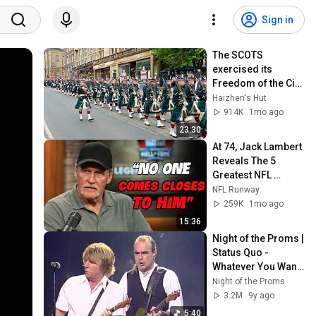
Sign in
The SCOTS 
exercised its 
Freedom of the City 
of Edinburgh, 
Haizhen's Hut
marking its 20th 
914K
1mo ago
anniversary
23:30
At 74, Jack Lambert 
Reveals The 5 
Greatest NFL 
Players He Ever 
NFL Runway
Faced
259K
1mo ago
15:36
Night of the Proms | 
Status Quo - 
Whatever You Want 
(1999)
Night of the Proms
3.2M
9y ago
5:40