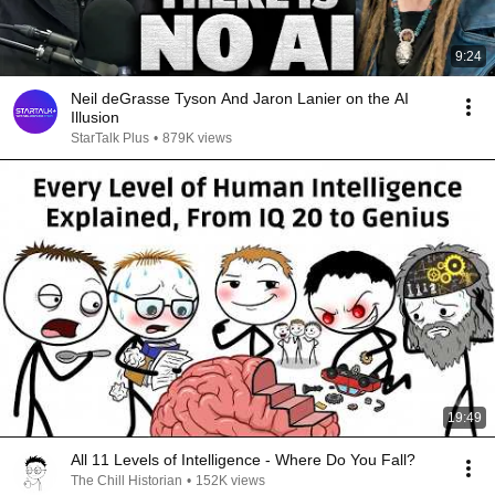
9:24
Neil deGrasse Tyson And Jaron Lanier on the AI
Illusion
StarTalk Plus
•
879K views
19:49
All 11 Levels of Intelligence - Where Do You Fall?
The Chill Historian
•
152K views