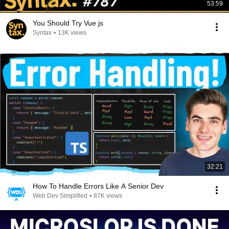
53:59
You Should Try Vue js
Syntax
•
13K views
32:21
How To Handle Errors Like A Senior Dev
Web Dev Simplified
•
87K views