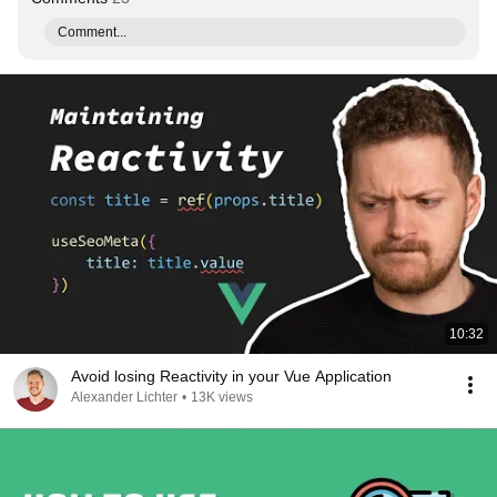
Comment...
10:32
Avoid losing Reactivity in your Vue Application
Alexander Lichter
•
13K views