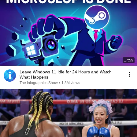
17:59
Leave Windows 11 Idle for 24 Hours and Watch
What Happens
The Infographics Show
•
1.8M views