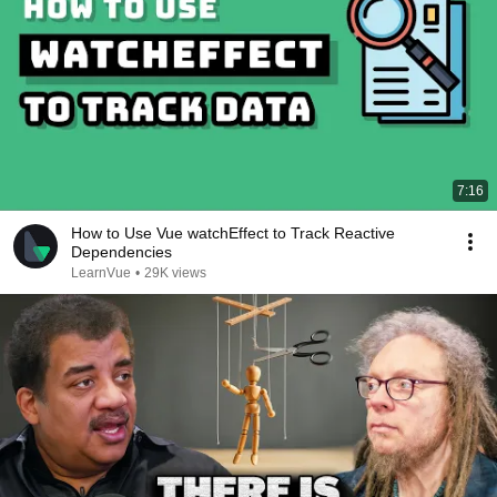
7:16
How to Use Vue watchEffect to Track Reactive
Dependencies
LearnVue
•
29K views