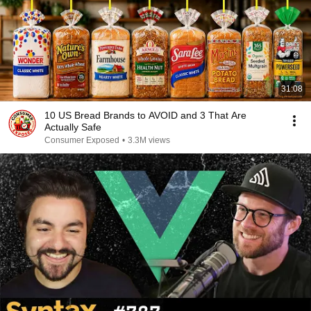
31:08
10 US Bread Brands to AVOID and 3 That Are
Actually Safe
Consumer Exposed
•
3.3M views