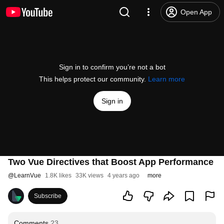
Open App
Sign in to confirm you’re not a bot
This helps protect our community.
Learn more
Sign in
Two Vue Directives that Boost App Performance
@
LearnVue
1.8K likes
33K views
4 years ago
more
Subscribe
Comments
23