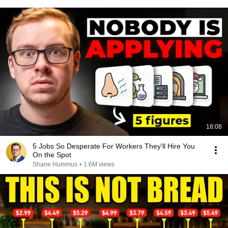
18:08
5 Jobs So Desperate For Workers They'll Hire You
On the Spot
Shane Hummus
•
1.6M views