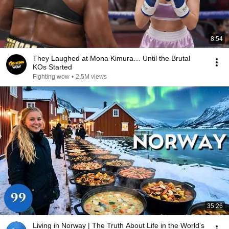
8:54
They Laughed at Mona Kimura… Until the Brutal
KOs Started
Fighting wow
•
2.5M views
35:26
Living in Norway | The Truth About Life in the World's