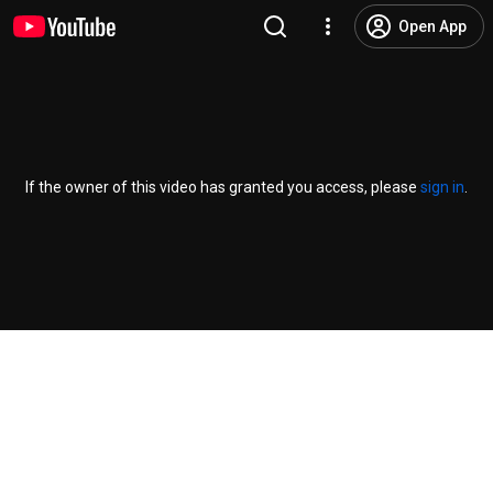
Open App
If the owner of this video has granted you access, please
sign in
.