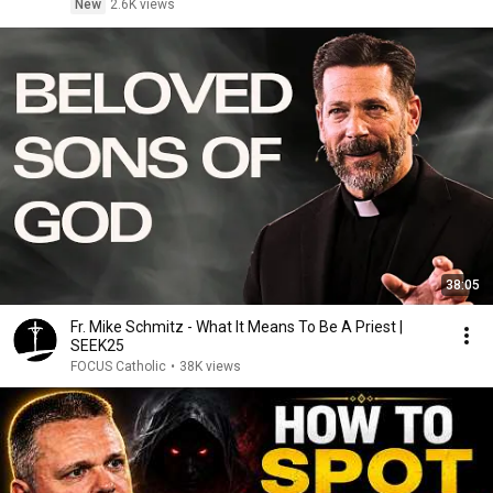
New
2.6K views
38:05
Fr. Mike Schmitz - What It Means To Be A Priest |
SEEK25
FOCUS Catholic
•
38K views