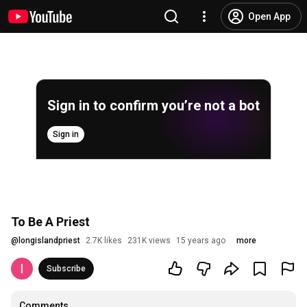
Open App
Sign in to confirm you’re not a bot
Sign in
To Be A Priest
@
longislandpriest
2.7K likes
231K views
15 years ago
more
Subscribe
Comments