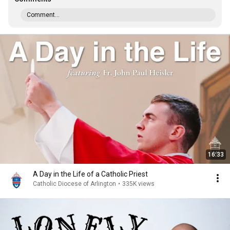
Comment...
16:33
A Day in the Life of a Catholic Priest
Catholic Diocese of Arlington
•
335K views