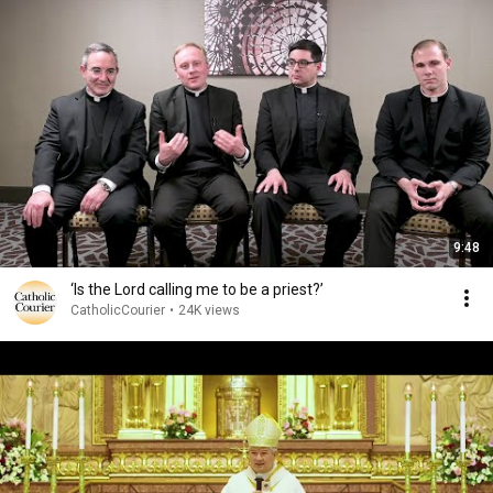
9:48
‘Is the Lord calling me to be a priest?’
CatholicCourier
•
24K views