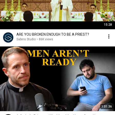
15:28
ARE YOU BROKEN ENOUGH TO BE A PRIEST?
Sabins Studio
•
86K views
1:01:36