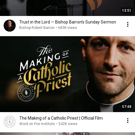
13:51
Trust in the Lord — Bishop Barron’s Sunday Sermon
Bishop Robert Barron
•
683K views
57:48
The Making of a Catholic Priest | Official Film
Word on Fire Institute
•
542K views