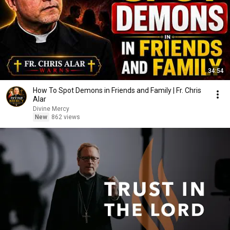
34:54
How To Spot Demons in Friends and Family | Fr. Chris
Alar
Divine Mercy
New
862 views