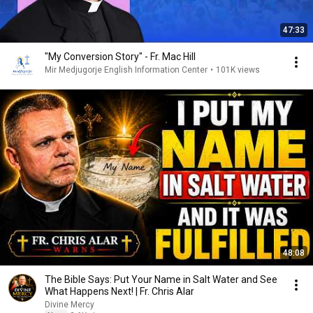
47:33
"My Conversion Story" - Fr. Mac Hill
Mir Medjugorje English Information Center
•
101K views
48:08
The Bible Says: Put Your Name in Salt Water and See
What Happens Next! | Fr. Chris Alar
Divine Mercy