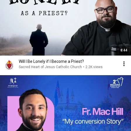
8:44
Will I Be Lonely if I Become a Priest?
Sacred Heart of Jesus Catholic Church
•
2.2K views