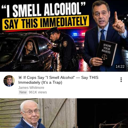
14:22
🚨 If Cops Say "I Smell Alcohol" — Say THIS
Immediately (It's a Trap)
James Whitmore
New
961K views