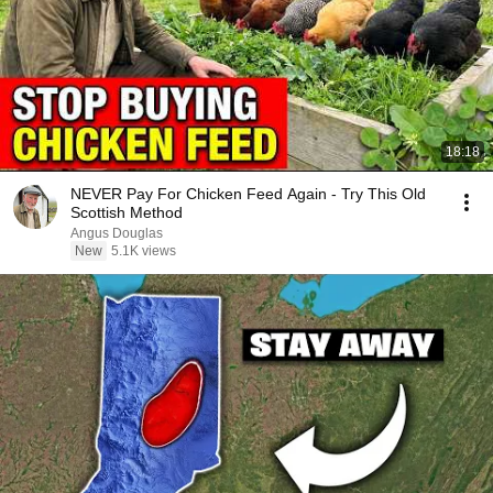
18:18
NEVER Pay For Chicken Feed Again - Try This Old
Scottish Method
Angus Douglas
New
5.1K views