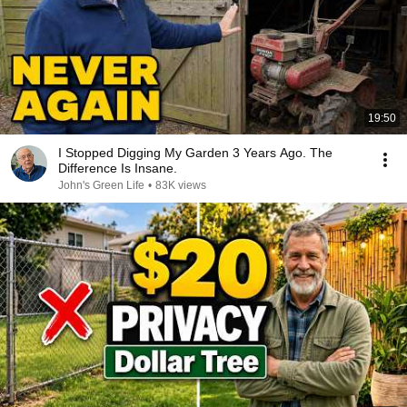
19:50
I Stopped Digging My Garden 3 Years Ago. The
Difference Is Insane.
John's Green Life
•
83K views