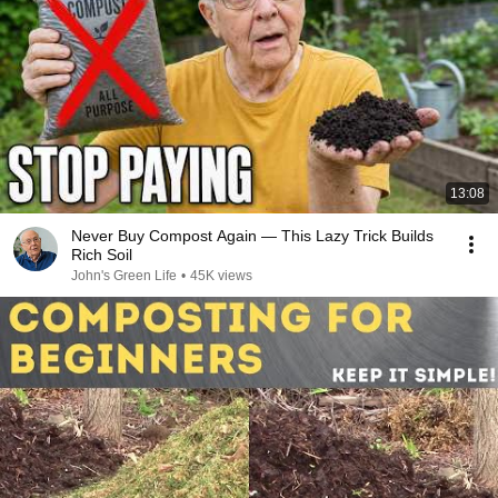
13:08
Never Buy Compost Again — This Lazy Trick Builds
Rich Soil
John's Green Life
•
45K views