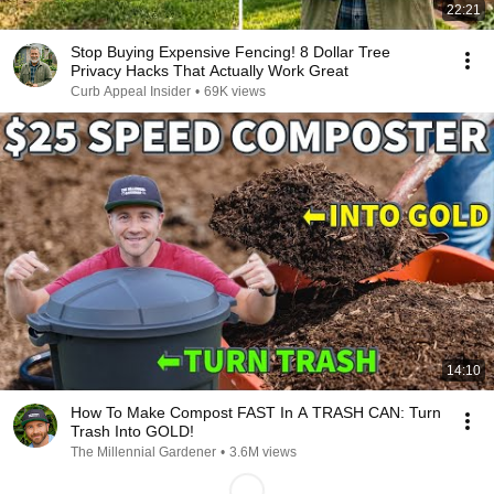
22:21
Stop Buying Expensive Fencing! 8 Dollar Tree
Privacy Hacks That Actually Work Great
Curb Appeal Insider
•
69K views
14:10
How To Make Compost FAST In A TRASH CAN: Turn
Trash Into GOLD!
The Millennial Gardener
•
3.6M views