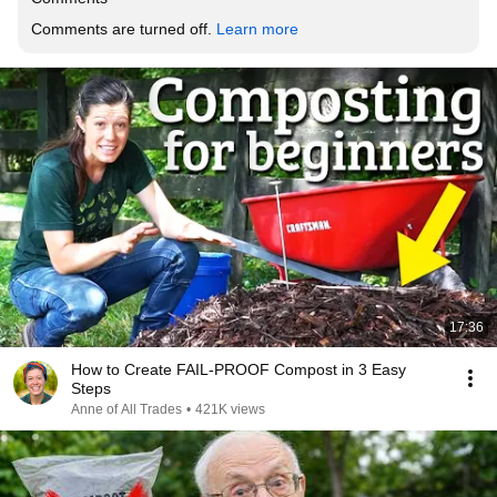
Comments are turned off. 
Learn more
17:36
How to Create FAIL-PROOF Compost in 3 Easy
Steps
Anne of All Trades
•
421K views