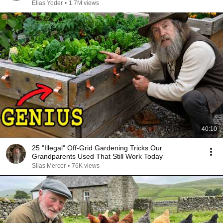
Elias Yoder
•
1.7M views
40:10
25 "Illegal" Off-Grid Gardening Tricks Our
Grandparents Used That Still Work Today
Silas Mercer
•
76K views