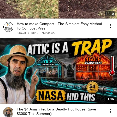
18:10
How to make Compost - The Simplest Easy Method
To Compost Piles!
Growit Buildit
•
5.7M views
31:36
The $4 Amish Fix for a Deadly Hot House (Save
$3000 This Summer)