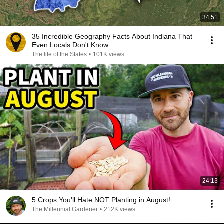
34:51
35 Incredible Geography Facts About Indiana That
Even Locals Don't Know
The life of the States
•
101K views
24:13
5 Crops You'll Hate NOT Planting in August!
The Millennial Gardener
•
212K views