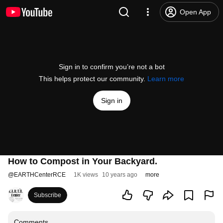
Open App
Sign in to confirm you’re not a bot
This helps protect our community.
Learn more
Sign in
How to Compost in Your Backyard.
@
EARTHCenterRCE
1K views
10 years ago
more
Subscribe
Comments