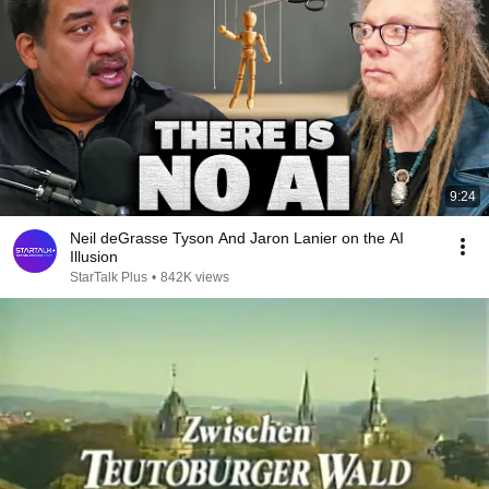
9:24
Neil deGrasse Tyson And Jaron Lanier on the AI
Illusion
StarTalk Plus
•
842K views