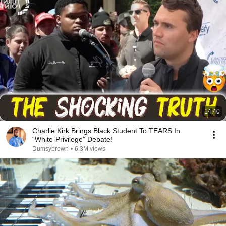
14:40
Charlie Kirk Brings Black Student To TEARS In
“White-Privilege” Debate!
Dumsybrown
•
6.3M views