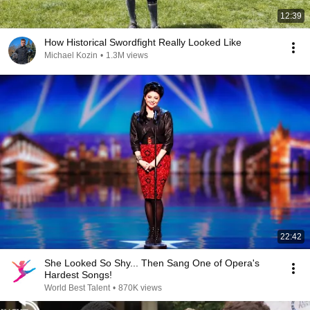
12:39
How Historical Swordfight Really Looked Like
Michael Kozin
•
1.3M views
22:42
She Looked So Shy... Then Sang One of Opera's
Hardest Songs!
World Best Talent
•
870K views