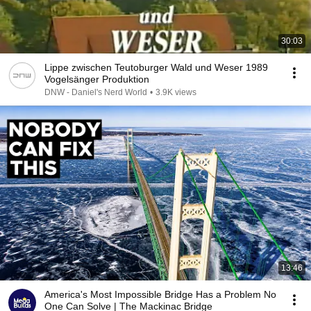
30:03
Lippe zwischen Teutoburger Wald und Weser 1989
Vogelsänger Produktion
DNW - Daniel's Nerd World
•
3.9K views
13:46
America's Most Impossible Bridge Has a Problem No
One Can Solve | The Mackinac Bridge