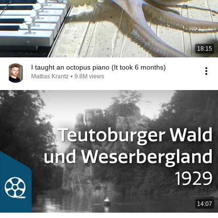
18:15
I taught an octopus piano (It took 6 months)
Mattias Krantz
•
9.8M views
14:07