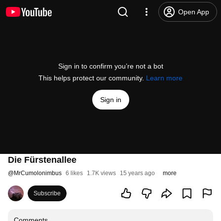
Open App
Sign in to confirm you’re not a bot
This helps protect our community.
Learn more
Sign in
Die Fürstenallee
@
MrCumolonimbus
6 likes
1.7K views
15 years ago
more
Subscribe
Comments