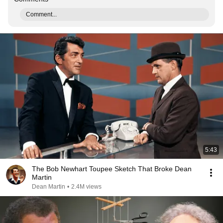
Comment...
5:43
The Bob Newhart Toupee Sketch That Broke Dean
Martin
Dean Martin
•
2.4M views