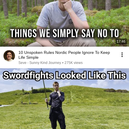
17:46
10 Unspoken Rules Nordic People Ignore To Keep
Life Simple
Seve - Sunny Kind Journey
•
275K views