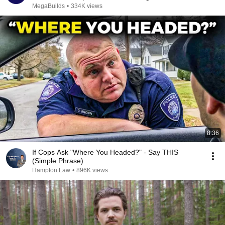
MegaBuilds
•
334K views
8:36
If Cops Ask "Where You Headed?" - Say THIS
(Simple Phrase)
Hampton Law
•
896K views