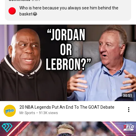
Who is here because you always see him behind the 
basket😂
30:51
20 NBA Legends Put An End To The GOAT Debate
Mr Sports
•
913K views