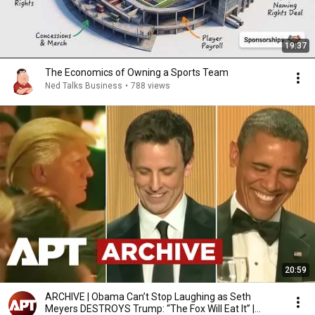
19:37
The Economics of Owning a Sports Team
Ned Talks Business
•
788 views
20:59
ARCHIVE | Obama Can’t Stop Laughing as Seth
Meyers DESTROYS Trump: “The Fox Will Eat It” |