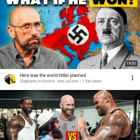
19:51
Here was the world Hitler planned
Elephants in Rooms - Ken LaCorte
•
1.5M views