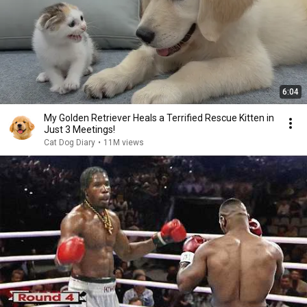
6:04
My Golden Retriever Heals a Terrified Rescue Kitten in
Just 3 Meetings!
Cat Dog Diary
•
11M views