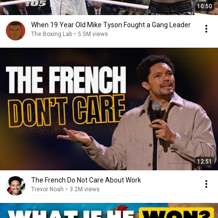
10:50
When 19 Year Old Mike Tyson Fought a Gang Leader
The Boxing Lab
•
5.5M views
12:51
The French Do Not Care About Work
Trevor Noah
•
3.2M views