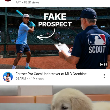
WHCD 2011
APT
•
825K views
26:18
Former Pro Goes Undercover at MLB Combine
DSARM
•
4.1M views