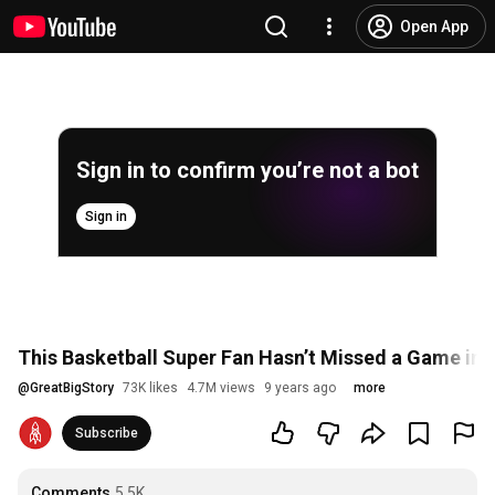
Open App
Sign in to confirm you’re not a bot
Sign in
This Basketball Super Fan Hasn’t Missed a Game in 
@
GreatBigStory
73K likes
4.7M views
9 years ago
more
Subscribe
Comments
5.5K