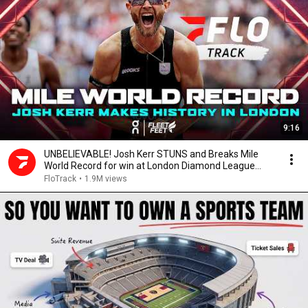
9:16
UNBELIEVABLE! Josh Kerr STUNS and Breaks Mile
World Record for win at London Diamond League
2026
FloTrack
•
1.9M views