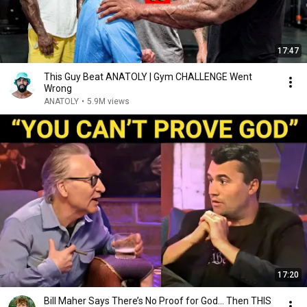
17:47
This Guy Beat ANATOLY | Gym CHALLENGE Went
Wrong
ANATOLY
•
5.9M views
17:20
Bill Maher Says There’s No Proof for God... Then THIS