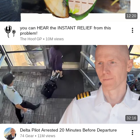
12:20
you can HEAR the INSTANT RELIEF from this
problem!
The Hoof GP
•
10M views
32:16
Delta Pilot Arrested 20 Minutes Before Departure
74 Gear
•
11M views