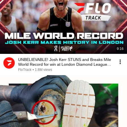
9:16
UNBELIEVABLE! Josh Kerr STUNS and Breaks Mile
World Record for win at London Diamond League
2026
FloTrack
•
1.8M views