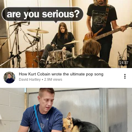
14:37
How Kurt Cobain wrote the ultimate pop song
David Hartley
•
2.9M views