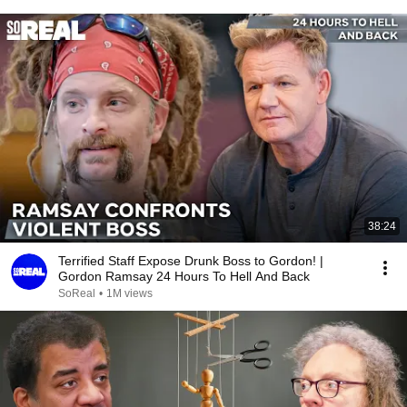
38:24
Terrified Staff Expose Drunk Boss to Gordon! |
Gordon Ramsay 24 Hours To Hell And Back
SoReal
•
1M views