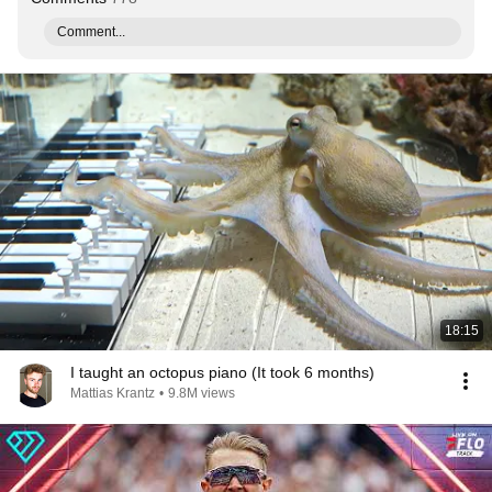
Comment...
18:15
I taught an octopus piano (It took 6 months)
Mattias Krantz
•
9.8M views