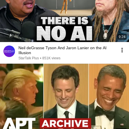
9:24
Neil deGrasse Tyson And Jaron Lanier on the AI
Illusion
StarTalk Plus
•
851K views