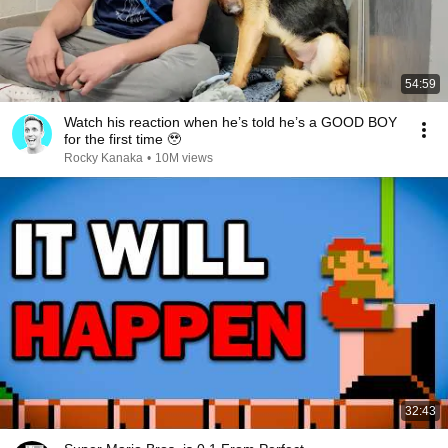
54:59
Watch his reaction when he’s told he’s a GOOD BOY
for the first time 🥹
Rocky Kanaka
•
10M views
32:43