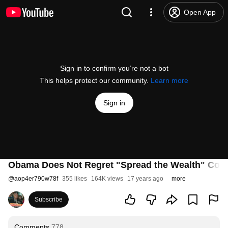
Open App
Sign in to confirm you’re not a bot
This helps protect our community.
Learn more
Sign in
Obama Does Not Regret "Spread the Wealth" Co
@
aop4er790w78f
355 likes
164K views
17 years ago
more
Subscribe
Comments
778