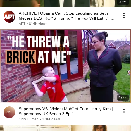
20:59
ARCHIVE | Obama Can’t Stop Laughing as Seth
Meyers DESTROYS Trump: “The Fox Will Eat It” |
WHCD 2011
APT
•
814K views
47:06
Supernanny VS "Violent Mob" of Four Unruly Kids |
Supernanny UK Series 2 Ep 1
Only Human
•
2.3M views