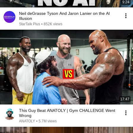
9:24
Neil deGrasse Tyson And Jaron Lanier on the AI
Illusion
StarTalk Plus
•
852K views
17:47
This Guy Beat ANATOLY | Gym CHALLENGE Went
Wrong
ANATOLY
•
5.7M views