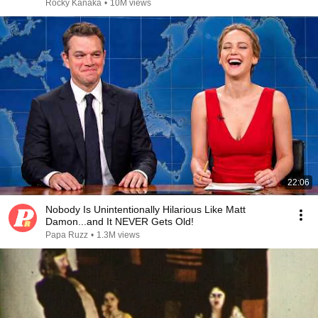
Rocky Kanaka
•
10M views
22:06
Nobody Is Unintentionally Hilarious Like Matt
Damon...and It NEVER Gets Old!
Papa Ruzz
•
1.3M views