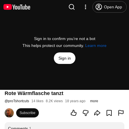
Open App
Sign in to confirm you’re not a bot
This helps protect our community.
Learn more
Sign in
Rote Wärmflasche tanzt
@
proTshortcuts
14 likes
8.2K views
18 years ago
more
Subscribe
Comments
1