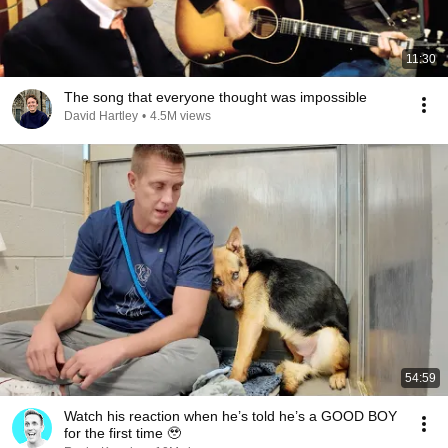
11:30
The song that everyone thought was impossible
David Hartley
•
4.5M views
54:59
Watch his reaction when he’s told he’s a GOOD BOY
for the first time 🥹