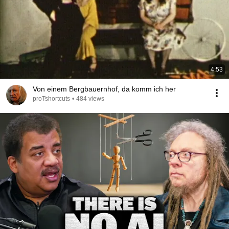
4:53
Von einem Bergbauernhof, da komm ich her
proTshortcuts
•
484 views