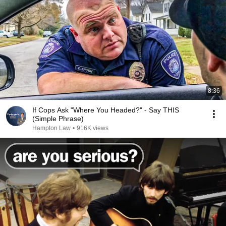
8:36
If Cops Ask "Where You Headed?" - Say THIS
(Simple Phrase)
Hampton Law
•
916K views