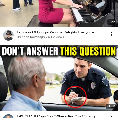
5:22
Princess Of Boogie Woogie Delights Everyone
Brendan Kavanagh
•
4.1M views
21:12
LAWYER: If Cops Say "Where Are You Coming