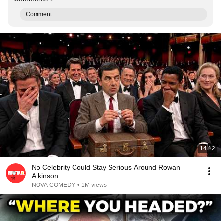
Comment...
14:12
No Celebrity Could Stay Serious Around Rowan
Atkinson...
NOVA COMEDY
•
1M views