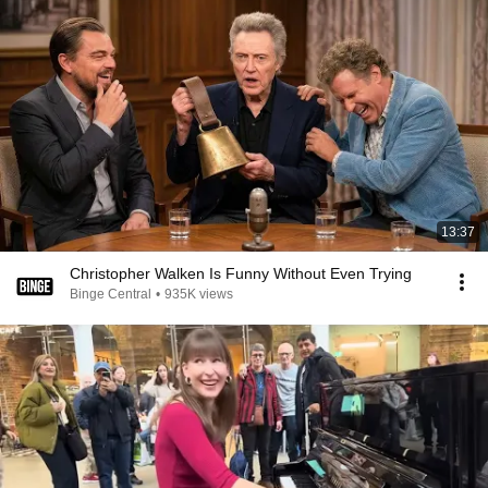
13:37
Christopher Walken Is Funny Without Even Trying
Binge Central
•
935K views