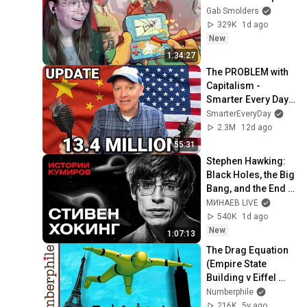
Gab Smolders
329K
1d ago
New
1:34:27
The PROBLEM with 
Capitalism - 
Smarter Every Day 
316
SmarterEveryDay
2.3M
12d ago
55:31
Stephen Hawking: 
Black Holes, the Big 
Bang, and the End 
of the Universe / 
МИНАЕВ LIVE
Idol Stories / 
540K
1d ago
MINAEV
New
1:07:13
The Drag Equation 
(Empire State 
Building v Eiffel 
Tower) - 
Numberphile
Numberphile
216K
5y ago