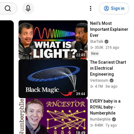
Sign in
Neil’s Most 
Important Explainer 
Ever
StarTalk
353K
21h ago
New
22:45
The Scariest Chart 
in Electrical 
Engineering
Veritasium
4.7M
3w ago
39:44
EVERY baby is a 
ROYAL baby - 
Numberphile
Numberphile
848K
7y ago
18:49