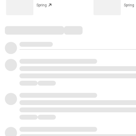
Spring
Spring
Comments