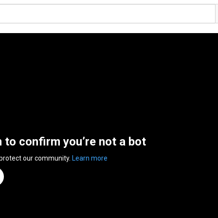
n to confirm you’re not a bot
 protect our community.
Learn more