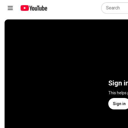
Sign i
This helps
Sign in