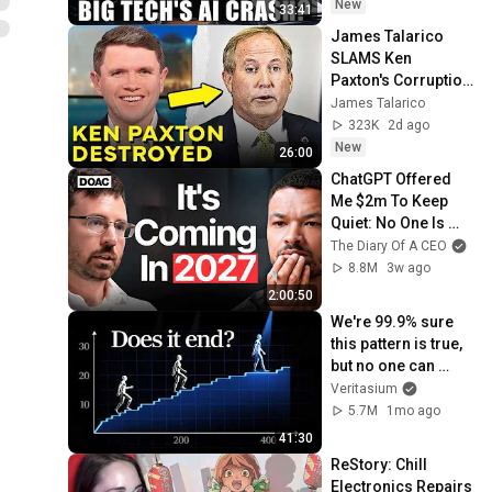
New
33:41
James Talarico 
SLAMS Ken 
Paxton's Corruption 
LIVE ON AIR
James Talarico
323K
2d ago
New
26:00
ChatGPT Offered 
Me $2m To Keep 
Quiet: No One Is 
Ready For What's 
The Diary Of A CEO
Coming!
8.8M
3w ago
2:00:50
We're 99.9% sure 
this pattern is true, 
but no one can 
prove it
Veritasium
5.7M
1mo ago
41:30
ReStory: Chill 
Electronics Repairs