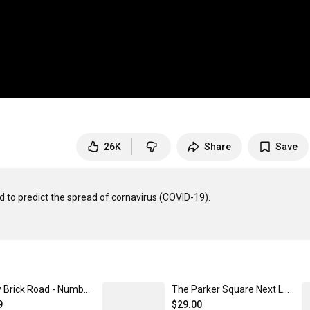
26K
Share
Save
 to predict the spread of cornavirus (COVID-19).

Yellow Brick Road - Numberphile Next Level 3600 | Premium Ring-Spun Cotton T-Shirt
The Parker Square Next Level 3600 | Premium Ring-Spun Cotton T-Shirt
9
$29.00