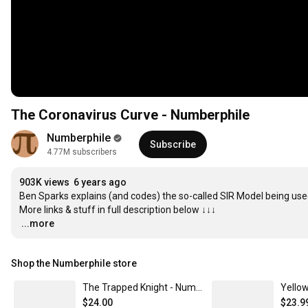
The Coronavirus Curve - Numberphile
Numberphile
Subscribe
4.77M subscribers
903K views
6 years ago
Ben Sparks explains (and codes) the so-called SIR Model being used
…
...more
Shop the Numberphile store
The Trapped Knight - Numberphile Women's Classic Tee
$24.00
$23.9