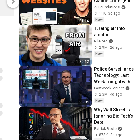
Claude Code! (Full 
Spring
Spring
Guide)
AI Foundations
11K
3d ago
New
1:01:14
Turning air into 
alcohol
NileRed
2.9M
2d ago
New
1:30:12
Police Surveillance 
Technology: Last 
Week Tonight with 
John Oliver (HBO)
LastWeekTonight
2.3M
4d ago
New
30:34
Why Wall Street is 
Ignoring Big Tech's 
Debt
Patrick Boyle
878K
3d ago