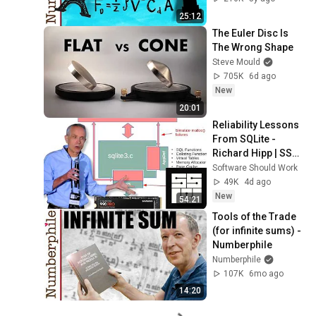
25:12
The Euler Disc Is 
The Wrong Shape
Steve Mould
705K
6d ago
New
20:01
Reliability Lessons 
From SQLite - 
Richard Hipp | SSW 
2026
Software Should Work
49K
4d ago
New
54:21
Tools of the Trade 
(for infinite sums) - 
Numberphile
Numberphile
107K
6mo ago
14:20