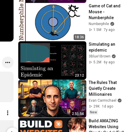
Game of Cat and 
Mouse - 
Numberphile
Numberphile
1.5M
7y ago
18:36
Simulating an 
epidemic
3Blue1Brown
5.2M
6y ago
23:12
The Rules That 
Quietly Create 
Millionaires
Evan Carmichael
29K
1d ago
New
2:51:54
Build AMAZING 
Symmetric Kings Tours - Numberphile Comfort Tee
Websites Using 
$27.99
$47.99