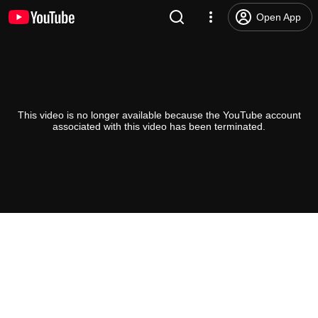
Open App
This video is no longer available because the YouTube account
associated with this video has been terminated.