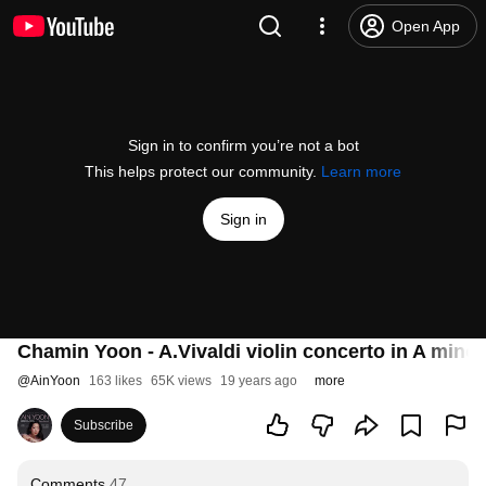
Open App
Sign in to confirm you’re not a bot
This helps protect our community.
Learn more
Sign in
Chamin Yoon - A.Vivaldi violin concerto in A minor
@
AinYoon
163 likes
65K views
19 years ago
more
Subscribe
Comments
47