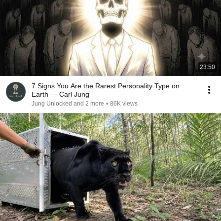
23:50
7 Signs You Are the Rarest Personality Type on
Earth — Carl Jung
Jung Unlocked and 2 more
•
86K views