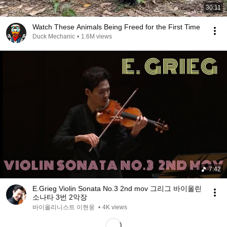
30:11
Watch These Animals Being Freed for the First Time
Duck Mechanic
•
1.6M views
7:42
E.Grieg Violin Sonata No.3 2nd mov 그리그 바이올린
소나타 3번 2악장
바이올리니스트 이현웅
•
4K views