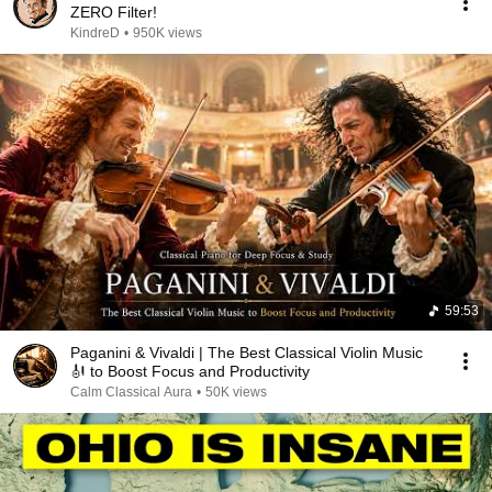
ZERO Filter!
KindreD
•
950K views
59:53
Paganini & Vivaldi | The Best Classical Violin Music
🎻 to Boost Focus and Productivity
Calm Classical Aura
•
50K views