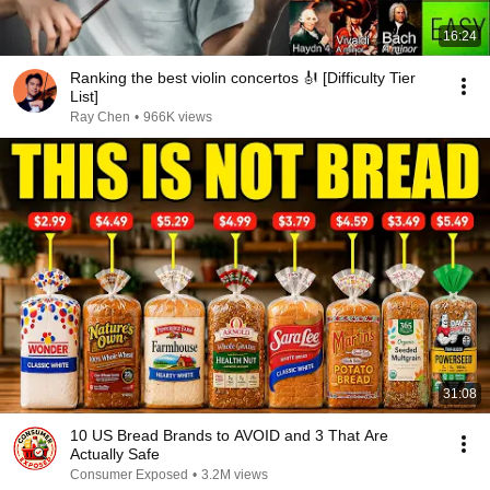
16:24
Ranking the best violin concertos 🎻 [Difficulty Tier
List]
Ray Chen
•
966K views
31:08
10 US Bread Brands to AVOID and 3 That Are
Actually Safe
Consumer Exposed
•
3.2M views