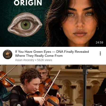
24:59
If You Have Green Eyes — DNA Finally Revealed
Where They Really Come From
Asian Ancestry
•
562K views