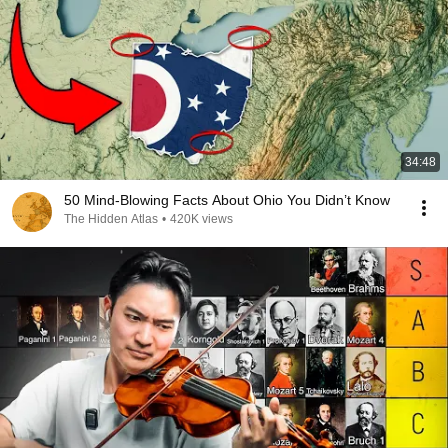
34:48
50 Mind-Blowing Facts About Ohio You Didn’t Know
The Hidden Atlas
•
420K views