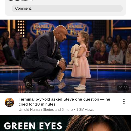
Comment...
29:23
Terminal 6-yr-old asked Steve one question — he
cried for 10 minutes
Untold Human Stories and 6 more
•
1.3M views