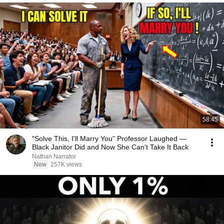
58:45
"Solve This, I'll Marry You" Professor Laughed —
Black Janitor Did and Now She Can't Take It Back
Nathan Narrator
New
257K views