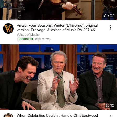
9:27
Vivaldi Four Seasons: Winter (L'Inverno), original
version. Freivogel & Voices of Music RV 297 4K
Voices of Music
Fundraiser
84M views
10:32
When Celebrities Couldn't Handle Clint Eastwood