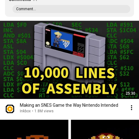
Comment...
25:30
Making an SNES Game the Way Nintendo Intended
Inkbox
•
1.8M views