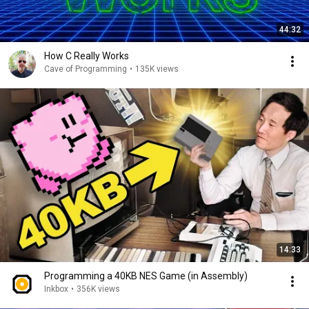
44:32
How C Really Works
Cave of Programming
•
135K views
14:33
Programming a 40KB NES Game (in Assembly)
Inkbox
•
356K views