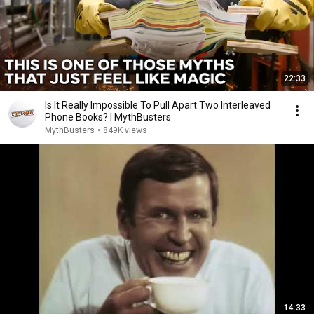
22:33
Is It Really Impossible To Pull Apart Two Interleaved
Phone Books? | MythBusters
MythBusters
•
849K views
14:33