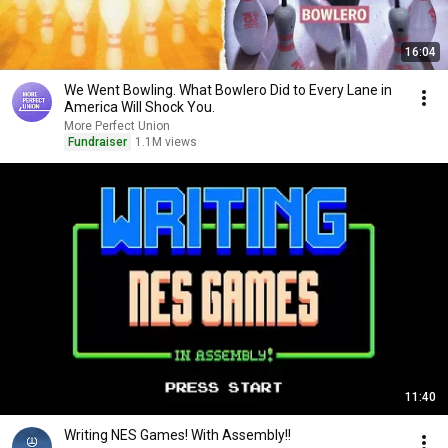
16:04
We Went Bowling. What Bowlero Did to Every Lane in
America Will Shock You.
More Perfect Union
Fundraiser
1.1M views
11:40
Writing NES Games! With Assembly!!