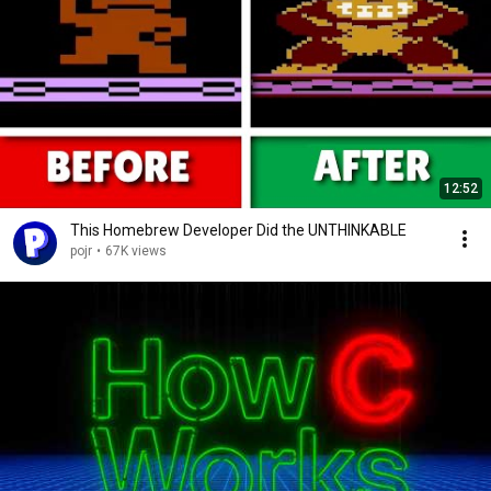
12:52
This Homebrew Developer Did the UNTHINKABLE
pojr
•
67K views