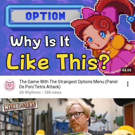
44:48
The Game With The Strangest Options Menu (Panel
De Pon/Tetris Attack)
GD Rhythmic
•
28K views