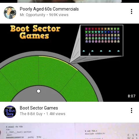
Poorly Aged 60s Commercials
Mr. Opportunity
•
969K views
8:07
Boot Sector Games
The 8-Bit Guy
•
1.4M views