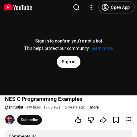
Open App
Sign in to confirm you’re not a bot
This helps protect our community.
Learn more
Sign in
NES C Programming Examples
@
shiru8bit
439 likes
18K views
12 years ago
more
Subscribe
Comments
44