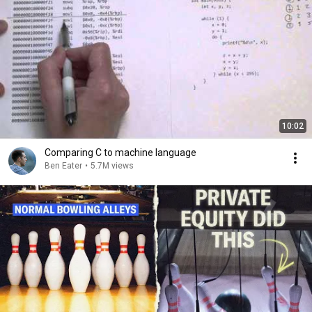
10:02
Comparing C to machine language
Ben Eater
•
5.7M views