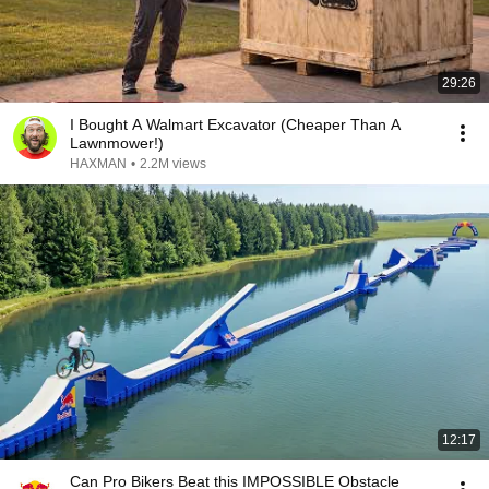
29:26
I Bought A Walmart Excavator (Cheaper Than A
Lawnmower!)
HAXMAN
•
2.2M views
12:17
Can Pro Bikers Beat this IMPOSSIBLE Obstacle