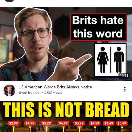
20:11
13 American Words Brits Always Notice
Evan Edinger
•
1.6M views