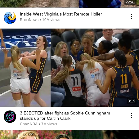
22:41
Inside West Virginia's Most Remote Holler
RocaNews
•
10M views
3:19
3 EJECTED after fight as Sophie Cunningham
stands up for Caitlin Clark
Chaz NBA
•
7M views