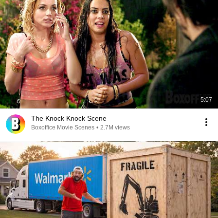
5:07
The Knock Knock Scene
Boxoffice Movie Scenes
•
2.7M views