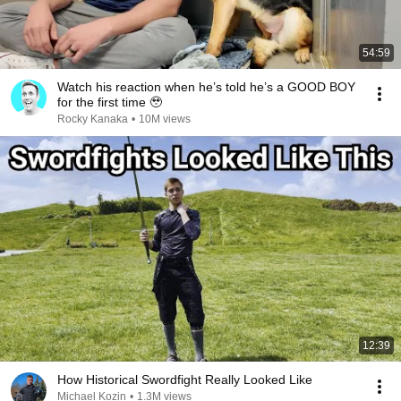
54:59
Watch his reaction when he’s told he’s a GOOD BOY
for the first time 🥹
Rocky Kanaka
•
10M views
12:39
How Historical Swordfight Really Looked Like
Michael Kozin
•
1.3M views