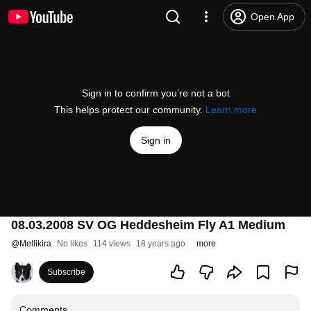
Open App
Sign in to confirm you’re not a bot
This helps protect our community.
Learn more
Sign in
08.03.2008 SV OG Heddesheim Fly A1 Medium
@
Mellikira
No likes
114 views
18 years ago
more
Subscribe
Comments