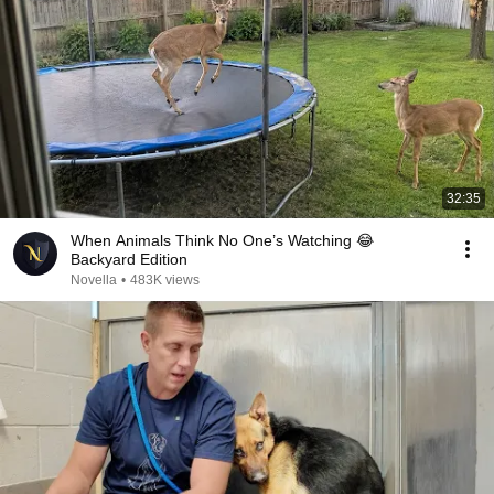
32:35
When Animals Think No One’s Watching 😂
Backyard Edition
Novella
•
483K views