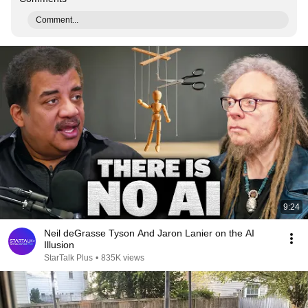
Comment...
9:24
Neil deGrasse Tyson And Jaron Lanier on the AI
Illusion
StarTalk Plus
•
835K views