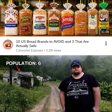
31:08
10 US Bread Brands to AVOID and 3 That Are
Actually Safe
Consumer Exposed
•
3.2M views