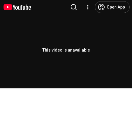
Open App
This video is unavailable