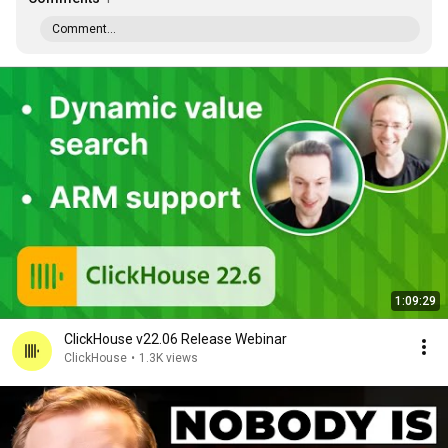
Comment...
1:09:29
ClickHouse v22.06 Release Webinar
ClickHouse
•
1.3K views