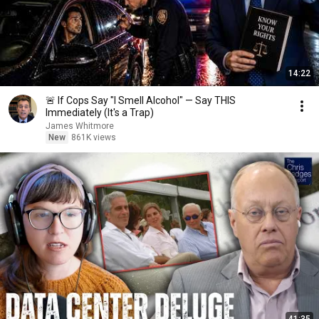
14:22
🚨 If Cops Say "I Smell Alcohol" — Say THIS
Immediately (It's a Trap)
James Whitmore
New
861K views