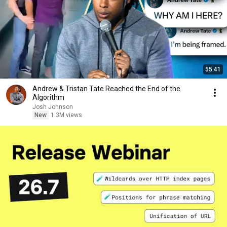
55:41
Andrew & Tristan Tate Reached the End of the
Algorithm
Josh Johnson
New
1.3M views