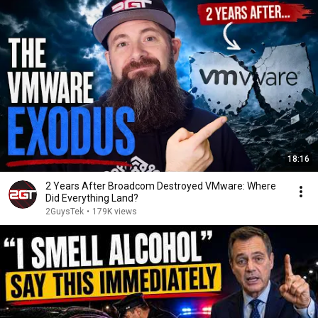
18:16
2 Years After Broadcom Destroyed VMware: Where
Did Everything Land?
2GuysTek
•
179K views