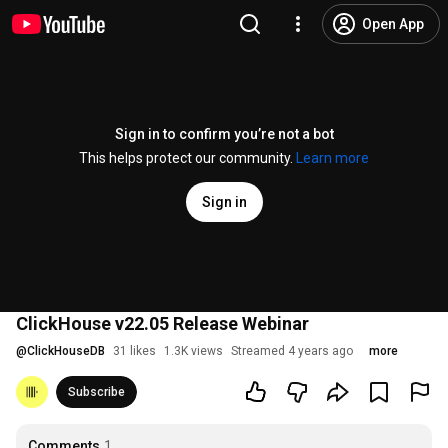
Open App
Sign in to confirm you’re not a bot
This helps protect our community.
Learn more
Sign in
ClickHouse v22.05 Release Webinar
@
ClickHouseDB
31 likes
1.3K views
Streamed 4 years ago
more
Subscribe
Comments
1