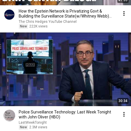
41:35
How the Epstein Network is Privatizing Govt &
Building the Surveillance State(w/Whitney Webb)
|TCHR
The Chris Hedges YouTube Channel
New
222K views
30:34
Police Surveillance Technology: Last Week Tonight
with John Oliver (HBO)
LastWeekTonight
New
2.3M views