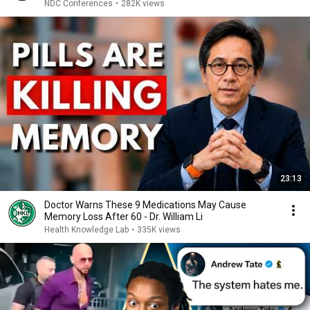
NDC Conferences
•
282K views
23:13
Doctor Warns These 9 Medications May Cause
Memory Loss After 60 - Dr. William Li
Health Knowledge Lab
•
335K views