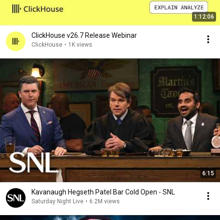
1:12:06
ClickHouse v26.7 Release Webinar
ClickHouse
•
1K views
6:15
Kavanaugh Hegseth Patel Bar Cold Open - SNL
Saturday Night Live
•
6.2M views