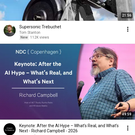
21:56
Supersonic Trebuchet
Tom Stanton
New
112K views
49:59
Keynote: After the AI Hype – What’s Real, and What’s
Next - Richard Campbell - 2026