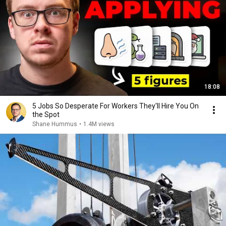
18:08
5 Jobs So Desperate For Workers They'll Hire You On
the Spot
Shane Hummus
•
1.4M views