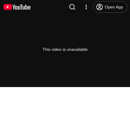
Open App
This video is unavailable