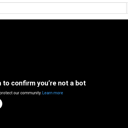
n to confirm you’re not a bot
 protect our community.
Learn more