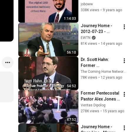
The original 1989 
joboww
conversion tape of 
338K views
•
9 years ago
Scott Hahn
1:14:03
Journey Home - 
2012-07-23 - 
Former Atheist - 
EWTN
Marcus Grodi with 
81K views
•
14 years ago
Jennifer Fulwiler
56:10
Dr. Scott Hahn: 
Former 
Presbyterian 
The Coming Home Network International
Minister - The 
78K views
•
12 years ago
Journey Home 
54:52
Program
Former Pentecostal 
Pastor Alex Jones 
converted to the 
Veritas Dipolog
Catholic Church
278K views
•
15 years ago
47:52
Journey Home - 