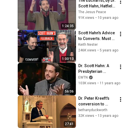
The Eucharist, by Dr. 
Scott Hahn, Hatfield, 
PA, March 3, 2007
The Jesus Peace
91K views
•
10 years ago
1:24:35
Scott Hahn's Advice 
to Converts. Must 
watch!
Keith Nester
246K views
•
5 years ago
1:00:13
Dr. Scott Hahn: A 
Presbyterian 
Minister Who 
EWTN
Became a Catholic - 
103K views
•
11 years ago
The Journey Home 
56:06
(04-05-2004)
Dr. Peter Kreeft's 
conversion to 
Catholicism - Part 1
bethanyduckworth
32K views
•
13 years ago
27:41