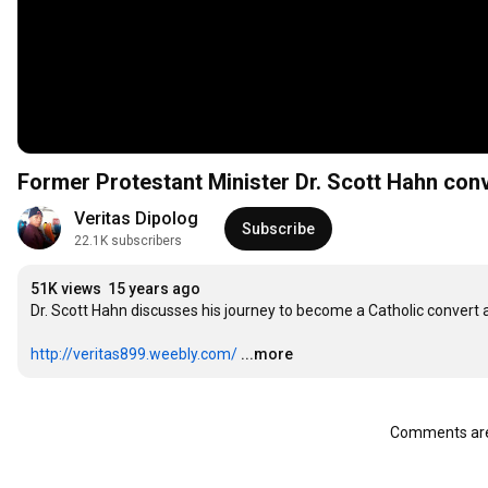
Former Protestant Minister Dr. Scott Hahn con
Veritas Dipolog
Subscribe
22.1K subscribers
51K views
15 years ago
Dr. Scott Hahn discusses his journey to become a Catholic convert af
http://veritas899.weebly.com/
...more
Comments are 