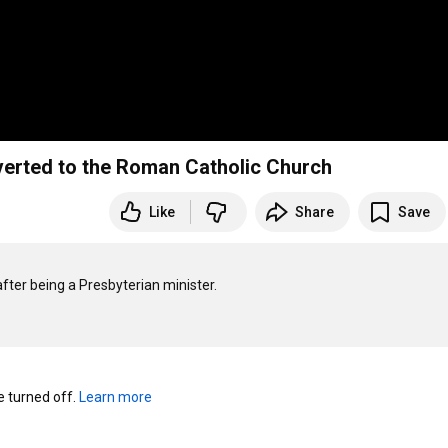
verted to the Roman Catholic Church
Like
Share
Save
ter being a Presbyterian minister.

turned off. 
Learn more