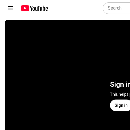
Sign i
This helps
Sign in