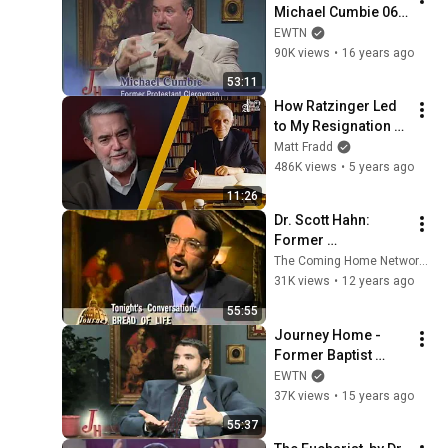
Michael Cumbie 06-
07-2010
EWTN
90K views
•
16 years ago
53:11
How Ratzinger Led 
to My Resignation 
As a Protestant 
Matt Fradd
Pastor w/ Dr. Scott 
486K views
•
5 years ago
Hahn
11:26
Dr. Scott Hahn: 
Former 
Presbyterian 
The Coming Home Network International
Minister - The 
31K views
•
12 years ago
Journey Home 
55:55
Program
Journey Home - 
Former Baptist 
Minister - Marcus 
EWTN
Grodi with Michael 
37K views
•
15 years ago
Matthews - 04-04-
55:37
2011