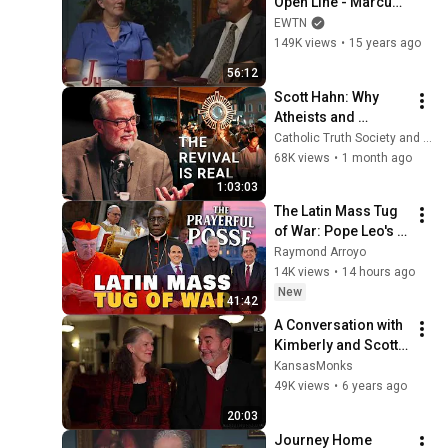
Open Line - Marcus 
Grodi with Dr. Scott 
EWTN
Hahn and Kimberly 
149K views
•
15 years ago
Hahn - 09-06-2010
56:12
Scott Hahn: Why 
Atheists and 
Protestants Are 
Catholic Truth Society and St. Paul Center
Becoming Catholic
68K views
•
1 month ago
1:03:03
The Latin Mass Tug 
of War: Pope Leo's 
Mixed Messages | 
Raymond Arroyo
Prayerful Posse
14K views
•
14 hours ago
New
41:42
A Conversation with 
Kimberly and Scott 
Hahn
KansasMonks
49K views
•
6 years ago
20:03
Journey Home 