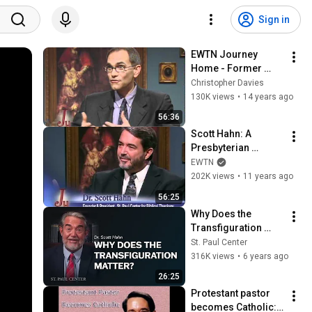
Sign in
EWTN Journey 
Home - Former 
Presbyterian - 
Christopher Davies
Marcus Grodi with 
130K views
•
14 years ago
Dr. David Anders - 
56:36
02-08-2010
Scott Hahn: A 
Presbyterian 
Minister Who 
EWTN
Became Catholic - 
202K views
•
11 years ago
The Journey Home 
56:25
(8-18-2008)
Why Does the 
Transfiguration 
Matter?
St. Paul Center
316K views
•
6 years ago
26:25
Protestant pastor 
becomes Catholic: 