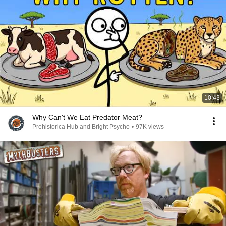
10:43
Why Can't We Eat Predator Meat?
Prehistorica Hub and Bright Psycho
•
97K views