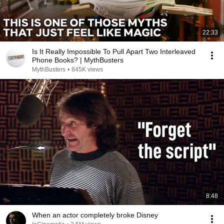
22:33
Is It Really Impossible To Pull Apart Two Interleaved
Phone Books? | MythBusters
MythBusters
•
845K views
8:48
When an actor completely broke Disney