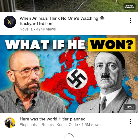
32:35
When Animals Think No One’s Watching 😂
Backyard Edition
Novella
•
494K views
19:51
Here was the world Hitler planned
Elephants in Rooms - Ken LaCorte
•
1.5M views