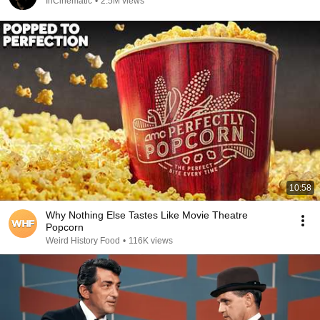
InCinematic
•
2.5M views
10:58
Why Nothing Else Tastes Like Movie Theatre
Popcorn
Weird History Food
•
116K views