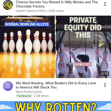
Cinema Secrets You Missed in Willy Wonka and The
Chocolate Factory
Golden Glamour Files
•
205K views
16:04
We Went Bowling. What Bowlero Did to Every Lane
in America Will Shock You.
More Perfect Union
Fundraiser
1.1M views