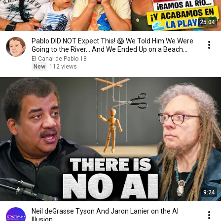
25:04
Pablo DID NOT Expect This! 😱 We Told Him We Were
Going to the River... And We Ended Up on a Beach...
El Canal de Pablo 18
New
112 views
9:24
Neil deGrasse Tyson And Jaron Lanier on the AI
Illusion