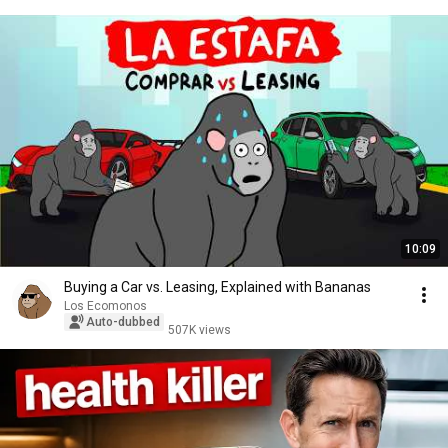
10:09
Buying a Car vs. Leasing, Explained with Bananas
Los Ecomonos
Auto-dubbed
507K views