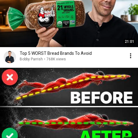
21:01
Top 5 WORST Bread Brands To Avoid
Bobby Parrish
•
768K views