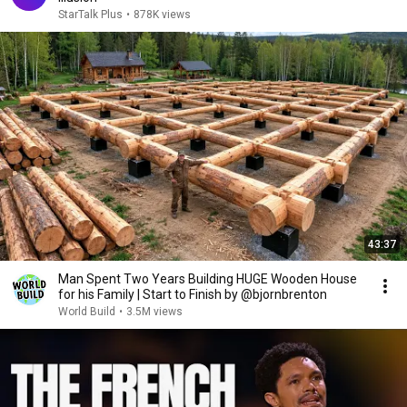
StarTalk Plus
•
878K views
43:37
Man Spent Two Years Building HUGE Wooden House
for his Family | Start to Finish by @bjornbrenton
World Build
•
3.5M views