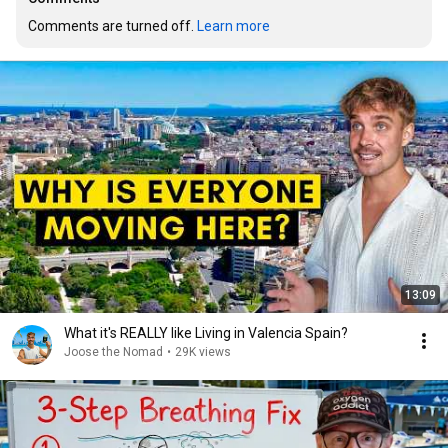
Comments are turned off. 
Learn more
13:09
What it's REALLY like Living in Valencia Spain?
Joose the Nomad
•
29K views