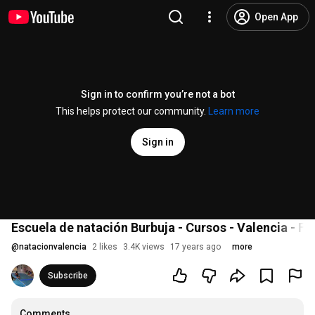
Open App
Sign in to confirm you’re not a bot
This helps protect our community.
Learn more
Sign in
Escuela de natación Burbuja - Cursos - Valencia - Flo
@
natacionvalencia
2 likes
3.4K views
17 years ago
more
Subscribe
Comments