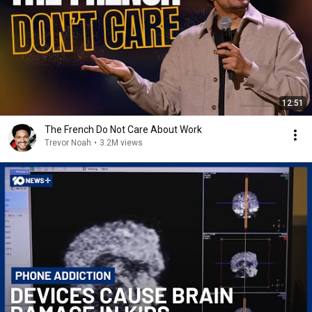
12:51
The French Do Not Care About Work
Trevor Noah
•
3.2M views