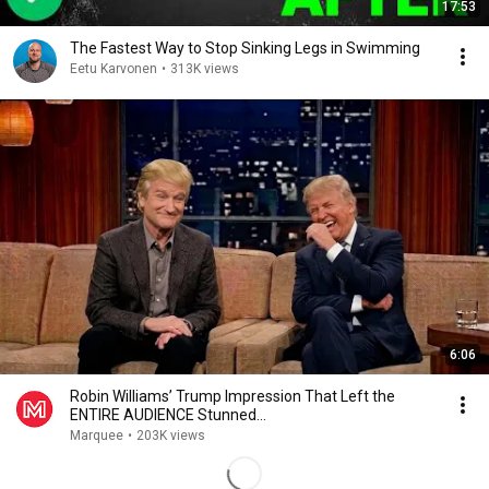
17:53
The Fastest Way to Stop Sinking Legs in Swimming
Eetu Karvonen
•
313K views
6:06
Robin Williams’ Trump Impression That Left the
ENTIRE AUDIENCE Stunned...
Marquee
•
203K views