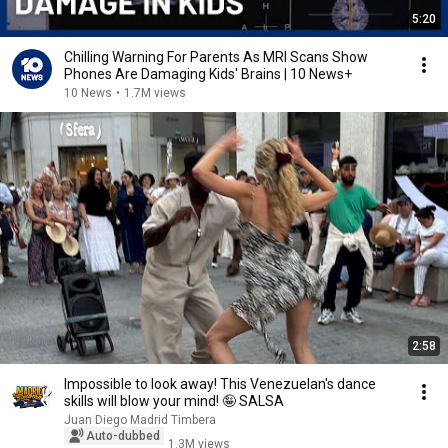
5:20
Chilling Warning For Parents As MRI Scans Show
Phones Are Damaging Kids' Brains | 10 News+
10 News
•
1.7M views
2:58
Impossible to look away! This Venezuelan's dance
skills will blow your mind! 🤪 SALSA
Juan Diego Madrid Timbera
Auto-dubbed
1.3M views