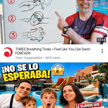
11:43
THREE Breathing Tricks = Feel Like You Can Swim
FOREVER!
Team Oxygenaddict
•
441K views